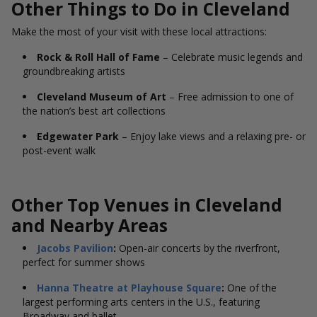
Other Things to Do in Cleveland
Make the most of your visit with these local attractions:
Rock & Roll Hall of Fame
– Celebrate music legends and
groundbreaking artists
Cleveland Museum of Art
– Free admission to one of
the nation’s best art collections
Edgewater Park
– Enjoy lake views and a relaxing pre- or
post-event walk
Other Top Venues in Cleveland
and Nearby Areas
Jacobs Pavilion
:
Open-air concerts by the riverfront,
perfect for summer shows
Hanna Theatre at Playhouse Square
:
One of the
largest performing arts centers in the U.S., featuring
Broadway and ballet