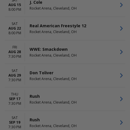
SAT
Rochester Americans
April
J. Cole
AUG 15
Syracuse Crunch
August
Rocket Arena, Cleveland, OH
8:00 PM
more
more
DATES
SAT
Real American Freestyle 12
AUG 22
Today
Rocket Arena, Cleveland, OH
8:00 PM
This weekend
This month
Choose dates
FRI
WWE: Smackdown
AUG 28
Rocket Arena, Cleveland, OH
7:30 PM
SAT
Don Toliver
AUG 29
Rocket Arena, Cleveland, OH
7:30 PM
THU
Rush
SEP 17
Rocket Arena, Cleveland, OH
7:30 PM
SAT
Rush
SEP 19
Rocket Arena, Cleveland, OH
7:30 PM