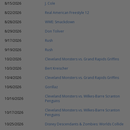
8/15/2026
J. Cole
8/22/2026
Real American Freestyle 12
8/28/2026
WWE: Smackdown
8/29/2026
Don Toliver
9/17/2026
Rush
9/19/2026
Rush
10/2/2026
Cleveland Monsters vs. Grand Rapids Griffins
10/3/2026
Bert Kreischer
10/4/2026
Cleveland Monsters vs. Grand Rapids Griffins
10/6/2026
Gorillaz
Cleveland Monsters vs. Wilkes-Barre Scranton
10/16/2026
Penguins
Cleveland Monsters vs. Wilkes-Barre Scranton
10/17/2026
Penguins
10/25/2026
Disney Descendants & Zombies: Worlds Collide