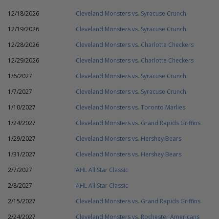
12/18/2026
Cleveland Monsters vs. Syracuse Crunch
12/19/2026
Cleveland Monsters vs. Syracuse Crunch
12/28/2026
Cleveland Monsters vs. Charlotte Checkers
12/29/2026
Cleveland Monsters vs. Charlotte Checkers
1/6/2027
Cleveland Monsters vs. Syracuse Crunch
1/7/2027
Cleveland Monsters vs. Syracuse Crunch
1/10/2027
Cleveland Monsters vs. Toronto Marlies
1/24/2027
Cleveland Monsters vs. Grand Rapids Griffins
1/29/2027
Cleveland Monsters vs. Hershey Bears
1/31/2027
Cleveland Monsters vs. Hershey Bears
2/7/2027
AHL All Star Classic
2/8/2027
AHL All Star Classic
2/15/2027
Cleveland Monsters vs. Grand Rapids Griffins
2/24/2027
Cleveland Monsters vs. Rochester Americans