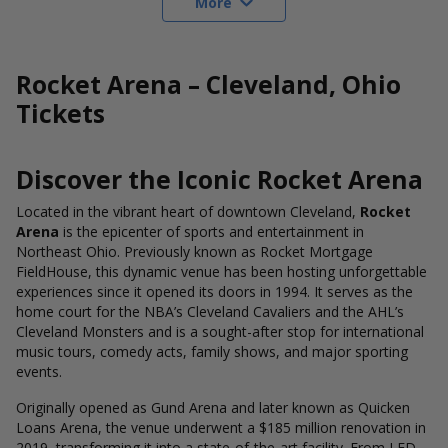
More
Rocket Arena – Cleveland, Ohio
Tickets
Discover the Iconic Rocket Arena
Located in the vibrant heart of downtown Cleveland,
Rocket
Arena
is the epicenter of sports and entertainment in
Northeast Ohio. Previously known as Rocket Mortgage
FieldHouse, this dynamic venue has been hosting unforgettable
experiences since it opened its doors in 1994. It serves as the
home court for the NBA’s Cleveland Cavaliers and the AHL’s
Cleveland Monsters and is a sought-after stop for international
music tours, comedy acts, family shows, and major sporting
events.
Originally opened as Gund Arena and later known as Quicken
Loans Arena, the venue underwent a $185 million renovation in
2019, transforming it into a state-of-the-art facility. From LED