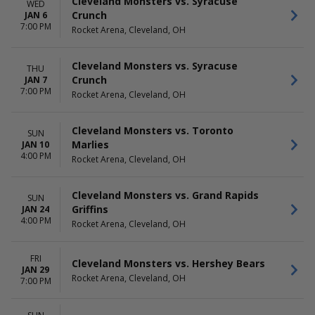
Cleveland Monsters vs. Syracuse
WED
Crunch
JAN 6
7:00 PM
Rocket Arena, Cleveland, OH
Cleveland Monsters vs. Syracuse
THU
Crunch
JAN 7
7:00 PM
Rocket Arena, Cleveland, OH
Cleveland Monsters vs. Toronto
SUN
Marlies
JAN 10
4:00 PM
Rocket Arena, Cleveland, OH
Cleveland Monsters vs. Grand Rapids
SUN
Griffins
JAN 24
4:00 PM
Rocket Arena, Cleveland, OH
FRI
Cleveland Monsters vs. Hershey Bears
JAN 29
Rocket Arena, Cleveland, OH
7:00 PM