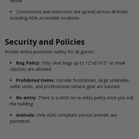
venue.
Concessions and restrooms are spread across all levels,
including ADA-accessible locations.
Security and Policies
Rocket Arena prioritizes safety for all guests:
Bag Policy:
Only clear bags up to 12"x6"x12" or small
clutches are allowed.
Prohibited Items:
Outside food/drinks, large umbrellas,
selfie sticks, and professional camera gear are banned.
Re-entry:
There is a strict no re-entry policy once you exit
the building.
Animals:
Only ADA-compliant service animals are
permitted.