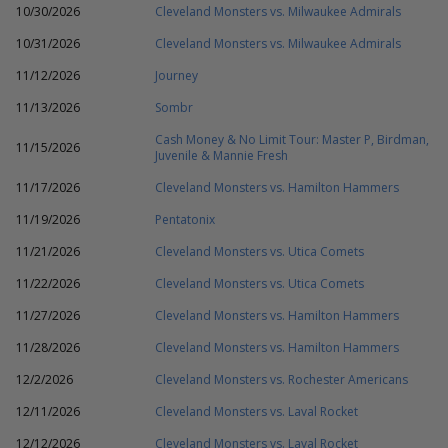
10/30/2026
Cleveland Monsters vs. Milwaukee Admirals
10/31/2026
Cleveland Monsters vs. Milwaukee Admirals
11/12/2026
Journey
11/13/2026
Sombr
Cash Money & No Limit Tour: Master P, Birdman,
11/15/2026
Juvenile & Mannie Fresh
11/17/2026
Cleveland Monsters vs. Hamilton Hammers
11/19/2026
Pentatonix
11/21/2026
Cleveland Monsters vs. Utica Comets
11/22/2026
Cleveland Monsters vs. Utica Comets
11/27/2026
Cleveland Monsters vs. Hamilton Hammers
11/28/2026
Cleveland Monsters vs. Hamilton Hammers
12/2/2026
Cleveland Monsters vs. Rochester Americans
12/11/2026
Cleveland Monsters vs. Laval Rocket
12/12/2026
Cleveland Monsters vs. Laval Rocket