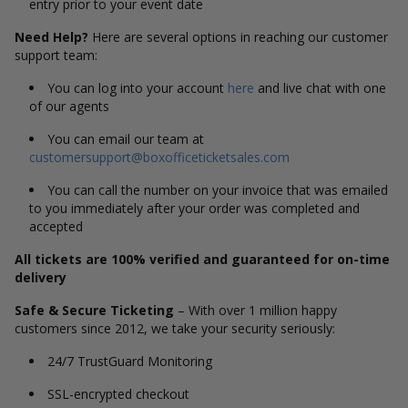
entry prior to your event date
Need Help?
Here are several options in reaching our customer
support team:
You can log into your account
here
and live chat with one
of our agents
You can email our team at
customersupport@boxofficeticketsales.com
You can call the number on your invoice that was emailed
to you immediately after your order was completed and
accepted
All tickets are 100% verified and guaranteed for on-time
delivery
Safe & Secure Ticketing
– With over 1 million happy
customers since 2012, we take your security seriously:
24/7 TrustGuard Monitoring
SSL-encrypted checkout