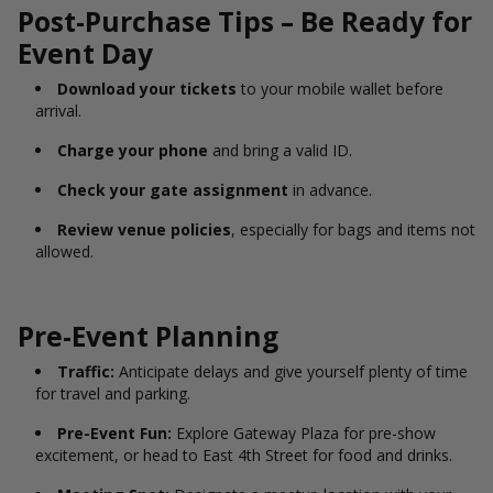
Post-Purchase Tips – Be Ready for
Event Day
Download your tickets
to your mobile wallet before
arrival.
Charge your phone
and bring a valid ID.
Check your gate assignment
in advance.
Review venue policies
, especially for bags and items not
allowed.
Pre-Event Planning
Traffic:
Anticipate delays and give yourself plenty of time
for travel and parking.
Pre-Event Fun:
Explore Gateway Plaza for pre-show
excitement, or head to East 4th Street for food and drinks.