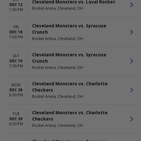
Cleveland Monsters vs. Laval Rocket
DEC 12
Rocket Arena, Cleveland, OH
1:00 PM
Cleveland Monsters vs. Syracuse
FRI
Crunch
DEC 18
7:00 PM
Rocket Arena, Cleveland, OH
Cleveland Monsters vs. Syracuse
SAT
Crunch
DEC 19
7:00 PM
Rocket Arena, Cleveland, OH
Cleveland Monsters vs. Charlotte
MON
Checkers
DEC 28
6:30 PM
Rocket Arena, Cleveland, OH
Cleveland Monsters vs. Charlotte
TUE
Checkers
DEC 29
6:30 PM
Rocket Arena, Cleveland, OH