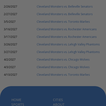
2/26/2027
Cleveland Monsters vs. Belleville Senators
2/27/2027
Cleveland Monsters vs. Belleville Senators
3/5/2027
Cleveland Monsters vs. Toronto Marlies
3/16/2027
Cleveland Monsters vs. Rochester Americans
3/17/2027
Cleveland Monsters vs. Rochester Americans
3/26/2027
Cleveland Monsters vs. Lehigh Valley Phantoms
3/27/2027
Cleveland Monsters vs. Lehigh Valley Phantoms
4/2/2027
Cleveland Monsters vs. Chicago Wolves
4/3/2027
Cleveland Monsters vs. Chicago Wolves
4/10/2027
Cleveland Monsters vs. Toronto Marlies
HOME
CITIES
SPORTS
ABOUT