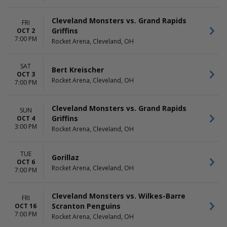
Cleveland Monsters vs. Grand Rapids
FRI
Griffins
OCT 2
7:00 PM
Rocket Arena, Cleveland, OH
SAT
Bert Kreischer
OCT 3
Rocket Arena, Cleveland, OH
7:00 PM
Cleveland Monsters vs. Grand Rapids
SUN
Griffins
OCT 4
3:00 PM
Rocket Arena, Cleveland, OH
TUE
Gorillaz
OCT 6
Rocket Arena, Cleveland, OH
7:00 PM
Cleveland Monsters vs. Wilkes-Barre
FRI
Scranton Penguins
OCT 16
7:00 PM
Rocket Arena, Cleveland, OH