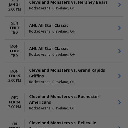
SUN
Cleveland Monsters vs. Hershey Bears
JAN 31
Rocket Arena, Cleveland, OH
3:00 PM
SUN
AHL All Star Classic
FEB 7
Rocket Arena, Cleveland, OH
TBD
MON
AHL All Star Classic
FEB 8
Rocket Arena, Cleveland, OH
TBD
Cleveland Monsters vs. Grand Rapids
MON
Griffins
FEB 15
3:00 PM
Rocket Arena, Cleveland, OH
Cleveland Monsters vs. Rochester
WED
Americans
FEB 24
7:00 PM
Rocket Arena, Cleveland, OH
Cleveland Monsters vs. Belleville
FRI