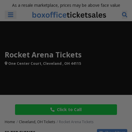
As a resale marketplace, prices may be above face value
Rocket Arena Tickets
One Center Court, Cleveland , OH 44115
Click to Call
Home
Cleveland, OH Tickets
Rocket Arena Tickets