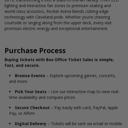
lighting and interactive fan zones to premium seating and
world-class acoustics, Rocket Arena blends cutting-edge
technology with Cleveland pride. Whether you’re cheering
courtside or singing along from the upper deck, every visit
promises electric energy and exceptional entertainment.
Purchase Process
Buying tickets with Box Office Ticket Sales is simple,
fast, and secure.
Browse Events
– Explore upcoming games, concerts,
and more.
Pick Your Seats
– Use our interactive map to view real-
time availability and compare prices
Secure Checkout
– Pay easily with card, PayPal, Apple
Pay, or Affirm
Digital Delivery
– Tickets will be sent via email or mobile