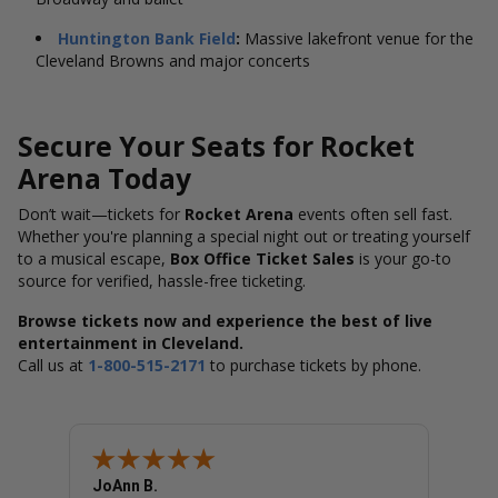
Huntington Bank Field
:
Massive lakefront venue for the
Cleveland Browns and major concerts
Secure Your Seats for Rocket
Arena Today
Don’t wait—tickets for
Rocket Arena
events often sell fast.
Whether you're planning a special night out or treating yourself
to a musical escape,
Box Office Ticket Sales
is your go-to
source for verified, hassle-free ticketing.
Browse tickets now and experience the best of live
entertainment in Cleveland.
Call us at
1-800-515-2171
to purchase tickets by phone.
JoAnn B.
Dougl