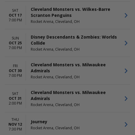
Cleveland Monsters vs. Wilkes-Barre
SAT
Scranton Penguins
OCT 17
7:00 PM
Rocket Arena, Cleveland, OH
Disney Descendants & Zombies: Worlds
SUN
Collide
OCT 25
7:00 PM
Rocket Arena, Cleveland, OH
Cleveland Monsters vs. Milwaukee
FRI
Admirals
OCT 30
7:00 PM
Rocket Arena, Cleveland, OH
Cleveland Monsters vs. Milwaukee
SAT
Admirals
OCT 31
2:00 PM
Rocket Arena, Cleveland, OH
THU
Journey
NOV 12
Rocket Arena, Cleveland, OH
7:30 PM