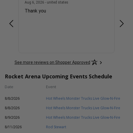
united states
August 6, 2026 - united states
Aug 6, 2026 - united states
Aug 6, 
Thank you
1 ver
See more reviews on Shopper Approved
Rocket Arena Upcoming Events Schedule
Date
Event
8/8/2026
Hot Wheels Monster Trucks Live Glow-N-Fire
8/8/2026
Hot Wheels Monster Trucks Live Glow-N-Fire
8/9/2026
Hot Wheels Monster Trucks Live Glow-N-Fire
8/11/2026
Rod Stewart