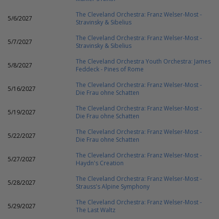
The Cleveland Orchestra: Franz Welser-Most -
5/6/2027
Stravinsky & Sibelius
The Cleveland Orchestra: Franz Welser-Most -
5/7/2027
Stravinsky & Sibelius
The Cleveland Orchestra Youth Orchestra: James
5/8/2027
Feddeck - Pines of Rome
The Cleveland Orchestra: Franz Welser-Most -
5/16/2027
Die Frau ohne Schatten
The Cleveland Orchestra: Franz Welser-Most -
5/19/2027
Die Frau ohne Schatten
The Cleveland Orchestra: Franz Welser-Most -
5/22/2027
Die Frau ohne Schatten
The Cleveland Orchestra: Franz Welser-Most -
5/27/2027
Haydn's Creation
The Cleveland Orchestra: Franz Welser-Most -
5/28/2027
Strauss's Alpine Symphony
The Cleveland Orchestra: Franz Welser-Most -
5/29/2027
The Last Waltz