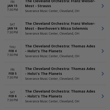
The Cleveland Orchestra: Franz Welser-
FRI
Most - Strauss
JAN 15
7:30 PM
Severance Music Center, Cleveland, OH
The Cleveland Orchestra: Franz Welser-
SAT
Most - Beethoven's Missa Solemnis
JAN 16
7:30 PM
Severance Music Center, Cleveland, OH
The Cleveland Orchestra: Thomas Ades
THU
- Holst's The Planets
FEB 4
7:30 PM
Severance Music Center, Cleveland, OH
The Cleveland Orchestra: Thomas Ades
FRI
- Holst's The Planets
FEB 5
7:30 PM
Severance Music Center, Cleveland, OH
The Cleveland Orchestra: Thomas Ades
SAT
- Holst's The Planets
FEB 6
7:30 PM
Severance Music Center, Cleveland, OH