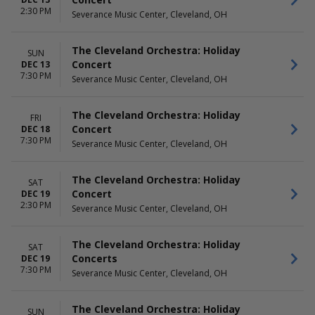
2:30 PM
Severance Music Center, Cleveland, OH
The Cleveland Orchestra: Holiday
SUN
Concert
DEC 13
7:30 PM
Severance Music Center, Cleveland, OH
The Cleveland Orchestra: Holiday
FRI
Concert
DEC 18
7:30 PM
Severance Music Center, Cleveland, OH
The Cleveland Orchestra: Holiday
SAT
Concert
DEC 19
2:30 PM
Severance Music Center, Cleveland, OH
The Cleveland Orchestra: Holiday
SAT
Concerts
DEC 19
7:30 PM
Severance Music Center, Cleveland, OH
The Cleveland Orchestra: Holiday
SUN