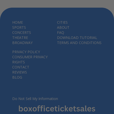
HOME
CITIES
SPORTS
ABOUT
CONCERTS
FAQ
THEATRE
DOWNLOAD TUTORIAL
BROADWAY
TERMS AND CONDITIONS
PRIVACY POLICY
CONSUMER PRIVACY
RIGHTS
CONTACT
REVIEWS
BLOG
Do Not Sell My Information