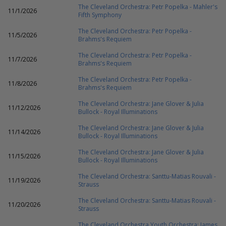
The Cleveland Orchestra: Petr Popelka - Mahler's
11/1/2026
Fifth Symphony
The Cleveland Orchestra: Petr Popelka -
11/5/2026
Brahms's Requiem
The Cleveland Orchestra: Petr Popelka -
11/7/2026
Brahms's Requiem
The Cleveland Orchestra: Petr Popelka -
11/8/2026
Brahms's Requiem
The Cleveland Orchestra: Jane Glover & Julia
11/12/2026
Bullock - Royal Illuminations
The Cleveland Orchestra: Jane Glover & Julia
11/14/2026
Bullock - Royal Illuminations
The Cleveland Orchestra: Jane Glover & Julia
11/15/2026
Bullock - Royal Illuminations
The Cleveland Orchestra: Santtu-Matias Rouvali -
11/19/2026
Strauss
The Cleveland Orchestra: Santtu-Matias Rouvali -
11/20/2026
Strauss
The Cleveland Orchestra Youth Orchestra: James