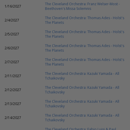
The Cleveland Orchestra: Franz Welser-Most -
1/16/2027
Beethoven's Missa Solemnis
The Cleveland Orchestra: Thomas Ades - Holst's
2/4/2027
The Planets
The Cleveland Orchestra: Thomas Ades - Holst's
2/5/2027
The Planets
The Cleveland Orchestra: Thomas Ades - Holst's
2/6/2027
The Planets
The Cleveland Orchestra: Thomas Ades - Holst's
2/7/2027
The Planets
The Cleveland Orchestra: Kazuki Yamada - All
2/11/2027
Tchaikovsky
The Cleveland Orchestra: Kazuki Yamada - All
2/12/2027
Tchaikovsky
The Cleveland Orchestra: Kazuki Yamada - All
2/13/2027
Tchaikovsky
The Cleveland Orchestra: Kazuki Yamada - All
2/14/2027
Tchaikovsky
The Cleveland Orchestra: Fabio Luisi & Paul