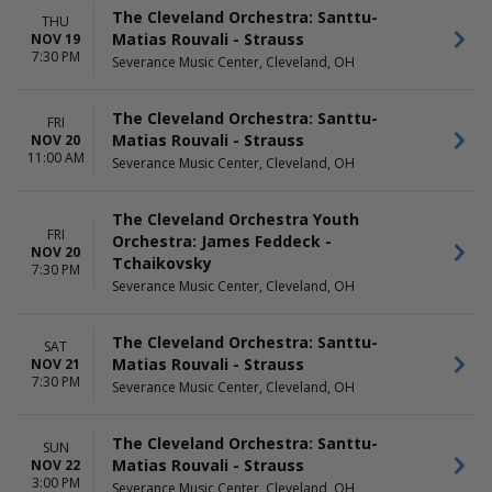
The Cleveland Orchestra: Santtu-
THU
Matias Rouvali - Strauss
NOV 19
7:30 PM
Severance Music Center, Cleveland, OH
The Cleveland Orchestra: Santtu-
FRI
Matias Rouvali - Strauss
NOV 20
11:00 AM
Severance Music Center, Cleveland, OH
The Cleveland Orchestra Youth
FRI
Orchestra: James Feddeck -
NOV 20
Tchaikovsky
7:30 PM
Severance Music Center, Cleveland, OH
The Cleveland Orchestra: Santtu-
SAT
Matias Rouvali - Strauss
NOV 21
7:30 PM
Severance Music Center, Cleveland, OH
The Cleveland Orchestra: Santtu-
SUN
Matias Rouvali - Strauss
NOV 22
3:00 PM
Severance Music Center, Cleveland, OH