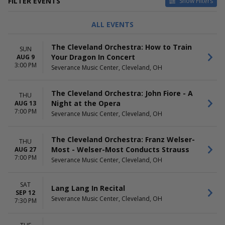
FILTER EVENTS
Show Filters
CATEGORIES
DAY OF WEEK
ALL EVENTS
Classical
Sunday
Latin
Tuesday
The Cleveland Orchestra: How to Train
SUN
Wednesday
Your Dragon In Concert
AUG 9
Thursday
3:00 PM
Severance Music Center, Cleveland, OH
Friday
Saturday
The Cleveland Orchestra: John Fiore - A
THU
TIME
PERFORMERS
Night at the Opera
AUG 13
Day
Franz Welser-Most
7:00 PM
Severance Music Center, Cleveland, OH
Night
Holiday Concert
Santtu-Matias Rouvali
Strauss
The Cleveland Orchestra: Franz Welser-
THU
The Cleveland Orchestra
Most - Welser-Most Conducts Strauss
AUG 27
7:00 PM
more
Severance Music Center, Cleveland, OH
MONTHS
DATES
SAT
January
Today
Lang Lang In Recital
SEP 12
February
This weekend
Severance Music Center, Cleveland, OH
7:30 PM
March
This month
April
Choose dates