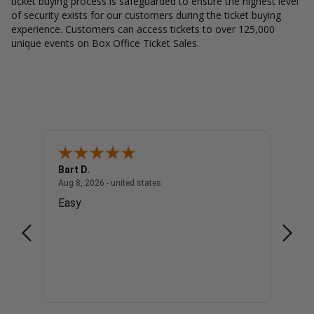
ticket buying process is safeguarded to ensure the highest level
of security exists for our customers during the ticket buying
experience. Customers can access tickets to over 125,000
unique events on Box Office Ticket Sales.
Bart D.
Katti 
united states
August 8, 2026 - united states
Aug 8, 2026 - united states
Aug 8, 
Easy
Easy