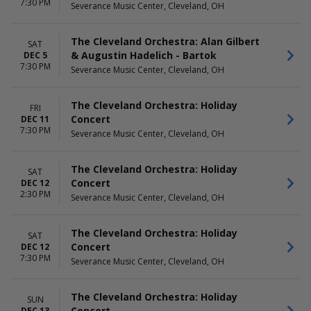
7:30 PM
Severance Music Center, Cleveland, OH
The Cleveland Orchestra: Alan Gilbert
SAT
& Augustin Hadelich - Bartok
DEC 5
7:30 PM
Severance Music Center, Cleveland, OH
The Cleveland Orchestra: Holiday
FRI
Concert
DEC 11
7:30 PM
Severance Music Center, Cleveland, OH
The Cleveland Orchestra: Holiday
SAT
Concert
DEC 12
2:30 PM
Severance Music Center, Cleveland, OH
The Cleveland Orchestra: Holiday
SAT
Concert
DEC 12
7:30 PM
Severance Music Center, Cleveland, OH
The Cleveland Orchestra: Holiday
SUN
Concert
DEC 13