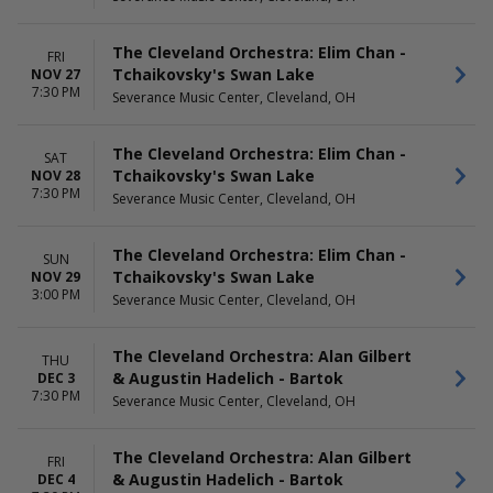
The Cleveland Orchestra: Elim Chan -
FRI
Tchaikovsky's Swan Lake
NOV 27
7:30 PM
Severance Music Center, Cleveland, OH
The Cleveland Orchestra: Elim Chan -
SAT
Tchaikovsky's Swan Lake
NOV 28
7:30 PM
Severance Music Center, Cleveland, OH
The Cleveland Orchestra: Elim Chan -
SUN
Tchaikovsky's Swan Lake
NOV 29
3:00 PM
Severance Music Center, Cleveland, OH
The Cleveland Orchestra: Alan Gilbert
THU
& Augustin Hadelich - Bartok
DEC 3
7:30 PM
Severance Music Center, Cleveland, OH
The Cleveland Orchestra: Alan Gilbert
FRI
& Augustin Hadelich - Bartok
DEC 4