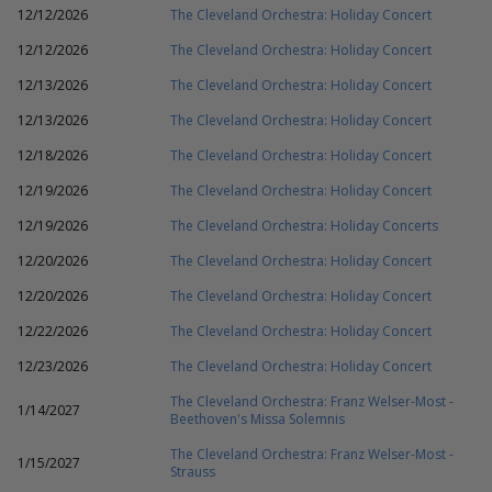
12/12/2026
The Cleveland Orchestra: Holiday Concert
12/12/2026
The Cleveland Orchestra: Holiday Concert
12/13/2026
The Cleveland Orchestra: Holiday Concert
12/13/2026
The Cleveland Orchestra: Holiday Concert
12/18/2026
The Cleveland Orchestra: Holiday Concert
12/19/2026
The Cleveland Orchestra: Holiday Concert
12/19/2026
The Cleveland Orchestra: Holiday Concerts
12/20/2026
The Cleveland Orchestra: Holiday Concert
12/20/2026
The Cleveland Orchestra: Holiday Concert
12/22/2026
The Cleveland Orchestra: Holiday Concert
12/23/2026
The Cleveland Orchestra: Holiday Concert
The Cleveland Orchestra: Franz Welser-Most -
1/14/2027
Beethoven's Missa Solemnis
The Cleveland Orchestra: Franz Welser-Most -
1/15/2027
Strauss