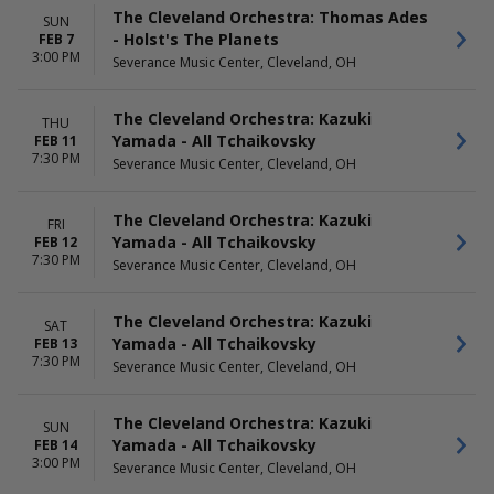
The Cleveland Orchestra: Thomas Ades
SUN
- Holst's The Planets
FEB 7
3:00 PM
Severance Music Center, Cleveland, OH
The Cleveland Orchestra: Kazuki
THU
Yamada - All Tchaikovsky
FEB 11
7:30 PM
Severance Music Center, Cleveland, OH
The Cleveland Orchestra: Kazuki
FRI
Yamada - All Tchaikovsky
FEB 12
7:30 PM
Severance Music Center, Cleveland, OH
The Cleveland Orchestra: Kazuki
SAT
Yamada - All Tchaikovsky
FEB 13
7:30 PM
Severance Music Center, Cleveland, OH
The Cleveland Orchestra: Kazuki
SUN
Yamada - All Tchaikovsky
FEB 14
3:00 PM
Severance Music Center, Cleveland, OH