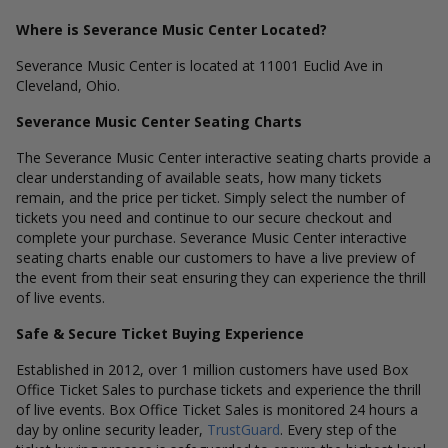
Where is Severance Music Center Located?
Severance Music Center is located at 11001 Euclid Ave in
Cleveland, Ohio.
Severance Music Center Seating Charts
The Severance Music Center interactive seating charts provide a
clear understanding of available seats, how many tickets
remain, and the price per ticket. Simply select the number of
tickets you need and continue to our secure checkout and
complete your purchase. Severance Music Center interactive
seating charts enable our customers to have a live preview of
the event from their seat ensuring they can experience the thrill
of live events.
Safe & Secure Ticket Buying Experience
Established in 2012, over 1 million customers have used Box
Office Ticket Sales to purchase tickets and experience the thrill
of live events. Box Office Ticket Sales is monitored 24 hours a
day by online security leader,
TrustGuard
. Every step of the