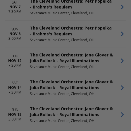
The Cleveland Orchestra: Petr Popelka
SAT
- Brahms's Requiem
NOV 7
7:30 PM
Severance Music Center, Cleveland, OH
The Cleveland Orchestra: Petr Popelka
SUN
- Brahms's Requiem
NOV 8
3:00 PM
Severance Music Center, Cleveland, OH
The Cleveland Orchestra: Jane Glover &
THU
Julia Bullock - Royal Illuminations
NOV 12
7:30 PM
Severance Music Center, Cleveland, OH
The Cleveland Orchestra: Jane Glover &
SAT
Julia Bullock - Royal Illuminations
NOV 14
7:30 PM
Severance Music Center, Cleveland, OH
The Cleveland Orchestra: Jane Glover &
SUN
Julia Bullock - Royal Illuminations
NOV 15
3:00 PM
Severance Music Center, Cleveland, OH