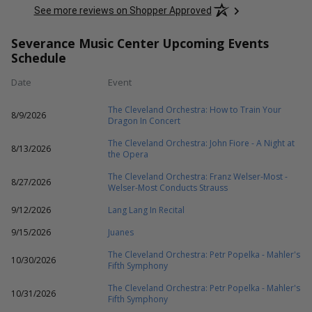
See more reviews on Shopper Approved
Severance Music Center Upcoming Events
Schedule
Date
Event
The Cleveland Orchestra: How to Train Your
8/9/2026
Dragon In Concert
The Cleveland Orchestra: John Fiore - A Night at
8/13/2026
the Opera
The Cleveland Orchestra: Franz Welser-Most -
8/27/2026
Welser-Most Conducts Strauss
9/12/2026
Lang Lang In Recital
9/15/2026
Juanes
The Cleveland Orchestra: Petr Popelka - Mahler's
10/30/2026
Fifth Symphony
The Cleveland Orchestra: Petr Popelka - Mahler's
10/31/2026
Fifth Symphony