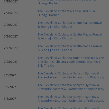
2/18/2027
Huang - Barber
The Cleveland Orchestra: Fabio Luisi & Paul
2/20/2027
Huang - Barber
The Cleveland Orchestra: Santtu-Matias Rouvali
2/25/2027
& Seong-Jin Cho - Chopin
The Cleveland Orchestra: Santtu-Matias Rouvali
2/26/2027
& Seong-Jin Cho - Chopin
The Cleveland Orchestra: Santtu-Matias Rouvali
2/27/2027
& Seong-Jin Cho - Chopin
The Cleveland Orchestra Youth Orchestra & The
2/28/2027
Cleveland Orchestra Youth Chorus: Brahms &
Billy The Kid
The Cleveland Orchestra: Semyon Bychkov &
3/4/2027
Alexandre Kantorow - Rachmaninoff's Rhapsody
The Cleveland Orchestra: Semyon Bychkov &
3/5/2027
Alexandre Kantorow - Rachmaninoff's Rhapsody
The Cleveland Orchestra: Semyon Bychkov &
3/6/2027
Alexandre Kantorow - Rachmaninoff's Rhapsody
The Cleveland Orchestra: Semyon Bychkov &