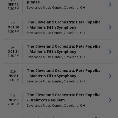
TUE
May
Juanes
SEP 15
more
Severance Music Center, Cleveland, OH
7:30 PM
The Cleveland Orchestra: Petr Popelka
FRI
- Mahler's Fifth Symphony
OCT 30
7:30 PM
Severance Music Center, Cleveland, OH
The Cleveland Orchestra: Petr Popelka
SAT
- Mahler's Fifth Symphony
OCT 31
7:30 PM
Severance Music Center, Cleveland, OH
The Cleveland Orchestra: Petr Popelka
SUN
- Mahler's Fifth Symphony
NOV 1
3:00 PM
Severance Music Center, Cleveland, OH
The Cleveland Orchestra: Petr Popelka
THU
- Brahms's Requiem
NOV 5
7:30 PM
Severance Music Center, Cleveland, OH