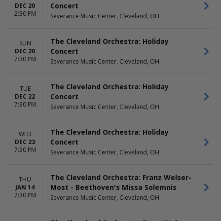
Concert
DEC 20
2:30 PM
Severance Music Center, Cleveland, OH
The Cleveland Orchestra: Holiday
SUN
Concert
DEC 20
7:30 PM
Severance Music Center, Cleveland, OH
The Cleveland Orchestra: Holiday
TUE
Concert
DEC 22
7:30 PM
Severance Music Center, Cleveland, OH
The Cleveland Orchestra: Holiday
WED
Concert
DEC 23
7:30 PM
Severance Music Center, Cleveland, OH
The Cleveland Orchestra: Franz Welser-
THU
Most - Beethoven's Missa Solemnis
JAN 14
7:30 PM
Severance Music Center, Cleveland, OH