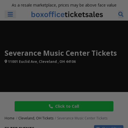
As a resale marketplace, prices may be above face value
Severance Music Center Tickets
11001 Euclid Ave, Cleveland , OH 44106
Click to Call
Home
Cleveland, OH Tickets
Severance Music Center Tickets