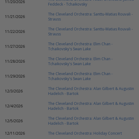
11/20/2026
Feddeck - Tchaikovsky
The Cleveland Orchestra: Santtu-Matias Rouvali -
11/21/2026
Strauss
The Cleveland Orchestra: Santtu-Matias Rouvali -
11/22/2026
Strauss
The Cleveland Orchestra: Elim Chan -
11/27/2026
Tchaikovsky's Swan Lake
The Cleveland Orchestra: Elim Chan -
11/28/2026
Tchaikovsky's Swan Lake
The Cleveland Orchestra: Elim Chan -
11/29/2026
Tchaikovsky's Swan Lake
The Cleveland Orchestra: Alan Gilbert & Augustin
12/3/2026
Hadelich - Bartok
The Cleveland Orchestra: Alan Gilbert & Augustin
12/4/2026
Hadelich - Bartok
The Cleveland Orchestra: Alan Gilbert & Augustin
12/5/2026
Hadelich - Bartok
12/11/2026
The Cleveland Orchestra: Holiday Concert