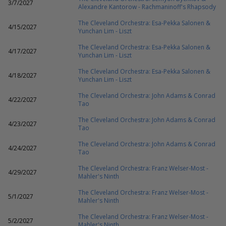
3/7/2027
Alexandre Kantorow - Rachmaninoff's Rhapsody
The Cleveland Orchestra: Esa-Pekka Salonen &
4/15/2027
Yunchan Lim - Liszt
The Cleveland Orchestra: Esa-Pekka Salonen &
4/17/2027
Yunchan Lim - Liszt
The Cleveland Orchestra: Esa-Pekka Salonen &
4/18/2027
Yunchan Lim - Liszt
The Cleveland Orchestra: John Adams & Conrad
4/22/2027
Tao
The Cleveland Orchestra: John Adams & Conrad
4/23/2027
Tao
The Cleveland Orchestra: John Adams & Conrad
4/24/2027
Tao
The Cleveland Orchestra: Franz Welser-Most -
4/29/2027
Mahler's Ninth
The Cleveland Orchestra: Franz Welser-Most -
5/1/2027
Mahler's Ninth
The Cleveland Orchestra: Franz Welser-Most -
5/2/2027
Mahler's Ninth