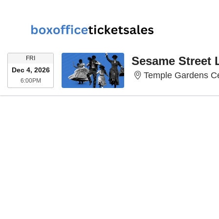
FRIDAY
Sesame Street 
FRI
Dec 4, 2026
Temple Gardens Ce
6:00PM
6:00PM