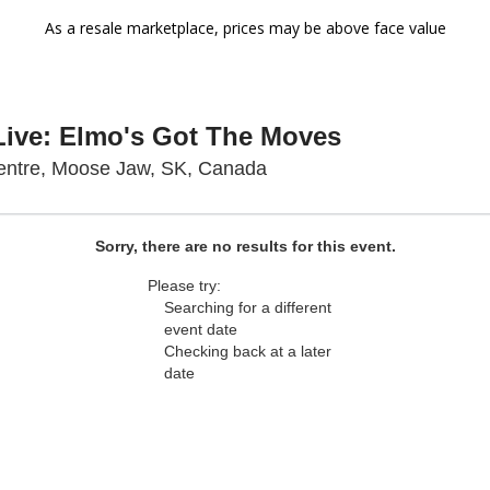
As a resale marketplace, prices may be above face value
Live: Elmo's Got The Moves
Temple Gardens Centre,
ntre, Moose Jaw, SK, Canada
Sorry, there are no results for this event.
Please try:
Searching for a different
event date
Checking back at a later
date