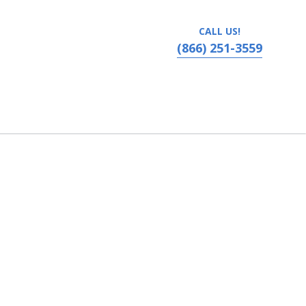
CALL US!
(866) 251-3559
 Moose Jaw, Saskatchewan, Canada