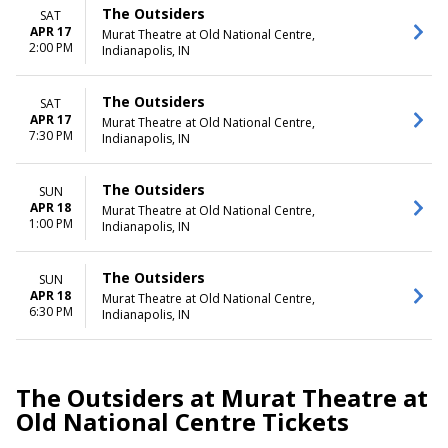
The Outsiders
SAT
APR 17
Murat Theatre at Old National Centre,
2:00 PM
Indianapolis, IN
The Outsiders
SAT
APR 17
Murat Theatre at Old National Centre,
7:30 PM
Indianapolis, IN
The Outsiders
SUN
APR 18
Murat Theatre at Old National Centre,
1:00 PM
Indianapolis, IN
The Outsiders
SUN
APR 18
Murat Theatre at Old National Centre,
6:30 PM
Indianapolis, IN
The Outsiders at Murat Theatre at
Old National Centre Tickets