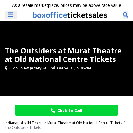
As a resale marketplace, prices may be above face value
The Outsiders at Murat Theatre
at Old National Centre Tickets
502 N. New Jersey St., Indianapolis , IN 46204
Click to Call
Indianapolis, IN Tickets
Murat Theatre at Old National Centre Tickets
The Outsiders Tickets