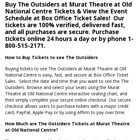
Buy The Outsiders at Murat Theatre at Old
National Centre Tickets & View the Event
Schedule at Box Office Ticket Sales!
Our
tickets are 100% verified, delivered fast,
and all purchases are secure. Purchase
tickets online 24 hours a day or by phone 1-
800-515-2171.
How to Buy Tickets to see The Outsiders
Buying tickets to see The Outsiders at Murat Theatre at Old
National Centre is easy, fast, and secure at Box Office Ticket
Sales.
Select the date and time that you want to see the The
Outsiders. Browse and select your seats using the Murat
Theatre at Old National Centre interactive seating chart, and
then simply complete your secure online checkout. Our secure
checkout allows users to purchase tickets with a major credit
card, PayPal, Apple Pay or by using Affirm to pay over time.
How Much are The Outsiders Tickets at Murat Theatre
at Old National Centre?