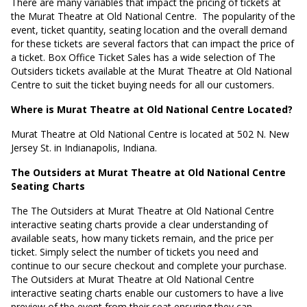
There are many variables that impact the pricing of tickets at
the Murat Theatre at Old National Centre.
The popularity of the
event, ticket quantity, seating location and the overall demand
for these tickets are several factors that can impact the price of
a ticket. Box Office Ticket Sales has a wide selection of The
Outsiders tickets available at the Murat Theatre at Old National
Centre to suit the ticket buying needs for all our customers.
Where is Murat Theatre at Old National Centre Located?
Murat Theatre at Old National Centre is located at
502 N. New
Jersey St. in Indianapolis, Indiana
.
The Outsiders at Murat Theatre at Old National Centre
Seating Charts
The The Outsiders at Murat Theatre at Old National Centre
interactive seating charts provide a clear understanding of
available seats, how many tickets remain, and the price per
ticket. Simply select the number of tickets you need and
continue to our secure checkout and complete your purchase.
The Outsiders at Murat Theatre at Old National Centre
interactive seating charts enable our customers to have a live
preview of the event from their seat ensuring they can