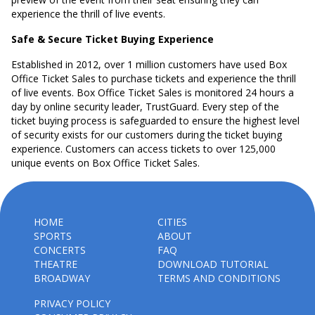
experience the thrill of live events.
Safe & Secure Ticket Buying Experience
Established in 2012, over 1 million customers have used Box
Office Ticket Sales to purchase tickets and experience the thrill
of live events. Box Office Ticket Sales is monitored 24 hours a
day by online security leader, TrustGuard. Every step of the
ticket buying process is safeguarded to ensure the highest level
of security exists for our customers during the ticket buying
experience. Customers can access tickets to over 125,000
unique events on Box Office Ticket Sales.
HOME
CITIES
SPORTS
ABOUT
CONCERTS
FAQ
THEATRE
DOWNLOAD TUTORIAL
BROADWAY
TERMS AND CONDITIONS
PRIVACY POLICY