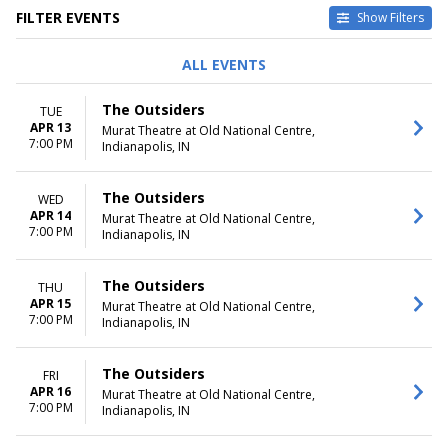
FILTER EVENTS
Show Filters
DAY OF WEEK
TIME
ALL EVENTS
Sunday
Day
Tuesday
Night
The Outsiders
TUE
Wednesday
APR 13
Murat Theatre at Old National Centre,
Thursday
7:00 PM
Indianapolis, IN
Friday
Saturday
The Outsiders
WED
DATES
APR 14
Murat Theatre at Old National Centre,
7:00 PM
Today
Indianapolis, IN
This weekend
This month
The Outsiders
THU
Choose dates
APR 15
Murat Theatre at Old National Centre,
7:00 PM
Indianapolis, IN
The Outsiders
FRI
APR 16
Murat Theatre at Old National Centre,
7:00 PM
Indianapolis, IN