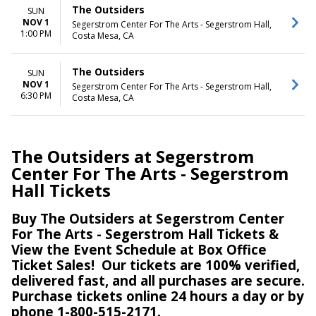
The Outsiders
SUN
NOV 1
Segerstrom Center For The Arts - Segerstrom Hall,
1:00 PM
Costa Mesa, CA
The Outsiders
SUN
NOV 1
Segerstrom Center For The Arts - Segerstrom Hall,
6:30 PM
Costa Mesa, CA
The Outsiders at Segerstrom
Center For The Arts - Segerstrom
Hall Tickets
Buy The Outsiders at Segerstrom Center
For The Arts - Segerstrom Hall Tickets &
View the Event Schedule at Box Office
Ticket Sales!
Our tickets are 100% verified,
delivered fast, and all purchases are secure.
Purchase tickets online 24 hours a day or by
phone 1-800-515-2171.