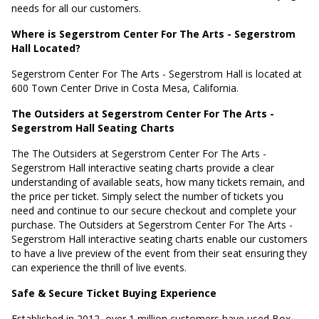
needs for all our customers.
Where is Segerstrom Center For The Arts - Segerstrom
Hall Located?
Segerstrom Center For The Arts - Segerstrom Hall is located at
600 Town Center Drive in Costa Mesa, California
.
The Outsiders at Segerstrom Center For The Arts -
Segerstrom Hall Seating Charts
The The Outsiders at Segerstrom Center For The Arts -
Segerstrom Hall interactive seating charts provide a clear
understanding of available seats, how many tickets remain, and
the price per ticket. Simply select the number of tickets you
need and continue to our secure checkout and complete your
purchase. The Outsiders at Segerstrom Center For The Arts -
Segerstrom Hall interactive seating charts enable our customers
to have a live preview of the event from their seat ensuring they
can experience the thrill of live events.
Safe & Secure Ticket Buying Experience
Established in 2012, over 1 million customers have used Box