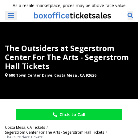
As a resale marketplace, prices may be above face value
The Outsiders at Segerstrom
Center For The Arts - Segerstrom
Hall Tickets
600 Town Center Drive, Costa Mesa , CA 92626
Click to Call
Costa Mesa, CA Tickets
Segerstrom Center For The Arts - Segerstrom Hall Tickets
The Outsiders Tickets