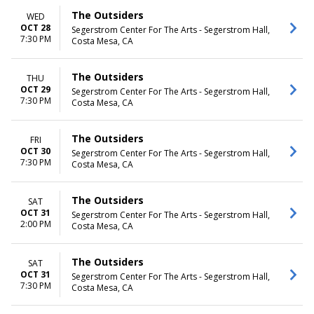
The Outsiders
WED
OCT 28
Segerstrom Center For The Arts - Segerstrom Hall,
7:30 PM
Costa Mesa, CA
The Outsiders
THU
OCT 29
Segerstrom Center For The Arts - Segerstrom Hall,
7:30 PM
Costa Mesa, CA
The Outsiders
FRI
OCT 30
Segerstrom Center For The Arts - Segerstrom Hall,
7:30 PM
Costa Mesa, CA
The Outsiders
SAT
OCT 31
Segerstrom Center For The Arts - Segerstrom Hall,
2:00 PM
Costa Mesa, CA
The Outsiders
SAT
OCT 31
Segerstrom Center For The Arts - Segerstrom Hall,
7:30 PM
Costa Mesa, CA