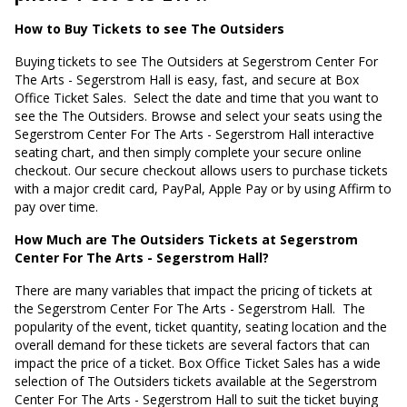
How to Buy Tickets to see The Outsiders
Buying tickets to see The Outsiders at Segerstrom Center For
The Arts - Segerstrom Hall is easy, fast, and secure at Box
Office Ticket Sales.
Select the date and time that you want to
see the The Outsiders. Browse and select your seats using the
Segerstrom Center For The Arts - Segerstrom Hall interactive
seating chart, and then simply complete your secure online
checkout. Our secure checkout allows users to purchase tickets
with a major credit card, PayPal, Apple Pay or by using Affirm to
pay over time.
How Much are The Outsiders Tickets at Segerstrom
Center For The Arts - Segerstrom Hall?
There are many variables that impact the pricing of tickets at
the Segerstrom Center For The Arts - Segerstrom Hall.
The
popularity of the event, ticket quantity, seating location and the
overall demand for these tickets are several factors that can
impact the price of a ticket. Box Office Ticket Sales has a wide
selection of The Outsiders tickets available at the Segerstrom
Center For The Arts - Segerstrom Hall to suit the ticket buying