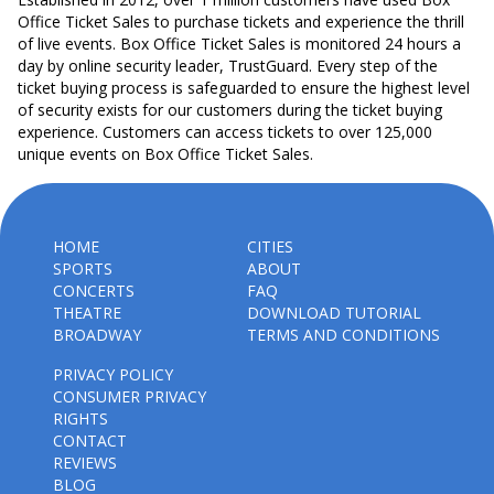
Office Ticket Sales to purchase tickets and experience the thrill
of live events. Box Office Ticket Sales is monitored 24 hours a
day by online security leader, TrustGuard. Every step of the
ticket buying process is safeguarded to ensure the highest level
of security exists for our customers during the ticket buying
experience. Customers can access tickets to over 125,000
unique events on Box Office Ticket Sales.
HOME
CITIES
SPORTS
ABOUT
CONCERTS
FAQ
THEATRE
DOWNLOAD TUTORIAL
BROADWAY
TERMS AND CONDITIONS
PRIVACY POLICY
CONSUMER PRIVACY
RIGHTS
CONTACT
REVIEWS
BLOG