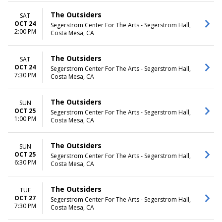
The Outsiders
SAT
OCT 24
Segerstrom Center For The Arts - Segerstrom Hall,
2:00 PM
Costa Mesa, CA
The Outsiders
SAT
OCT 24
Segerstrom Center For The Arts - Segerstrom Hall,
7:30 PM
Costa Mesa, CA
The Outsiders
SUN
OCT 25
Segerstrom Center For The Arts - Segerstrom Hall,
1:00 PM
Costa Mesa, CA
The Outsiders
SUN
OCT 25
Segerstrom Center For The Arts - Segerstrom Hall,
6:30 PM
Costa Mesa, CA
The Outsiders
TUE
OCT 27
Segerstrom Center For The Arts - Segerstrom Hall,
7:30 PM
Costa Mesa, CA