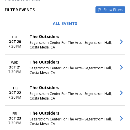
FILTER EVENTS
Show Filters
DAY OF WEEK
TIME
ALL EVENTS
Sunday
Day
Tuesday
Night
The Outsiders
TUE
Wednesday
OCT 20
Segerstrom Center For The Arts - Segerstrom Hall,
Thursday
7:30 PM
Costa Mesa, CA
Friday
Saturday
The Outsiders
WED
MONTHS
DATES
OCT 21
Segerstrom Center For The Arts - Segerstrom Hall,
7:30 PM
October
Today
Costa Mesa, CA
November
This weekend
This month
The Outsiders
THU
Choose dates
OCT 22
Segerstrom Center For The Arts - Segerstrom Hall,
7:30 PM
Costa Mesa, CA
The Outsiders
FRI
OCT 23
Segerstrom Center For The Arts - Segerstrom Hall,
7:30 PM
Costa Mesa, CA