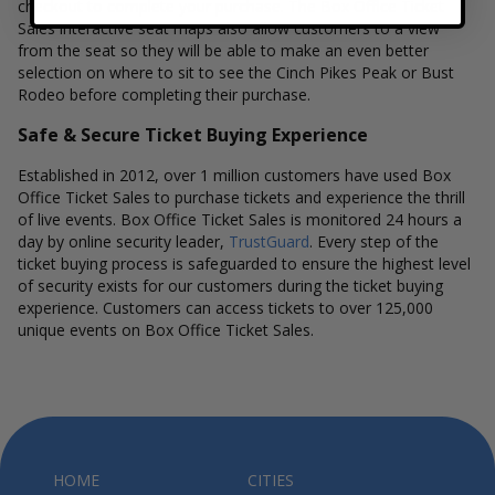
checkout to complete your purchase. The Box Office Ticket
Sales interactive seat maps also allow customers to a view
from the seat so they will be able to make an even better
selection on where to sit to see the Cinch Pikes Peak or Bust
Rodeo before completing their purchase.
Safe & Secure Ticket Buying Experience
Established in 2012, over 1 million customers have used Box
Office Ticket Sales to purchase tickets and experience the thrill
of live events. Box Office Ticket Sales is monitored 24 hours a
day by online security leader,
TrustGuard
. Every step of the
ticket buying process is safeguarded to ensure the highest level
of security exists for our customers during the ticket buying
experience. Customers can access tickets to over 125,000
unique events on Box Office Ticket Sales.
HOME
CITIES