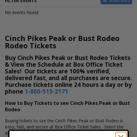
FILTER EVENTS
Show Filters
DATES
No events found
Today
This weekend
This month
Cinch Pikes Peak or Bust Rodeo
Choose dates
Rodeo Tickets
Buy Cinch Pikes Peak or Bust Rodeo Tickets
& View the Schedule at Box Office Ticket
Sales! Our tickets are 100% verified,
delivered fast, and all purchases are secure.
Purchase tickets online 24 hours a day or by
phone
1-800-515-2171
How to Buy Tickets to see Cinch Pikes Peak or Bust
Rodeo
Buying tickets to see the Cinch Pikes Peak or Bust Rodeo is
easy, fast, and secure at Box Office Ticket Sales. Select the
date, time and location that you want to see the Cinch Pikes