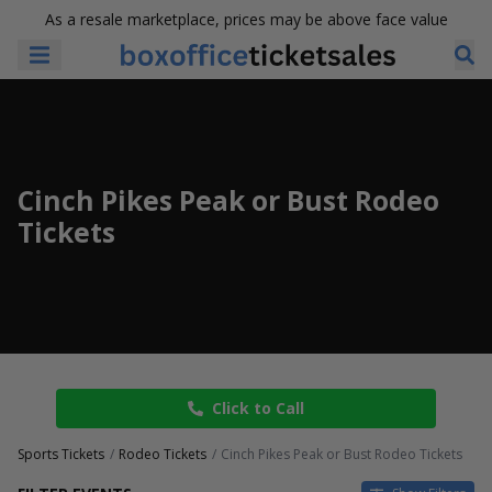
As a resale marketplace, prices may be above face value
Cinch Pikes Peak or Bust Rodeo
Tickets
Click to Call
Sports Tickets
Rodeo Tickets
Cinch Pikes Peak or Bust Rodeo Tickets