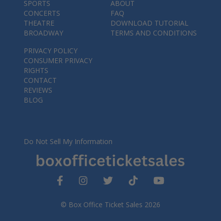
SPORTS
ABOUT
CONCERTS
FAQ
THEATRE
DOWNLOAD TUTORIAL
BROADWAY
TERMS AND CONDITIONS
PRIVACY POLICY
CONSUMER PRIVACY
RIGHTS
CONTACT
REVIEWS
BLOG
Do Not Sell My Information
© Box Office Ticket Sales 2026