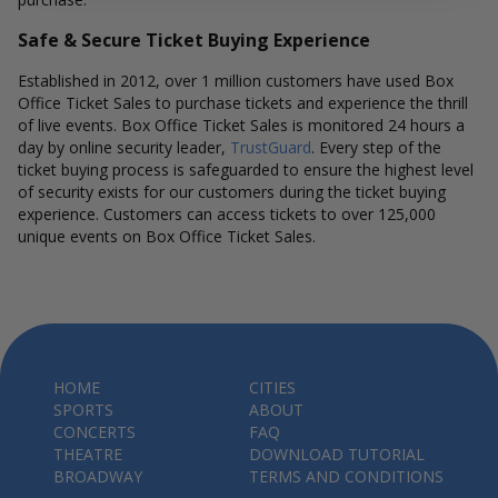
Safe & Secure Ticket Buying Experience
Established in 2012, over 1 million customers have used Box
Office Ticket Sales to purchase tickets and experience the thrill
of live events. Box Office Ticket Sales is monitored 24 hours a
day by online security leader,
TrustGuard
. Every step of the
ticket buying process is safeguarded to ensure the highest level
of security exists for our customers during the ticket buying
experience. Customers can access tickets to over 125,000
unique events on Box Office Ticket Sales.
HOME
CITIES
SPORTS
ABOUT
CONCERTS
FAQ
THEATRE
DOWNLOAD TUTORIAL
BROADWAY
TERMS AND CONDITIONS