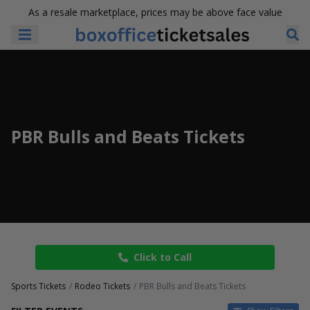
As a resale marketplace, prices may be above face value
PBR Bulls and Beats Tickets
Click to Call
Sports Tickets
Rodeo Tickets
PBR Bulls and Beats Tickets