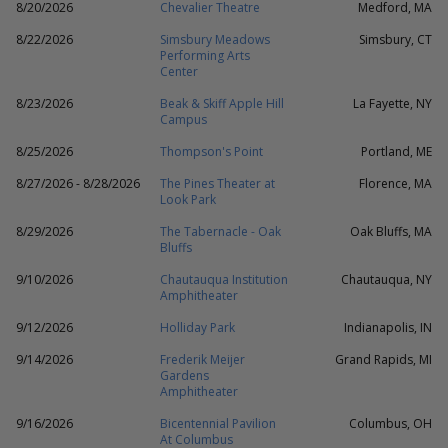
8/20/2026
Chevalier Theatre
Medford, MA
8/22/2026
Simsbury Meadows
Simsbury, CT
Performing Arts
Center
8/23/2026
Beak & Skiff Apple Hill
La Fayette, NY
Campus
8/25/2026
Thompson's Point
Portland, ME
8/27/2026 - 8/28/2026
The Pines Theater at
Florence, MA
Look Park
8/29/2026
The Tabernacle - Oak
Oak Bluffs, MA
Bluffs
9/10/2026
Chautauqua Institution
Chautauqua, NY
Amphitheater
9/12/2026
Holliday Park
Indianapolis, IN
9/14/2026
Frederik Meijer
Grand Rapids, MI
Gardens
Amphitheater
9/16/2026
Bicentennial Pavilion
Columbus, OH
At Columbus