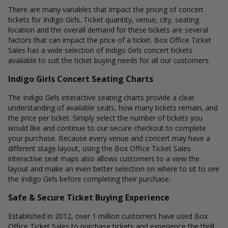
There are many variables that impact the pricing of concert
tickets for Indigo Girls. Ticket quantity, venue, city, seating
location and the overall demand for these tickets are several
factors that can impact the price of a ticket. Box Office Ticket
Sales has a wide selection of Indigo Girls concert tickets
available to suit the ticket buying needs for all our customers.
Indigo Girls Concert Seating Charts
The Indigo Girls interactive seating charts provide a clear
understanding of available seats, how many tickets remain, and
the price per ticket. Simply select the number of tickets you
would like and continue to our secure checkout to complete
your purchase. Because every venue and concert may have a
different stage layout, using the Box Office Ticket Sales
interactive seat maps also allows customers to a view the
layout and make an even better selection on where to sit to see
the Indigo Girls before completing their purchase.
Safe & Secure Ticket Buying Experience
Established in 2012, over 1 million customers have used Box
Office Ticket Sales to purchase tickets and experience the thrill