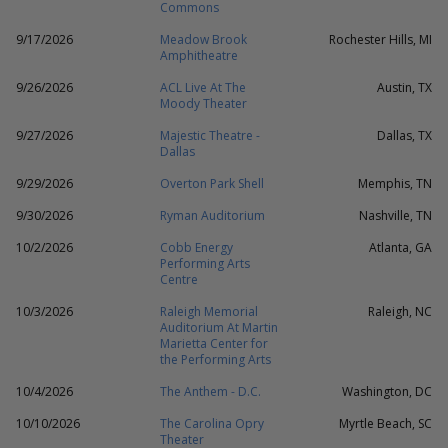
Commons
9/17/2026
Meadow Brook
Rochester Hills, MI
Amphitheatre
9/26/2026
ACL Live At The
Austin, TX
Moody Theater
9/27/2026
Majestic Theatre -
Dallas, TX
Dallas
9/29/2026
Overton Park Shell
Memphis, TN
9/30/2026
Ryman Auditorium
Nashville, TN
10/2/2026
Cobb Energy
Atlanta, GA
Performing Arts
Centre
10/3/2026
Raleigh Memorial
Raleigh, NC
Auditorium At Martin
Marietta Center for
the Performing Arts
10/4/2026
The Anthem - D.C.
Washington, DC
10/10/2026
The Carolina Opry
Myrtle Beach, SC
Theater