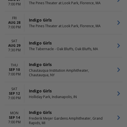
The Pines Theater at Look Park, Florence, MA
7:00 PM
FRI
Indigo Girls
AUG 28
The Pines Theater at Look Park, Florence, MA
7:00 PM
SAT
Indigo Girls
AUG 29
The Tabernacle - Oak Bluffs, Oak Bluffs, MA
7:30 PM
Indigo Girls
THU
SEP 10
Chautauqua Institution Amphitheater,
7:00 PM
Chautauqua, NY
SAT
Indigo Girls
SEP 12
Holliday Park, Indianapolis, IN
7:00 PM
Indigo Girls
MON
SEP 14
Frederik Meijer Gardens Amphitheater, Grand
7:00 PM
Rapids, MI