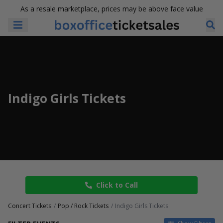
As a resale marketplace, prices may be above face value
Indigo Girls Tickets
Click to Call
Concert Tickets
Pop / Rock Tickets
Indigo Girls Tickets