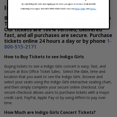
By submitting this form and signing up for texts, you agree to receive email and SMS
Indigo Girls Concert Tickets
marketing messages from BOX OFFICE TICKET SALES. View our
Privacy Policy
and
Terms.
Buy Indigo Girls Concert Tickets & View the
Tour Schedule at Box Office Ticket Sales!
Our tickets are 100% verified, delivered
fast, and all purchases are secure. Purchase
tickets online 24 hours a day or by phone
1-
800-515-2171
How to Buy Tickets to see Indigo Girls
Buying tickets to see a Indigo Girls concert is easy, fast, and
secure at Box Office Ticket Sales. Select the date, time and
location that you want to see the Indigo Girls. Browse and
select your seats using the Indigo Girls interactive seating chart,
and then simply complete your secure online checkout. Our
secure checkout allows users to purchase tickets with a major
credit card, PayPal, Apple Pay or by using Affirm to pay over
time.
How Much are Indigo Girls Concert Tickets?