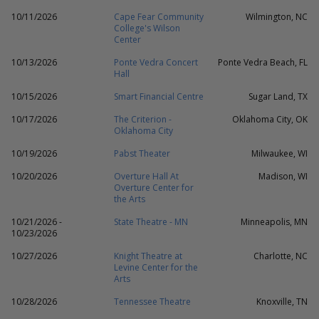
10/11/2026
Cape Fear Community
Wilmington, NC
College's Wilson
Center
10/13/2026
Ponte Vedra Concert
Ponte Vedra Beach, FL
Hall
10/15/2026
Smart Financial Centre
Sugar Land, TX
10/17/2026
The Criterion -
Oklahoma City, OK
Oklahoma City
10/19/2026
Pabst Theater
Milwaukee, WI
10/20/2026
Overture Hall At
Madison, WI
Overture Center for
the Arts
10/21/2026 -
State Theatre - MN
Minneapolis, MN
10/23/2026
10/27/2026
Knight Theatre at
Charlotte, NC
Levine Center for the
Arts
10/28/2026
Tennessee Theatre
Knoxville, TN