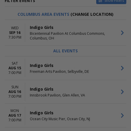
FILTER EVENTS
Show Filters
VENUES
DATES
COLUMBUS AREA EVENTS
(CHANGE LOCATION)
ACL Live At The Moody
Today
Theater
This weekend
Indigo Girls
WED
Beak & Skiff Apple Hill Campus
This month
SEP 16
Bicentennial Pavilion At Columbus Commons,
Bicentennial Pavilion At
Choose dates
7:30 PM
Columbus, OH
Columbus Commons
State Theatre - MN
ALL EVENTS
The Pines Theater at Look
Park
SAT
more
Indigo Girls
AUG 15
Freeman Arts Pavilion, Selbyville, DE
7:00 PM
MONTHS
DAY OF WEEK
August
Sunday
September
Monday
SUN
Indigo Girls
AUG 16
October
Tuesday
Innsbrook Pavilion, Glen Allen, VA
7:00 PM
November
Wednesday
Thursday
Friday
MON
Indigo Girls
AUG 17
Saturday
Ocean City Music Pier, Ocean City, NJ
7:00 PM