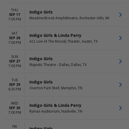
THU
Indigo Girls
SEP 17
Meadow Brook Amphitheatre, Rochester Hills, MI
7:00 PM
SAT
Indigo Girls & Linda Perry
SEP 26
ACL Live At The Moody Theater, Austin, TX
7:00 PM
SUN
Indigo Girls
SEP 27
Majestic Theatre - Dallas, Dallas, TX
7:00 PM
TUE
Indigo Girls
SEP 29
Overton Park Shell, Memphis, TN
6:30 PM
WED
Indigo Girls & Linda Perry
SEP 30
Ryman Auditorium, Nashville, TN
7:00 PM
FRI
Indigo Girls