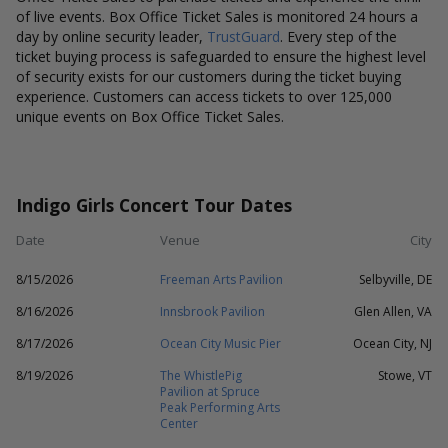
of live events. Box Office Ticket Sales is monitored 24 hours a
day by online security leader,
TrustGuard
. Every step of the
ticket buying process is safeguarded to ensure the highest level
of security exists for our customers during the ticket buying
experience. Customers can access tickets to over 125,000
unique events on Box Office Ticket Sales.
Indigo Girls Concert Tour Dates
Date
Venue
City
8/15/2026
Freeman Arts Pavilion
Selbyville, DE
8/16/2026
Innsbrook Pavilion
Glen Allen, VA
8/17/2026
Ocean City Music Pier
Ocean City, NJ
8/19/2026
The WhistlePig
Stowe, VT
Pavilion at Spruce
Peak Performing Arts
Center