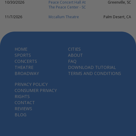
10/30/2026
Peace Concert Hall At
Greenville, SC
The Peace Center - SC
11/7/2026
Mccallum Theatre
Palm Desert, CA
HOME
CITIES
SPORTS
ABOUT
CONCERTS
FAQ
THEATRE
DOWNLOAD TUTORIAL
BROADWAY
TERMS AND CONDITIONS
PRIVACY POLICY
CONSUMER PRIVACY
RIGHTS
CONTACT
REVIEWS
BLOG