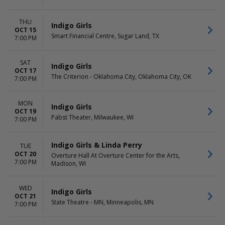
THU
Indigo Girls
OCT 15
Smart Financial Centre, Sugar Land, TX
7:00 PM
SAT
Indigo Girls
OCT 17
The Criterion - Oklahoma City, Oklahoma City, OK
7:00 PM
MON
Indigo Girls
OCT 19
Pabst Theater, Milwaukee, WI
7:00 PM
Indigo Girls & Linda Perry
TUE
OCT 20
Overture Hall At Overture Center for the Arts,
7:00 PM
Madison, WI
WED
Indigo Girls
OCT 21
State Theatre - MN, Minneapolis, MN
7:00 PM