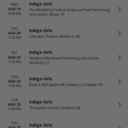
Indigo Girls
WED
AUG 19
The WhistlePig Pavilion at Spruce Peak Performing
6:00 PM
Arts Center, Stowe, VT
THU
Indigo Girls
AUG 20
Chevalier Theatre, Medford, MA
7:30 PM
Indigo Girls
SAT
AUG 22
Simsbury Meadows Performing Arts Center,
7:30 PM
Simsbury, CT
SUN
Indigo Girls
AUG 23
Beak & Skiff Apple Hill Campus, La Fayette, NY
7:00 PM
TUE
Indigo Girls
AUG 25
Thompson's Point, Portland, ME
7:00 PM
THU
Indigo Girls
AUG 27