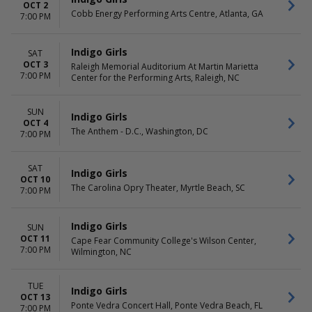
OCT 2
Cobb Energy Performing Arts Centre, Atlanta, GA
7:00 PM
Indigo Girls
SAT
OCT 3
Raleigh Memorial Auditorium At Martin Marietta
7:00 PM
Center for the Performing Arts, Raleigh, NC
SUN
Indigo Girls
OCT 4
The Anthem - D.C., Washington, DC
7:00 PM
SAT
Indigo Girls
OCT 10
The Carolina Opry Theater, Myrtle Beach, SC
7:00 PM
Indigo Girls
SUN
OCT 11
Cape Fear Community College's Wilson Center,
7:00 PM
Wilmington, NC
TUE
Indigo Girls
OCT 13
Ponte Vedra Concert Hall, Ponte Vedra Beach, FL
7:00 PM