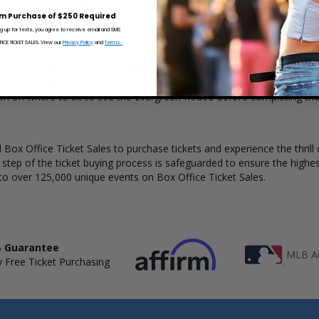
x Office Ticket Sales has a wide selection of Evergreen Rodeo tickets av
m Purchase of $250 Required
ng up for texts, you agree to receive email and SMS
CE TICKET SALES. View our
Privacy Policy
and
Terms.
a clear understanding of available seats, how many tickets remain, an
kout to complete your purchase. The Box Office Ticket Sales interact
ion on where to sit to see the Evergreen Rodeo before completing the
Box Office Ticket Sales to purchase tickets and experience the thrill 
y step of the ticket buying process is safeguarded to ensure the highes
to over 125,000 unique events on Box Office Ticket Sales.
 Guarantee
MLB Au
 Free Ticket Purchasing