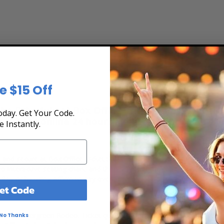
e $15 Off
ts
e Schedule at Box Office Ticket Sales! Our tick
day. Get Your Code.
e tickets online 24 hours a day or by phone
1-80
e Instantly.
, and secure at Box Office Ticket Sales. Select the date, time and lo
 interactive seating chart, and then simply complete your secure on
 Pay or by using Affirm to pay over time.
et Code
ets for Evergreen Rodeo. Ticket quantity, opponent, venue, city, seat
No Thanks