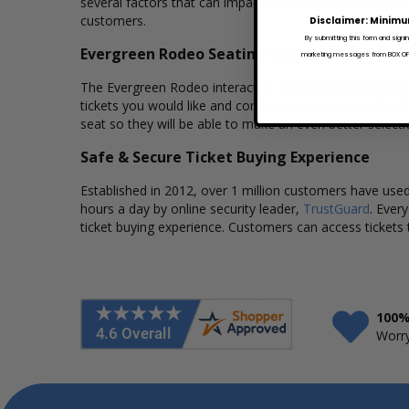
several factors that can impact the price of a ticket. Bo
customers.
Disclaimer: Minimu
By submitting this form and signi
Evergreen Rodeo Seating Charts
marketing messages from BOX OFFI
The Evergreen Rodeo interactive seating charts provide 
tickets you would like and continue to our secure chec
seat so they will be able to make an even better select
Safe & Secure Ticket Buying Experience
Established in 2012, over 1 million customers have used 
hours a day by online security leader,
TrustGuard
. Ever
ticket buying experience. Customers can access tickets 
100%
Worry