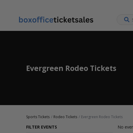
Evergreen Rodeo Tickets
Sports Tickets
Rodeo Tickets
Evergreen Rodeo Tickets
FILTER EVENTS
No even