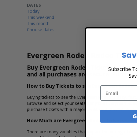
DATES
Today
This weekend
This month
Choose dates
Sav
Evergreen Rodeo Rodeo Ticke
Buy Evergreen Rodeo Tickets & View th
Subscribe To
and all purchases are secure. Purchas
Sav
How to Buy Tickets to see Evergreen Rodeo
Buying tickets to see the Evergreen Rodeo is easy, fast
Browse and select your seats using the Evergreen Rodeo
purchase tickets with a major credit card, PayPal, Apple
G
How Much are Evergreen Rodeo Tickets?
There are many variables that impact the pricing of tick