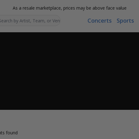
As a resale marketplace, prices may be above face value
Concerts
Sports
Search...
ts found