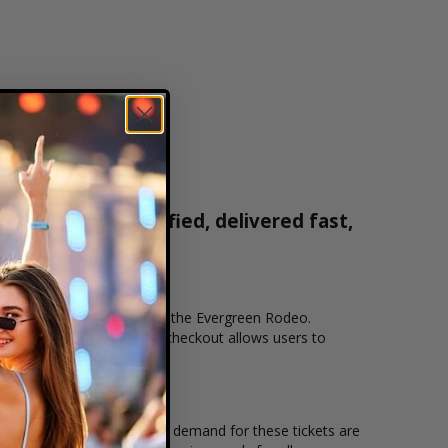
ets are 100% verified, delivered fast,
0-515-2171
cation that you want to see the Evergreen Rodeo.
line checkout. Our secure checkout allows users to
ing location and the overall demand for these tickets are