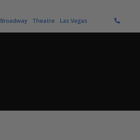
Broadway
Theatre
Las Vegas