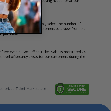
ailable to suit the ticket buying needs for all our
d the price per ticket. Simply select the number of
ive seat maps also allow customers to a view from the
ir purchase.
of live events. Box Office Ticket Sales is monitored 24
t level of security exists for our customers during the
thorized Ticket Marketplace