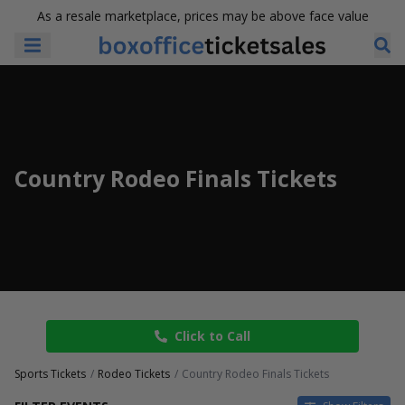
As a resale marketplace, prices may be above face value
Country Rodeo Finals Tickets
Click to Call
Sports Tickets
Rodeo Tickets
Country Rodeo Finals Tickets