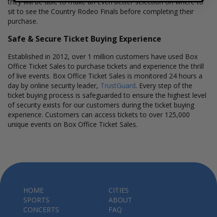
they will be able to make an even better selection on where to
sit to see the Country Rodeo Finals before completing their
purchase.
Safe & Secure Ticket Buying Experience
Established in 2012, over 1 million customers have used Box
Office Ticket Sales to purchase tickets and experience the thrill
of live events. Box Office Ticket Sales is monitored 24 hours a
day by online security leader,
TrustGuard
. Every step of the
ticket buying process is safeguarded to ensure the highest level
of security exists for our customers during the ticket buying
experience. Customers can access tickets to over 125,000
unique events on Box Office Ticket Sales.
HOME
CITIES
SPORTS
ABOUT
CONCERTS
FAQ