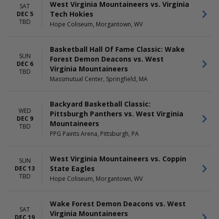
MONTHS
DAY OF WEEK
West Virginia Mountaineers vs. Virginia
SAT
October
Sunday
Tech Hokies
DEC 5
November
Monday
TBD
Hope Coliseum, Morgantown, WV
December
Tuesday
Wednesday
Basketball Hall Of Fame Classic: Wake
Saturday
SUN
Forest Demon Deacons vs. West
DEC 6
TIME
Virginia Mountaineers
TBD
Day
Massmutual Center, Springfield, MA
Night
Backyard Basketball Classic:
WED
Pittsburgh Panthers vs. West Virginia
DEC 9
Mountaineers
TBD
PPG Paints Arena, Pittsburgh, PA
West Virginia Mountaineers vs. Coppin
SUN
State Eagles
DEC 13
TBD
Hope Coliseum, Morgantown, WV
Wake Forest Demon Deacons vs. West
SAT
Virginia Mountaineers
DEC 19