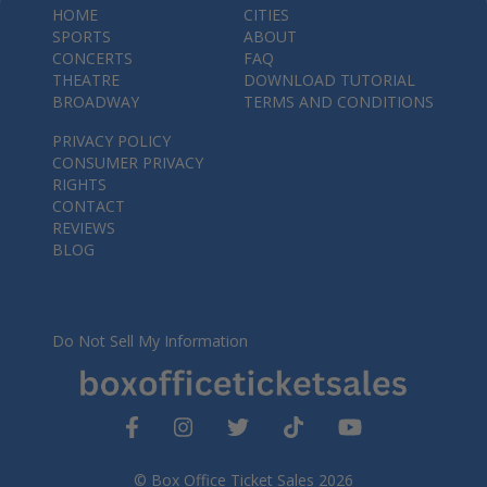
HOME
CITIES
SPORTS
ABOUT
CONCERTS
FAQ
THEATRE
DOWNLOAD TUTORIAL
BROADWAY
TERMS AND CONDITIONS
PRIVACY POLICY
CONSUMER PRIVACY
RIGHTS
CONTACT
REVIEWS
BLOG
Do Not Sell My Information
© Box Office Ticket Sales 2026