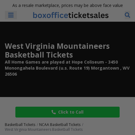
As a resale marketplace, prices may be above face value
West Virginia Mountaineers
Basketball Tickets
All Home Games are played at Hope Coliseum - 3450
Monongahela Boulevard (u.s. Route 19) Morgantown , WV
26506
Click to Call
Basketball Tickets
NCAA Basketball Tickets
West Virginia Mountaineers Basketball Tickets