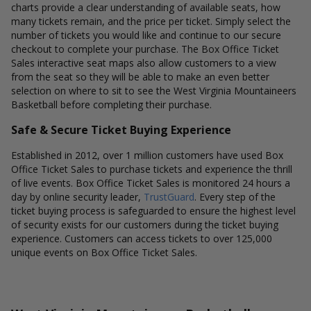
charts provide a clear understanding of available seats, how
many tickets remain, and the price per ticket. Simply select the
number of tickets you would like and continue to our secure
checkout to complete your purchase. The Box Office Ticket
Sales interactive seat maps also allow customers to a view
from the seat so they will be able to make an even better
selection on where to sit to see the West Virginia Mountaineers
Basketball before completing their purchase.
Safe & Secure Ticket Buying Experience
Established in 2012, over 1 million customers have used Box
Office Ticket Sales to purchase tickets and experience the thrill
of live events. Box Office Ticket Sales is monitored 24 hours a
day by online security leader,
TrustGuard
. Every step of the
ticket buying process is safeguarded to ensure the highest level
of security exists for our customers during the ticket buying
experience. Customers can access tickets to over 125,000
unique events on Box Office Ticket Sales.