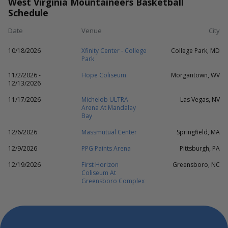
West Virginia Mountaineers Basketball
Schedule
Date
Venue
City
10/18/2026
Xfinity Center - College
College Park, MD
Park
11/2/2026 -
Hope Coliseum
Morgantown, WV
12/13/2026
11/17/2026
Michelob ULTRA
Las Vegas, NV
Arena At Mandalay
Bay
12/6/2026
Massmutual Center
Springfield, MA
12/9/2026
PPG Paints Arena
Pittsburgh, PA
12/19/2026
First Horizon
Greensboro, NC
Coliseum At
Greensboro Complex