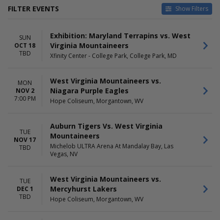
FILTER EVENTS
Show Filters
HOME / AWAY
TEAMS
Exhibition: Maryland Terrapins vs. West
Home
Auburn Tigers
SUN
Virginia Mountaineers
OCT 18
Away
Wake Forest Demon Deacons
TBD
Xfinity Center - College Park, College Park, MD
Wake Forest Demon Deacons
Basketball
West Virginia Mountaineers
West Virginia Mountaineers vs.
MON
West Virginia Mountaineers
Niagara Purple Eagles
NOV 2
Basketball
7:00 PM
Hope Coliseum, Morgantown, WV
more
VENUES
DATES
Auburn Tigers Vs. West Virginia
TUE
First Horizon Coliseum At
Today
Mountaineers
NOV 17
Greensboro Complex
This weekend
Michelob ULTRA Arena At Mandalay Bay, Las
TBD
Hope Coliseum
This month
Vegas, NV
Massmutual Center
Choose dates
Michelob ULTRA Arena At
West Virginia Mountaineers vs.
TUE
Mandalay Bay
Mercyhurst Lakers
DEC 1
PPG Paints Arena
TBD
Hope Coliseum, Morgantown, WV
Xfinity Center - College Park