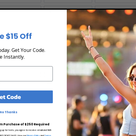
5
16
17
e $15 Off
day. Get Your Code.
e Instantly.
2
23
24
et Code
No Thanks
m Purchase of $250 Required
ng up for texts, you agree to receive email and SMS
CE TICKET SALES. View our
Privacy Policy
and
Terms.