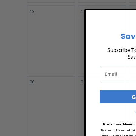
13
14
1
Sav
Subscribe To
Sav
20
21
2
G
Disclaimer: Minimu
By submitting this form and signi
marketing messages from BOX OFFI