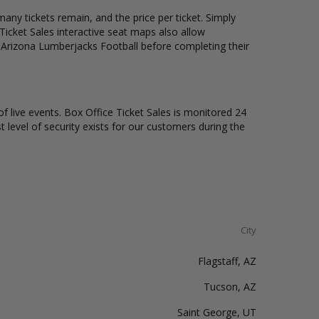
any tickets remain, and the price per ticket. Simply
icket Sales interactive seat maps also allow
n Arizona Lumberjacks Football before completing their
of live events. Box Office Ticket Sales is monitored 24
t level of security exists for our customers during the
City
Flagstaff, AZ
Tucson, AZ
Saint George, UT