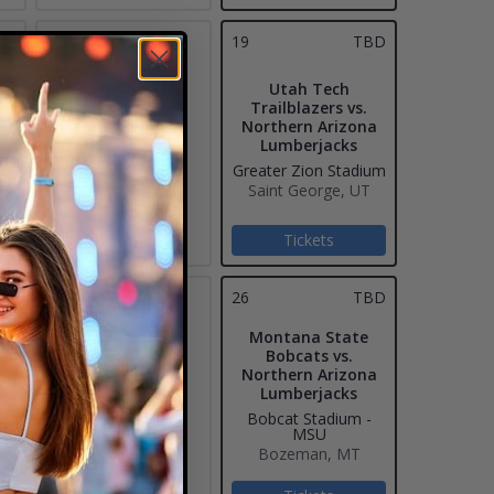
18
19
TBD
Utah Tech
Trailblazers vs.
Northern Arizona
Lumberjacks
Greater Zion Stadium
Saint George, UT
Tickets
25
26
TBD
Montana State
Bobcats vs.
Northern Arizona
Lumberjacks
Bobcat Stadium -
MSU
Bozeman, MT