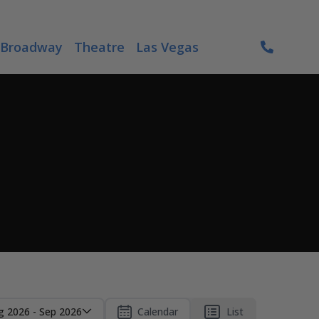
Broadway
Theatre
Las Vegas
g 2026 - Sep 2026
Calendar
List