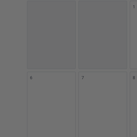
1
6
7
8