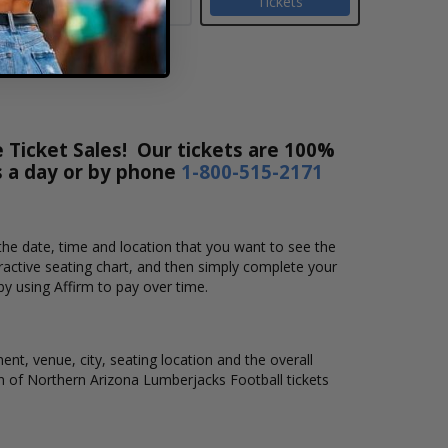
Tickets
 Ticket Sales! Our tickets are 100%
s a day or by phone
1-800-515-2171
the date, time and location that you want to see the
active seating chart, and then simply complete your
by using Affirm to pay over time.
nt, venue, city, seating location and the overall
ion of Northern Arizona Lumberjacks Football tickets