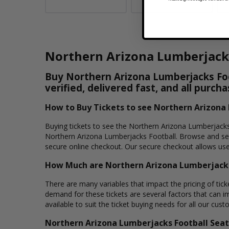
Northern Arizona Lumberjacks
Buy Northern Arizona Lumberjacks Foot
verified, delivered fast, and all purc
How to Buy Tickets to see Northern Arizona
Buying tickets to see the Northern Arizona Lumberjacks 
Northern Arizona Lumberjacks Football. Browse and sele
secure online checkout. Our secure checkout allows user
How Much are Northern Arizona Lumberjacks
There are many variables that impact the pricing of tick
demand for these tickets are several factors that can im
available to suit the ticket buying needs for all our cust
Northern Arizona Lumberjacks Football Seat