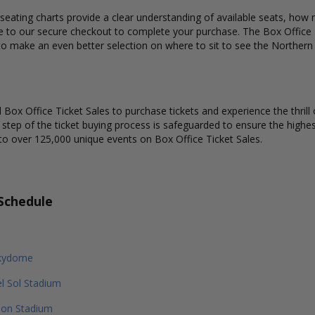
eating charts provide a clear understanding of available seats, how m
ue to our secure checkout to complete your purchase. The Box Office T
 to make an even better selection on where to sit to see the Norther
Box Office Ticket Sales to purchase tickets and experience the thrill 
y step of the ticket buying process is safeguarded to ensure the highes
to over 125,000 unique events on Box Office Ticket Sales.
Schedule
kydome
l Sol Stadium
ion Stadium