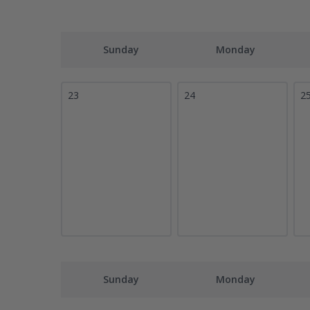
Sunday
Monday
23
24
2
Sunday
Monday