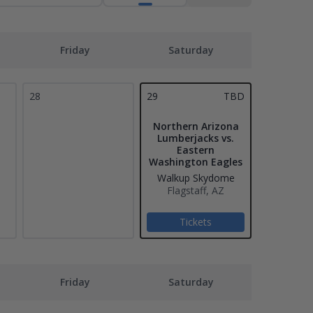
Friday
Saturday
28
29
TBD
Northern Arizona
Lumberjacks vs.
Eastern
Washington Eagles
Walkup Skydome
Flagstaff, AZ
Tickets
Friday
Saturday