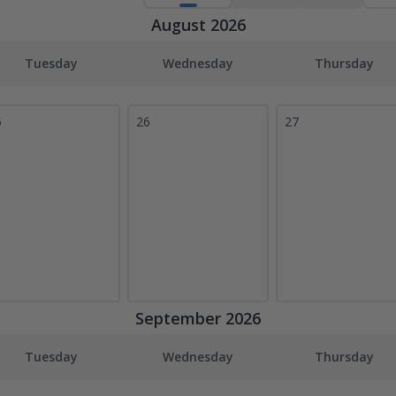
August 2026
Tuesday
Wednesday
Thursday
5
26
27
September 2026
Tuesday
Wednesday
Thursday