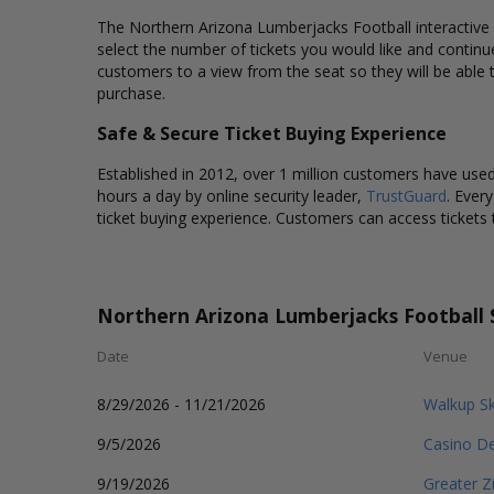
The Northern Arizona Lumberjacks Football interactive s
select the number of tickets you would like and contin
customers to a view from the seat so they will be able
purchase.
Safe & Secure Ticket Buying Experience
Established in 2012, over 1 million customers have used 
hours a day by online security leader,
TrustGuard
. Ever
ticket buying experience. Customers can access tickets 
Northern Arizona Lumberjacks Football 
Date
Venue
8/29/2026 - 11/21/2026
Walkup S
9/5/2026
Casino De
9/19/2026
Greater Z