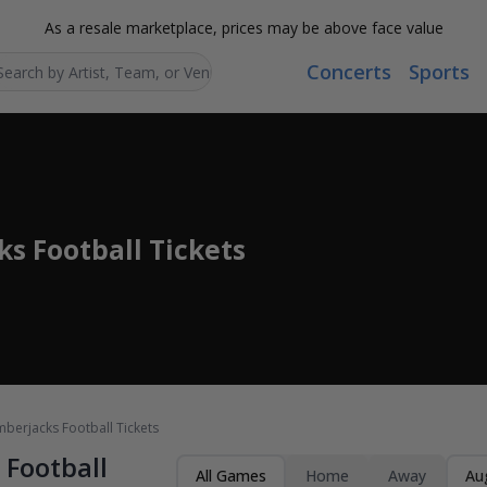
As a resale marketplace, prices may be above face value
Concerts
Sports
Search...
s Football Tickets
berjacks Football Tickets
Football
All Games
Home
Away
Au