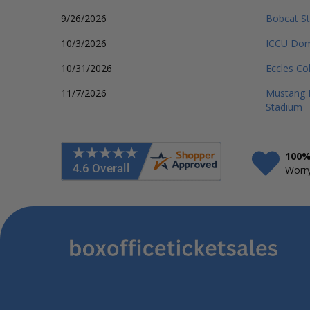
9/26/2026
Bobcat S
10/3/2026
ICCU Do
10/31/2026
Eccles Co
11/7/2026
Mustang M
Stadium
100%
Worry