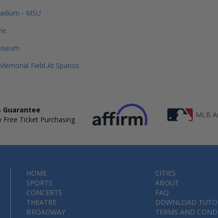
tadium - MSU
me
liseum
emorial Field At Spanos
 Guarantee
MLB Au
 Free Ticket Purchasing
HOME
CITIES
SPORTS
ABOUT
CONCERTS
FAQ
THEATRE
DOWNLOAD TUTO
BROADWAY
TERMS AND COND