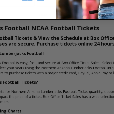
Load More Dates
 Football NCAA Football Tickets
ball Tickets & View the Schedule at Box Office
hases are secure. Purchase tickets online 24 hour
 Lumberjacks Football
Football is easy, fast, and secure at Box Office Ticket Sales. Select 
ct your seats using the Northern Arizona Lumberjacks Football inter
s to purchase tickets with a major credit card, PayPal, Apple Pay or 
 Football Tickets?
ets for Northern Arizona Lumberjacks Football. Ticket quantity, oppone
pact the price of a ticket. Box Office Ticket Sales has a wide select
omers.
ing Charts