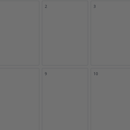
2
3
9
10