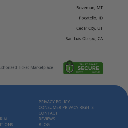
Bozeman, MT
Pocatello, ID
Cedar City, UT
San Luis Obispo, CA
thorized Ticket Marketplace
PRIVACY POLICY
CONSUMER PRIVACY RIGHTS
CONTACT
RIAL
REVIEWS
ITIONS
BLOG