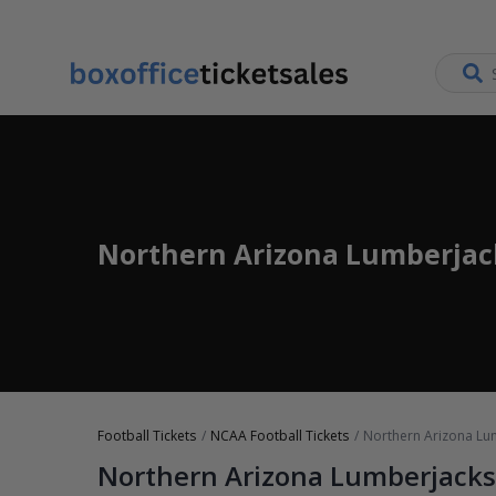
Northern Arizona Lumberjack
Football Tickets
NCAA Football Tickets
Northern Arizona Lum
Northern Arizona Lumberjacks 