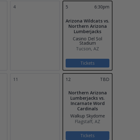
4
5
6:30pm
Arizona Wildcats vs.
Northern Arizona
Lumberjacks
Casino Del Sol
Stadium
Tucson, AZ
Tickets
11
12
TBD
Northern Arizona
Lumberjacks vs.
Incarnate Word
Cardinals
Walkup Skydome
Flagstaff, AZ
Tickets