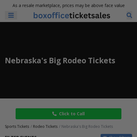
As a resale marketplace, prices may be above face value
Nebraska's Big Rodeo Tickets
Click to Call
Sports Tickets
Rodeo Tickets
Nebraska's Big Rodeo Tickets