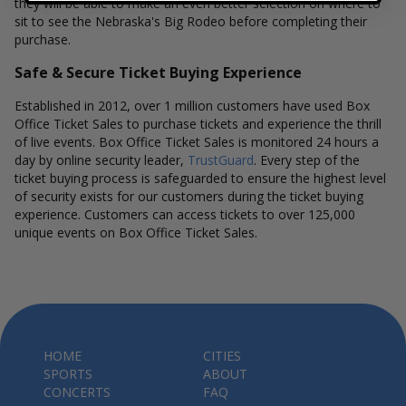
they will be able to make an even better selection on where to
sit to see the Nebraska's Big Rodeo before completing their
purchase.
Safe & Secure Ticket Buying Experience
Established in 2012, over 1 million customers have used Box
Office Ticket Sales to purchase tickets and experience the thrill
of live events. Box Office Ticket Sales is monitored 24 hours a
day by online security leader,
TrustGuard
. Every step of the
ticket buying process is safeguarded to ensure the highest level
of security exists for our customers during the ticket buying
experience. Customers can access tickets to over 125,000
unique events on Box Office Ticket Sales.
HOME
CITIES
SPORTS
ABOUT
CONCERTS
FAQ