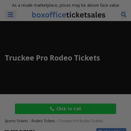
As a resale marketplace, prices may be above face value
Truckee Pro Rodeo Tickets
Click to Call
Sports Tickets
Rodeo Tickets
Truckee Pro Rodeo Tickets