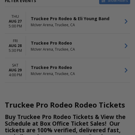
FILTER EVENTS
Show Filters
DATES
DAY OF WEEK
THU
Today
Thursday
Truckee Pro Rodeo & Eli Young Band
AUG 27
This weekend
Friday
McIver Arena, Truckee, CA
5:00 PM
This month
Saturday
Choose dates
FRI
Truckee Pro Rodeo
AUG 28
TIME
McIver Arena, Truckee, CA
5:30 PM
Day
Night
SAT
Truckee Pro Rodeo
AUG 29
McIver Arena, Truckee, CA
4:00 PM
Truckee Pro Rodeo Rodeo Tickets
Buy Truckee Pro Rodeo Tickets & View the
Schedule at Box Office Ticket Sales! Our
tickets are 100% verified, delivered fast,