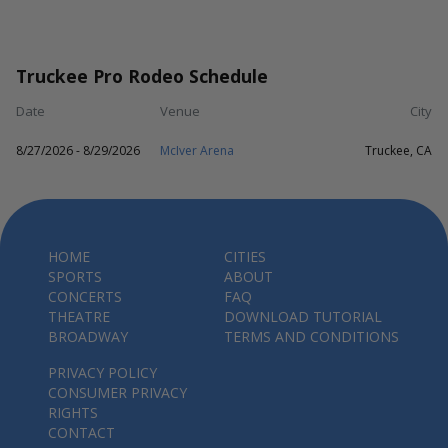
Truckee Pro Rodeo Schedule
Date
Venue
City
8/27/2026 - 8/29/2026
McIver Arena
Truckee, CA
HOME
CITIES
SPORTS
ABOUT
CONCERTS
FAQ
THEATRE
DOWNLOAD TUTORIAL
BROADWAY
TERMS AND CONDITIONS
PRIVACY POLICY
CONSUMER PRIVACY
RIGHTS
CONTACT