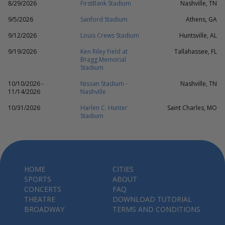
8/29/2026
FirstBank Stadium
Nashville, TN
9/5/2026
Sanford Stadium
Athens, GA
9/12/2026
Louis Crews Stadium
Huntsville, AL
9/19/2026
Ken Riley Field at
Tallahassee, FL
Bragg Memorial
Stadium
10/10/2026 -
Nissan Stadium -
Nashville, TN
11/14/2026
Nashville
10/31/2026
Harlen C. Hunter
Saint Charles, MO
Stadium
HOME
CITIES
SPORTS
ABOUT
CONCERTS
FAQ
THEATRE
DOWNLOAD TUTORIAL
BROADWAY
TERMS AND CONDITIONS