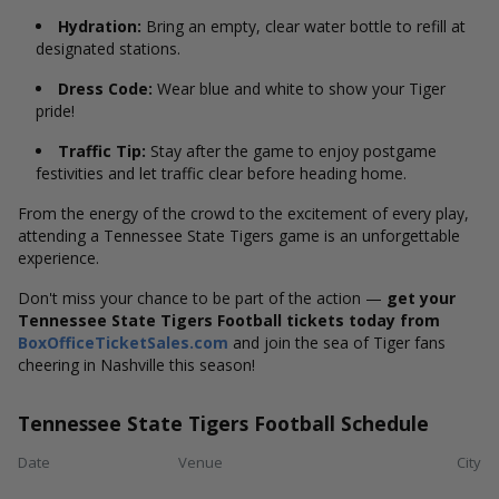
Hydration:
Bring an empty, clear water bottle to refill at
designated stations.
Dress Code:
Wear blue and white to show your Tiger
pride!
Traffic Tip:
Stay after the game to enjoy postgame
festivities and let traffic clear before heading home.
From the energy of the crowd to the excitement of every play,
attending a Tennessee State Tigers game is an unforgettable
experience.
Don't miss your chance to be part of the action —
get your
Tennessee State Tigers Football tickets today from
BoxOfficeTicketSales.com
and join the sea of Tiger fans
cheering in Nashville this season!
Tennessee State Tigers Football Schedule
Date
Venue
City