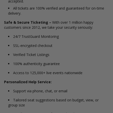
accepted.
All tickets are 100% verified and guaranteed for on-time
delivery.
Safe & Secure Ticketing –
With over 1 million happy
customers since 2012, we take your security seriously:
24/7 TrustGuard Monitoring
SSL-encrypted checkout
Verified Ticket Listings
100% authenticity guarantee
Access to 125,000+ live events nationwide
Personalized Help Service:
Support via phone, chat, or email
Tailored seat suggestions based on budget, view, or
group size