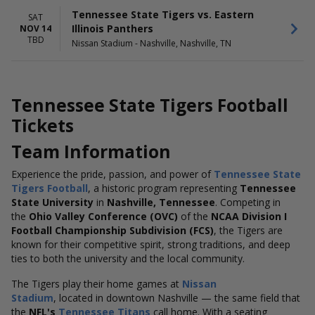
Tennessee State Tigers vs. Eastern
SAT
Illinois Panthers
NOV 14
TBD
Nissan Stadium - Nashville, Nashville, TN
Tennessee State Tigers Football
Tickets
Team Information
Experience the pride, passion, and power of
Tennessee State
Tigers Football
, a historic program representing
Tennessee
State University
in
Nashville, Tennessee
. Competing in
the
Ohio Valley Conference (OVC)
of the
NCAA Division I
Football Championship Subdivision (FCS)
, the Tigers are
known for their competitive spirit, strong traditions, and deep
ties to both the university and the local community.
The Tigers play their home games at
Nissan
Stadium
, located in downtown Nashville — the same field that
the
NFL's
Tennessee Titans
call home. With a seating