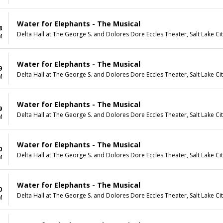
Water for Elephants - The Musical
8
Delta Hall at The George S. and Dolores Dore Eccles Theater, Salt Lake Ci
M
Water for Elephants - The Musical
9
Delta Hall at The George S. and Dolores Dore Eccles Theater, Salt Lake Ci
M
Water for Elephants - The Musical
9
Delta Hall at The George S. and Dolores Dore Eccles Theater, Salt Lake Ci
M
Water for Elephants - The Musical
0
Delta Hall at The George S. and Dolores Dore Eccles Theater, Salt Lake Ci
M
Water for Elephants - The Musical
0
Delta Hall at The George S. and Dolores Dore Eccles Theater, Salt Lake Ci
M