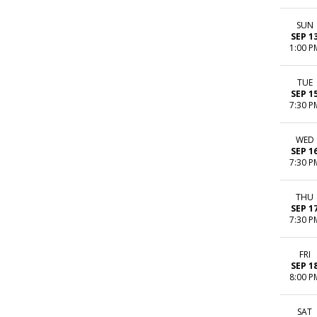
SUN
SEP 1
1:00 P
TUE
SEP 1
7:30 P
WED
SEP 1
7:30 P
THU
SEP 1
7:30 P
FRI
SEP 1
8:00 P
SAT