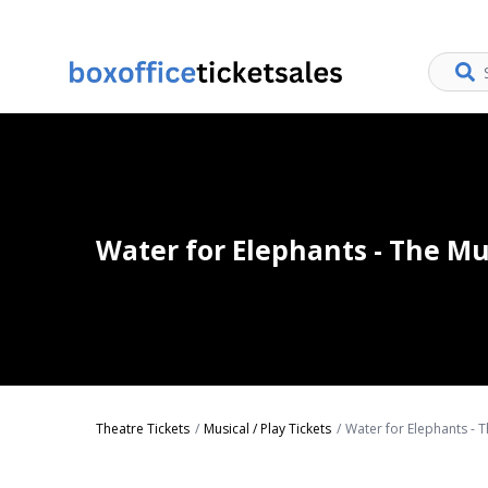
Water for Elephants - The Mu
Theatre Tickets
Musical / Play Tickets
Water for Elephants - T