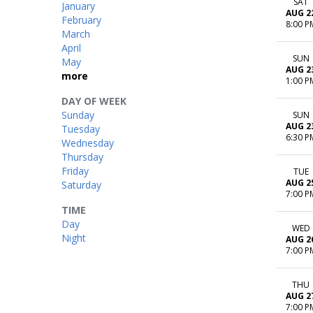
SAT
January
AUG 2
February
8:00 P
March
April
SUN
May
AUG 2
more
1:00 P
DAY OF WEEK
Sunday
SUN
AUG 2
Tuesday
6:30 P
Wednesday
Thursday
Friday
TUE
AUG 2
Saturday
7:00 P
TIME
Day
WED
Night
AUG 2
7:00 P
THU
AUG 2
7:00 P