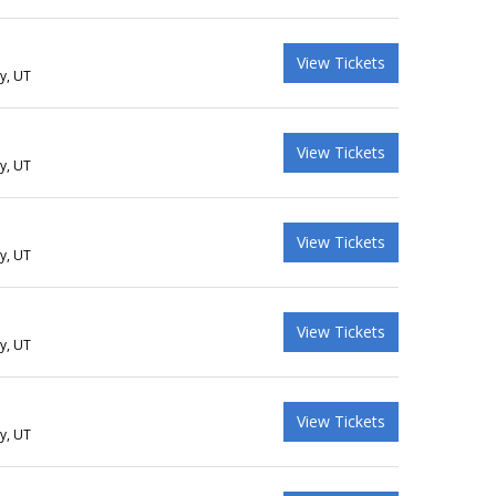
View Tickets
ty, UT
View Tickets
ty, UT
View Tickets
ty, UT
View Tickets
ty, UT
View Tickets
ty, UT