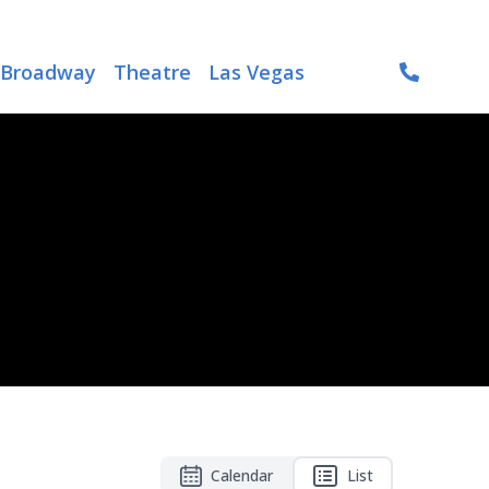
Broadway
Theatre
Las Vegas
Calendar
List