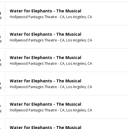
Water for Elephants - The Musical
4
Hollywood Pantages Theatre - CA, Los Angeles, CA
M
Water for Elephants - The Musical
5
Hollywood Pantages Theatre - CA, Los Angeles, CA
M
Water for Elephants - The Musical
6
Hollywood Pantages Theatre - CA, Los Angeles, CA
M
Water for Elephants - The Musical
6
Hollywood Pantages Theatre - CA, Los Angeles, CA
M
Water for Elephants - The Musical
7
Hollywood Pantages Theatre - CA, Los Angeles, CA
M
Water for Elephants - The Musical