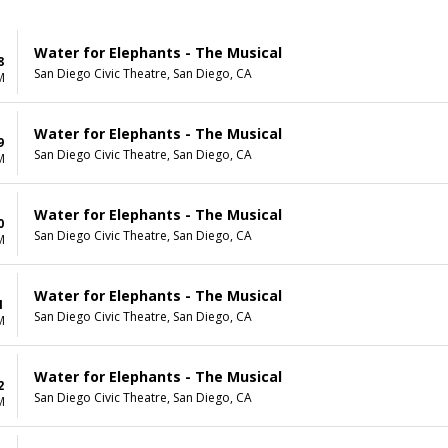
Water for Elephants - The Musical
8
San Diego Civic Theatre, San Diego, CA
M
Water for Elephants - The Musical
9
San Diego Civic Theatre, San Diego, CA
M
Water for Elephants - The Musical
0
San Diego Civic Theatre, San Diego, CA
M
Water for Elephants - The Musical
1
San Diego Civic Theatre, San Diego, CA
M
Water for Elephants - The Musical
2
San Diego Civic Theatre, San Diego, CA
M