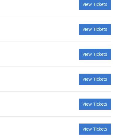
View Tickets
View Tickets
View Tickets
View Tickets
View Tickets
View Tickets