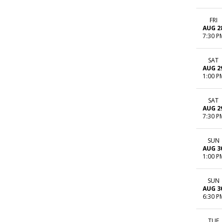
FRI
AUG 2
7:30 P
SAT
AUG 2
1:00 P
SAT
AUG 2
7:30 P
SUN
AUG 3
1:00 P
SUN
AUG 3
6:30 P
TUE