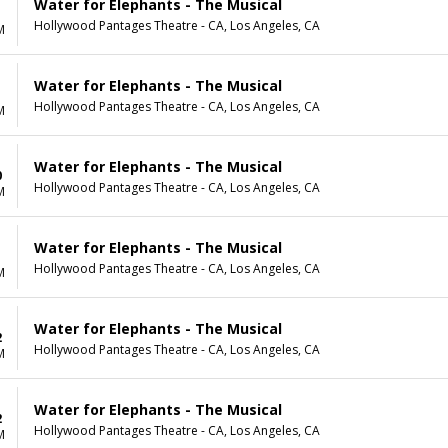
Water for Elephants - The Musical
Hollywood Pantages Theatre - CA, Los Angeles, CA
M
Water for Elephants - The Musical
Hollywood Pantages Theatre - CA, Los Angeles, CA
M
Water for Elephants - The Musical
0
Hollywood Pantages Theatre - CA, Los Angeles, CA
M
Water for Elephants - The Musical
1
Hollywood Pantages Theatre - CA, Los Angeles, CA
M
Water for Elephants - The Musical
2
Hollywood Pantages Theatre - CA, Los Angeles, CA
M
Water for Elephants - The Musical
2
Hollywood Pantages Theatre - CA, Los Angeles, CA
M