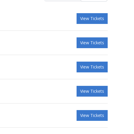
View Tickets
View Tickets
View Tickets
View Tickets
View Tickets