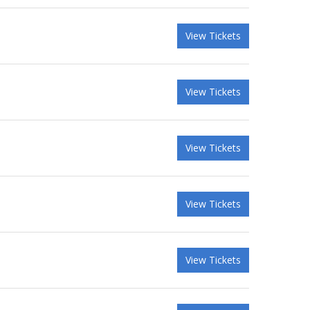
View Tickets
View Tickets
View Tickets
View Tickets
View Tickets