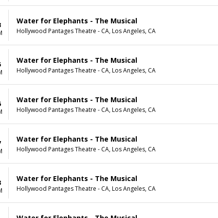
Water for Elephants - The Musical
3
Hollywood Pantages Theatre - CA, Los Angeles, CA
M
Water for Elephants - The Musical
5
Hollywood Pantages Theatre - CA, Los Angeles, CA
M
Water for Elephants - The Musical
6
Hollywood Pantages Theatre - CA, Los Angeles, CA
M
Water for Elephants - The Musical
7
Hollywood Pantages Theatre - CA, Los Angeles, CA
M
Water for Elephants - The Musical
8
Hollywood Pantages Theatre - CA, Los Angeles, CA
M
Water for Elephants - The Musical