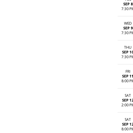
SEP 8
7:30 P
WED
SEP 9
7:30 P
THU
SEP 1
7:30 P
FRI
SEP 1
8:00 P
SAT
SEP 1
2:00 P
SAT
SEP 1
8:00 P