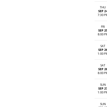
THU
SEP 2
7:30 P
FRI
SEP 2
8:00 P
SAT
SEP 2
1:00 P
SAT
SEP 2
8:00 P
SUN
SEP 2
1:00 P
SUN