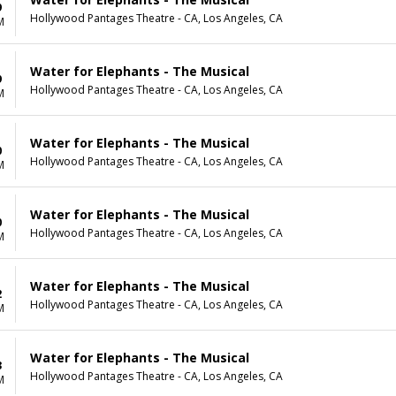
9
Hollywood Pantages Theatre - CA, Los Angeles, CA
M
Water for Elephants - The Musical
9
Hollywood Pantages Theatre - CA, Los Angeles, CA
M
Water for Elephants - The Musical
0
Hollywood Pantages Theatre - CA, Los Angeles, CA
M
Water for Elephants - The Musical
0
Hollywood Pantages Theatre - CA, Los Angeles, CA
M
Water for Elephants - The Musical
2
Hollywood Pantages Theatre - CA, Los Angeles, CA
M
Water for Elephants - The Musical
3
Hollywood Pantages Theatre - CA, Los Angeles, CA
M