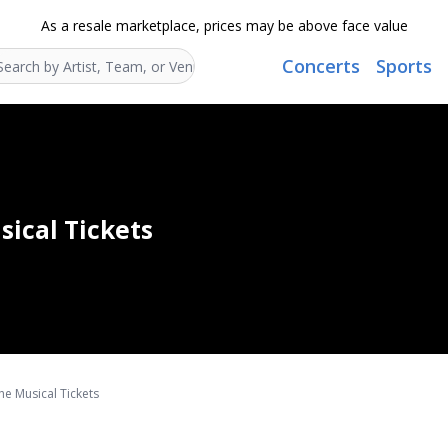
As a resale marketplace, prices may be above face value
Concerts
Sports
Search...
sical Tickets
he Musical Tickets