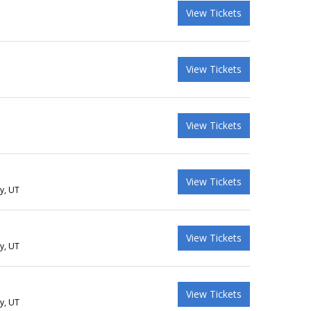
View Tickets
View Tickets
View Tickets
View Tickets
ty, UT
View Tickets
ty, UT
View Tickets
ty, UT