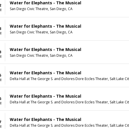
Water for Elephants - The Musical
2
San Diego Civic Theatre, San Diego, CA
M
Water for Elephants - The Musical
3
San Diego Civic Theatre, San Diego, CA
M
Water for Elephants - The Musical
3
San Diego Civic Theatre, San Diego, CA
M
Water for Elephants - The Musical
5
Delta Hall at The George S. and Dolores Dore Eccles Theater, Salt Lake Ci
M
Water for Elephants - The Musical
6
Delta Hall at The George S. and Dolores Dore Eccles Theater, Salt Lake Ci
M
Water for Elephants - The Musical
7
Delta Hall at The George S. and Dolores Dore Eccles Theater, Salt Lake Ci
M