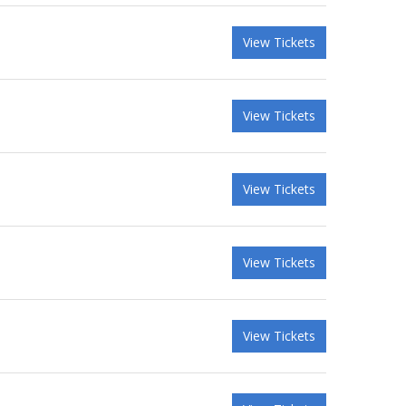
View Tickets
View Tickets
View Tickets
View Tickets
View Tickets