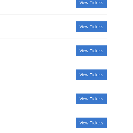
View Tickets
View Tickets
View Tickets
View Tickets
View Tickets
View Tickets