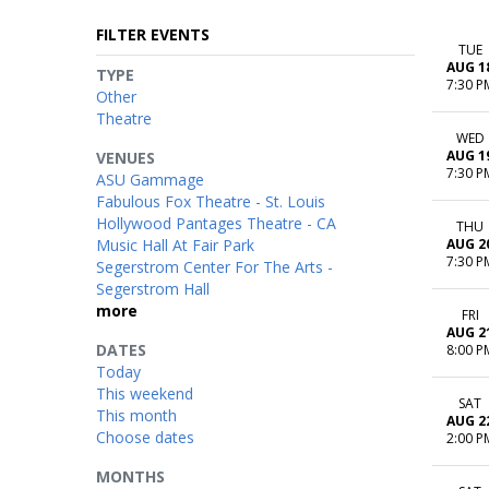
FILTER EVENTS
TUE
AUG 1
TYPE
7:30 P
Other
Theatre
WED
AUG 1
VENUES
7:30 P
ASU Gammage
Fabulous Fox Theatre - St. Louis
Hollywood Pantages Theatre - CA
THU
Music Hall At Fair Park
AUG 2
7:30 P
Segerstrom Center For The Arts -
Segerstrom Hall
more
FRI
AUG 2
DATES
8:00 P
Today
This weekend
SAT
This month
AUG 2
Choose dates
2:00 P
MONTHS