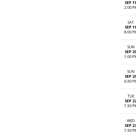
SEP 1
2:00 P
SAT
SEP 1
8:00 P
SUN
SEP 2
1:00 P
SUN
SEP 2
6:30 P
TUE
SEP 2
7:30 P
WED
SEP 2
7:30 P