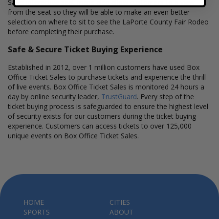
Sales interactive seat maps also allow customers to a view
from the seat so they will be able to make an even better
selection on where to sit to see the LaPorte County Fair Rodeo
before completing their purchase.
Safe & Secure Ticket Buying Experience
Established in 2012, over 1 million customers have used Box
Office Ticket Sales to purchase tickets and experience the thrill
of live events. Box Office Ticket Sales is monitored 24 hours a
day by online security leader,
TrustGuard
. Every step of the
ticket buying process is safeguarded to ensure the highest level
of security exists for our customers during the ticket buying
experience. Customers can access tickets to over 125,000
unique events on Box Office Ticket Sales.
HOME
CITIES
SPORTS
ABOUT