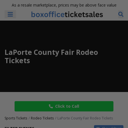
As a resale marketplace, prices may be above face value
LaPorte County Fair Rodeo
Tickets
Click to Call
Sports Tickets
Rodeo Tickets
LaPorte County Fair Rodeo Tickets