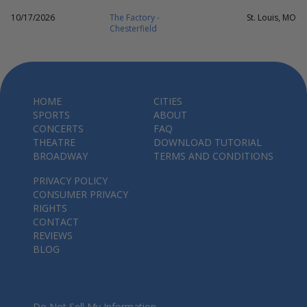
10/17/2026
The Factory -
St. Louis, MO
Chesterfield
HOME
CITIES
SPORTS
ABOUT
CONCERTS
FAQ
THEATRE
DOWNLOAD TUTORIAL
BROADWAY
TERMS AND CONDITIONS
PRIVACY POLICY
CONSUMER PRIVACY
RIGHTS
CONTACT
REVIEWS
BLOG
Do Not Sell My Information