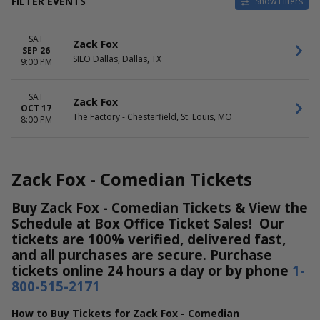
FILTER EVENTS
Show Filters
CATEGORIES
VENUES
SAT
Rap / Hip Hop
SILO Dallas
Zack Fox
SEP 26
Techno / Electronic
The Factory - Chesterfield
SILO Dallas, Dallas, TX
9:00 PM
DATES
MONTHS
Today
SAT
September
Zack Fox
OCT 17
This weekend
October
The Factory - Chesterfield, St. Louis, MO
8:00 PM
This month
Choose dates
Zack Fox - Comedian Tickets
Buy Zack Fox - Comedian Tickets & View the
Schedule at Box Office Ticket Sales! Our
tickets are 100% verified, delivered fast,
and all purchases are secure. Purchase
tickets online 24 hours a day or by phone
1-
800-515-2171
How to Buy Tickets for Zack Fox - Comedian