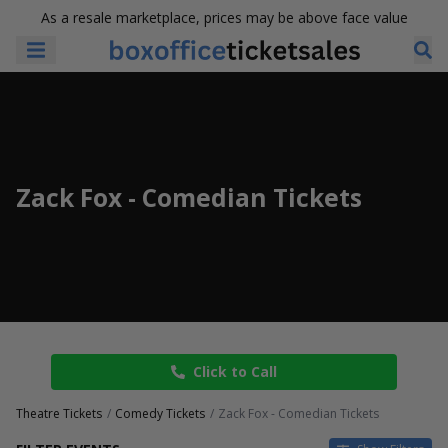
As a resale marketplace, prices may be above face value
Zack Fox - Comedian Tickets
Click to Call
Theatre Tickets
Comedy Tickets
Zack Fox - Comedian Tickets