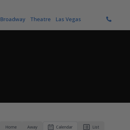
Broadway
Theatre
Las Vegas
Home
Away
Calendar
List