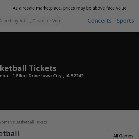
As a resale marketplace, prices may be above face value
Concerts
Sports
Search...
etball Tickets
 - 1 Elliot Drive Iowa City , IA 52242
omen's Basketball Tickets
tball
All Games