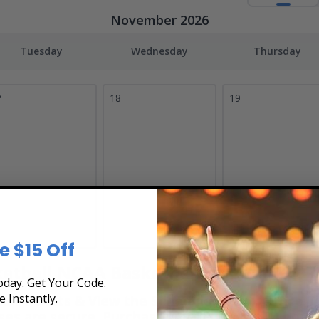
November 2026
Tuesday
Wednesday
Thursday
7
18
19
e $15 Off
tball NCAA Basketball Tickets
day. Get Your Code.
e Instantly.
 Tickets & View the Schedule at Box Office Ti
hases are secure. Purchase tickets online 24 hour