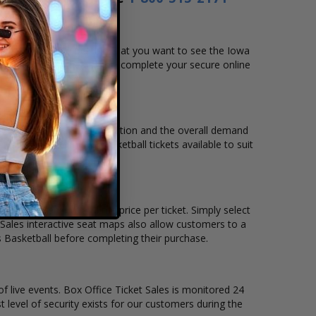
 date, time and location that you want to see the Iowa
ng chart, and then simply complete your secure online
m to pay over time.
, venue, city, seating location and the overall demand
owa Hawkeyes Women's Basketball tickets available to suit
tickets remain, and the price per ticket. Simply select
Sales interactive seat maps also allow customers to a
 Basketball before completing their purchase.
of live events. Box Office Ticket Sales is monitored 24
t level of security exists for our customers during the