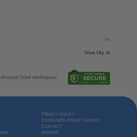
City
Sioux City, IA
thorized Ticket Marketplace
PRIVACY POLICY
CONSUMER PRIVACY RIGHTS
CONTACT
RIAL
REVIEWS