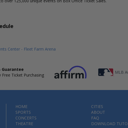
to over 125,000 unique events on Box Office Ticket Sales.
edule
nts Center - Fleet Farm Arena
 Guarantee
MLB Au
 Free Ticket Purchasing
HOME
CITIES
SPORTS
ABOUT
CONCERTS
FAQ
THEATRE
DOWNLOAD TUTO