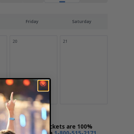
Friday
Saturday
20
21
cket Sales! Our tickets are 100%
s a day or by phone
1-800-515-2171