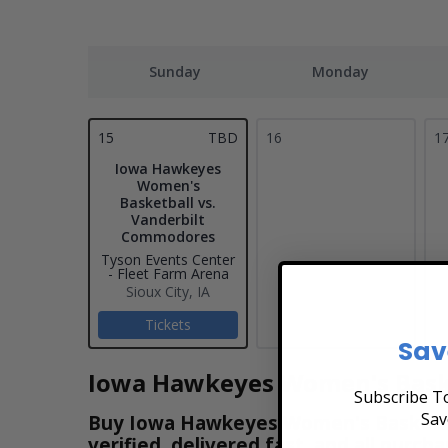
Sunday
Monday
15
TBD
16
1
Iowa Hawkeyes
Women's
Basketball vs.
Vanderbilt
Commodores
Tyson Events Center
- Fleet Farm Arena
Sioux City, IA
Tickets
Sav
Iowa Hawkeyes Women's Baske
Subscribe To
Sav
Buy Iowa Hawkeyes Women's Basketball
verified, delivered fast, and all purc