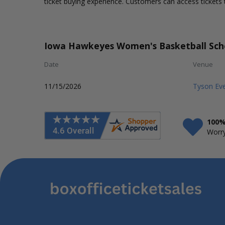
ticket buying experience. Customers can access tickets 
Iowa Hawkeyes Women's Basketball Sch
Date
Venue
11/15/2026
Tyson Eve
100%
Worry