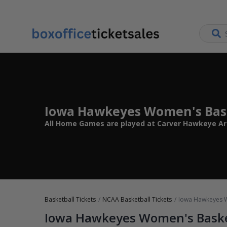
Iowa Hawkeyes Women's Bask
All Home Games are played at Carver Hawkeye Arena
Basketball Tickets
NCAA Basketball Tickets
Iowa Hawkeyes W
Iowa Hawkeyes Women's Baske