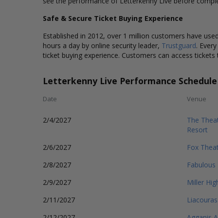
see the performance of Letterkenny Live before comple
Safe & Secure Ticket Buying Experience
Established in 2012, over 1 million customers have used 
hours a day by online security leader,
Trustguard
. Every
ticket buying experience. Customers can access tickets 
Letterkenny Live Performance Schedule
Date
Venue
2/4/2027
The Theat
Resort
2/6/2027
Fox Theat
2/8/2027
Fabulous 
2/9/2027
Miller Hig
2/11/2027
Liacouras
2/12/2027
Agganis 