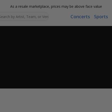
As a resale marketplace, prices may be above face value
Concerts
Sports
Search...