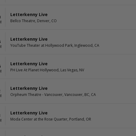
Letterkenny Live
3
Bellco Theatre, Denver, CO
M
Letterkenny Live
5
YouTube Theater at Hollywood Park, Inglewood, CA
M
Letterkenny Live
6
PH Live At Planet Hollywood, Las Vegas, NV
M
Letterkenny Live
2
Orpheum Theatre - Vancouver, Vancouver, BC, CA
M
Letterkenny Live
3
Moda Center at the Rose Quarter, Portland, OR
M