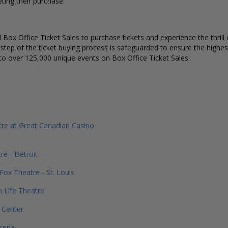
ting their purchase.
Box Office Ticket Sales to purchase tickets and experience the thrill 
 step of the ticket buying process is safeguarded to ensure the highes
to over 125,000 unique events on Box Office Ticket Sales.
re at Great Canadian Casino
re - Detroit
Fox Theatre - St. Louis
h Life Theatre
 Center
Arena