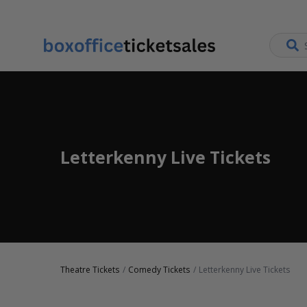
Letterkenny Live Tickets
Theatre Tickets
Comedy Tickets
Letterkenny Live Tickets