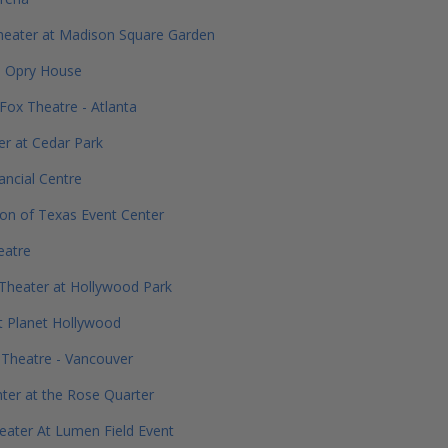
heater at Madison Square Garden
e Opry House
Fox Theatre - Atlanta
r at Cedar Park
ancial Centre
ion of Texas Event Center
eatre
Theater at Hollywood Park
t Planet Hollywood
Theatre - Vancouver
er at the Rose Quarter
ater At Lumen Field Event