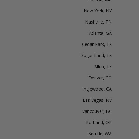
New York, NY
Nashville, TN
Atlanta, GA
Cedar Park, TX
Sugar Land, TX
Allen, TX
Denver, CO
Inglewood, CA
Las Vegas, NV
Vancouver, BC
Portland, OR
Seattle, WA