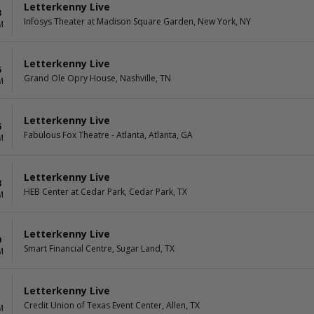
Letterkenny Live
3
Infosys Theater at Madison Square Garden, New York, NY
M
Letterkenny Live
5
Grand Ole Opry House, Nashville, TN
M
Letterkenny Live
6
Fabulous Fox Theatre - Atlanta, Atlanta, GA
M
Letterkenny Live
8
HEB Center at Cedar Park, Cedar Park, TX
M
Letterkenny Live
9
Smart Financial Centre, Sugar Land, TX
M
Letterkenny Live
1
Credit Union of Texas Event Center, Allen, TX
M