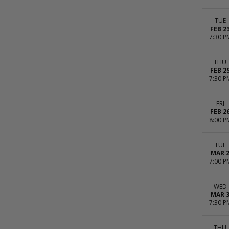
TUE
FEB 2
7:30 P
THU
FEB 2
7:30 P
FRI
FEB 2
8:00 P
TUE
MAR 
7:00 P
WED
MAR 
7:30 P
THU