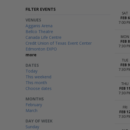
FILTER EVENTS
SAT
FEB 6
VENUES
7:00 P
Agganis Arena
Bellco Theatre
MON
Canada Life Centre
FEB 8
Credit Union of Texas Event Center
7:30 P
Edmonton EXPO
more
TUE
DATES
FEB 9
7:30 P
Today
This weekend
This month
THU
Choose dates
FEB 1
7:30 P
MONTHS
February
FRI
March
FEB 1
7:30 P
DAY OF WEEK
Sunday