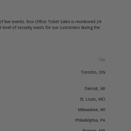
of live events. Box Office Ticket Sales is monitored 24
t level of security exists for our customers during the
City
Toronto, ON
Detroit, MI
St. Louis, MO
Milwaukee, WI
Philadelphia, PA
Boston, MA