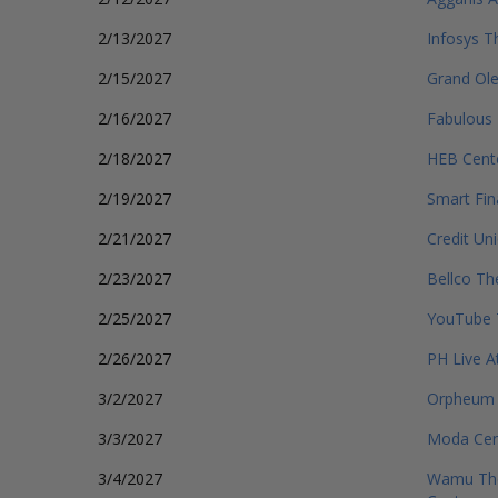
2/13/2027
Infosys T
2/15/2027
Grand Ol
2/16/2027
Fabulous 
2/18/2027
HEB Cente
2/19/2027
Smart Fin
2/21/2027
Credit Un
2/23/2027
Bellco Th
2/25/2027
YouTube 
2/26/2027
PH Live A
3/2/2027
Orpheum 
3/3/2027
Moda Cent
3/4/2027
Wamu The