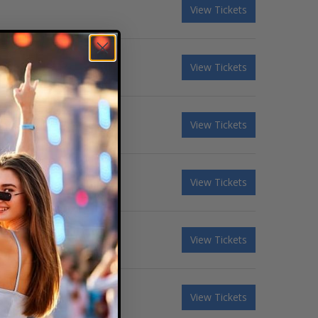
View Tickets
View Tickets
View Tickets
View Tickets
View Tickets
View Tickets