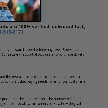
ets are 100% verified, delivered fast,
0-515-2171
ion that you want to see Letterkenny Live. Browse and
. Our secure checkout allows users to purchase tickets
 and the overall demand for these tickets are several
 to suit the ticket buying needs for all of our customers.
 price per ticket. Simply select the number of tickets
ng charts also allow customers to view how they will