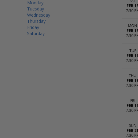
SAT
Monday
FEB 1
Tuesday
7:30 P
Wednesday
Thursday
MON
Friday
FEB 1
Saturday
7:30 P
TUE
FEB 1
7:30 P
THU
FEB 1
7:30 P
FRI
FEB 1
7:30 P
SUN
FEB 2
7:30 P