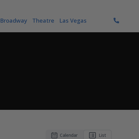
Broadway
Theatre
Las Vegas
Calendar
List