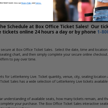
CE TICKET SALES. View our
Privacy Policy
and
Terms.
e Schedule at Box Office Ticket Sales! Our tick
e tickets online 24 hours a day or by phone
1-80
nd secure at Box Office Ticket Sales. Select the date, time and locat
e seating chart, and then simply complete your secure online checkout
Affirm to pay over time.
ts for Letterkenny Live. Ticket quantity, venue, city, seating location
 Ticket Sales has a wide selection of Letterkenny Live tickets available
ear understanding of available seats, how many tickets remain, and the
complete your purchase. The Box Office Ticket Sales interactive seati