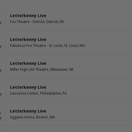
Letterkenny Live
Fox Theatre - Detroit, Detroit, MI
M
Letterkenny Live
Fabulous Fox Theatre - St. Louis, St. Louis, MO
M
Letterkenny Live
Miller High Life Theatre, Milwaukee, WI
M
Letterkenny Live
1
Liacouras Center, Philadelphia, PA
M
Letterkenny Live
2
Agganis Arena, Boston, MA
M