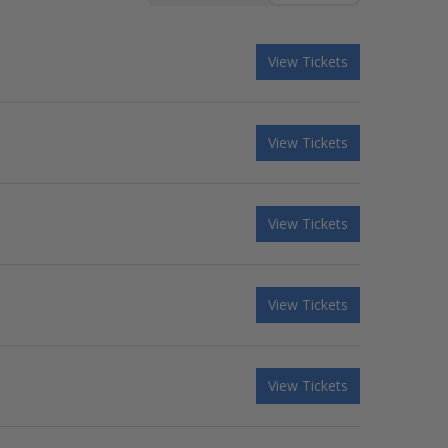
View Tickets
View Tickets
View Tickets
View Tickets
View Tickets