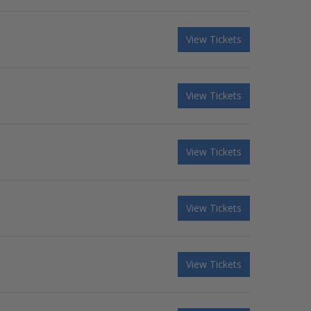
View Tickets
View Tickets
View Tickets
View Tickets
View Tickets