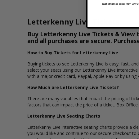
marketing messages from BOX OFFI
Letterkenny Live Tickets
Buy Letterkenny Live Tickets & View th
and all purchases are secure. Purchas
How to Buy Tickets for Letterkenny Live
Buying tickets to see Letterkenny Live is easy, fast, a
select your seats using our Letterkenny Live interactiv
with a major credit card, Paypal, Apple Pay or by using 
How Much are Letterkenny Live Tickets?
There are many variables that impact the pricing of ticke
factors that can impact the price of a ticket. Box Office
Letterkenny Live Seating Charts
Letterkenny Live interactive seating charts provide a cl
you would like and continue to our secure checkout to 