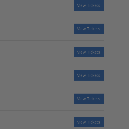
View Tickets
View Tickets
View Tickets
View Tickets
View Tickets
View Tickets