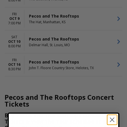
8:00 PM
FRI
Pecos and The Rooftops
OCT 9
The Hat, Manhattan, KS
7:00 PM
SAT
Pecos and The Rooftops
OCT 10
Delmar Hall, St. Louis, MO
8:00 PM
FRI
Pecos and The Rooftops
OCT 16
John T. Floore Country Store, Helotes, TX
8:30 PM
Pecos and The Rooftops Concert
Tickets
Buy Pecos and The Rooftops Concert
Tickets & View the Tour Schedule at Box