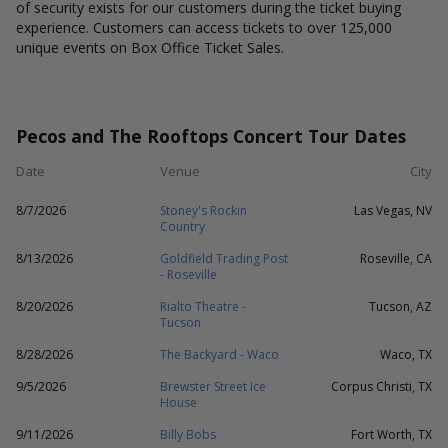
of security exists for our customers during the ticket buying
experience. Customers can access tickets to over 125,000
unique events on Box Office Ticket Sales.
Pecos and The Rooftops Concert Tour Dates
Date
Venue
City
8/7/2026
Stoney's Rockin
Las Vegas, NV
Country
8/13/2026
Goldfield Trading Post
Roseville, CA
- Roseville
8/20/2026
Rialto Theatre -
Tucson, AZ
Tucson
8/28/2026
The Backyard - Waco
Waco, TX
9/5/2026
Brewster Street Ice
Corpus Christi, TX
House
9/11/2026
Billy Bobs
Fort Worth, TX