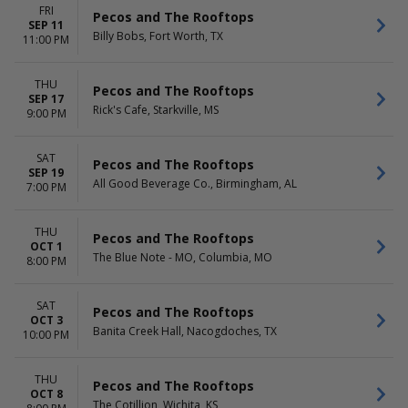
FRI
Pecos and The Rooftops
SEP 11
Billy Bobs, Fort Worth, TX
11:00 PM
THU
Pecos and The Rooftops
SEP 17
Rick's Cafe, Starkville, MS
9:00 PM
SAT
Pecos and The Rooftops
SEP 19
All Good Beverage Co., Birmingham, AL
7:00 PM
THU
Pecos and The Rooftops
OCT 1
The Blue Note - MO, Columbia, MO
8:00 PM
SAT
Pecos and The Rooftops
OCT 3
Banita Creek Hall, Nacogdoches, TX
10:00 PM
THU
Pecos and The Rooftops
OCT 8
The Cotillion, Wichita, KS