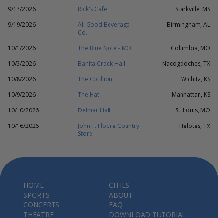
9/17/2026
Rick's Cafe
Starkville, MS
9/19/2026
All Good Beverage
Birmingham, AL
Co.
10/1/2026
The Blue Note - MO
Columbia, MO
10/3/2026
Banita Creek Hall
Nacogdoches, TX
10/8/2026
The Cotillion
Wichita, KS
10/9/2026
The Hat
Manhattan, KS
10/10/2026
Delmar Hall
St. Louis, MO
10/16/2026
John T. Floore Country
Helotes, TX
Store
HOME
CITIES
SPORTS
ABOUT
CONCERTS
FAQ
THEATRE
DOWNLOAD TUTORIAL