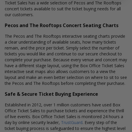
Ticket Sales has a wide selection of Pecos and The Rooftops
concert tickets available to suit the ticket buying needs for all
our customers.
Pecos and The Rooftops Concert Seating Charts
The Pecos and The Rooftops interactive seating charts provide
a clear understanding of available seats, how many tickets
remain, and the price per ticket. Simply select the number of
tickets you would like and continue to our secure checkout to
complete your purchase. Because every venue and concert may
have a different stage layout, using the Box Office Ticket Sales
interactive seat maps also allows customers to a view the
layout and make an even better selection on where to sit to see
the Pecos and The Rooftops before completing their purchase.
Safe & Secure Ticket Buying Experience
Established in 2012, over 1 million customers have used Box
Office Ticket Sales to purchase tickets and experience the thrill
of live events. Box Office Ticket Sales is monitored 24 hours a
day by online security leader,
TrustGuard
. Every step of the
ticket buying process is safeguarded to ensure the highest level