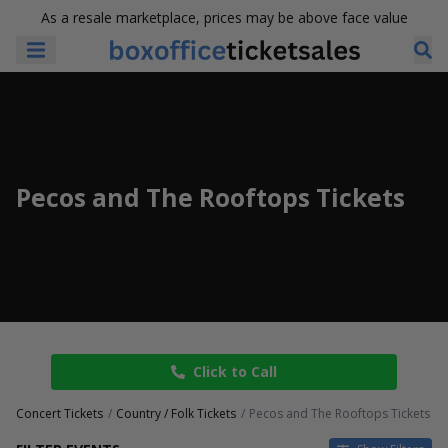
As a resale marketplace, prices may be above face value
Pecos and The Rooftops Tickets
Click to Call
Concert Tickets
Country / Folk Tickets
Pecos and The Rooftops Tickets