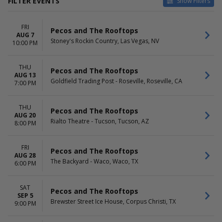
FILTER EVENTS
Show Filters
VENUES
DATES
FRI
All Good Beverage Co.
Today
Pecos and The Rooftops
AUG 7
Banita Creek Hall
This weekend
Stoney's Rockin Country, Las Vegas, NV
10:00 PM
Billy Bobs
This month
Brewster Street Ice House
Choose dates
THU
Delmar Hall
Pecos and The Rooftops
AUG 13
more
Goldfield Trading Post - Roseville, Roseville, CA
7:00 PM
MONTHS
DAY OF WEEK
August
Thursday
THU
Pecos and The Rooftops
AUG 20
September
Friday
Rialto Theatre - Tucson, Tucson, AZ
8:00 PM
October
Saturday
FRI
Pecos and The Rooftops
AUG 28
The Backyard - Waco, Waco, TX
6:00 PM
SAT
Pecos and The Rooftops
SEP 5
Brewster Street Ice House, Corpus Christi, TX
9:00 PM