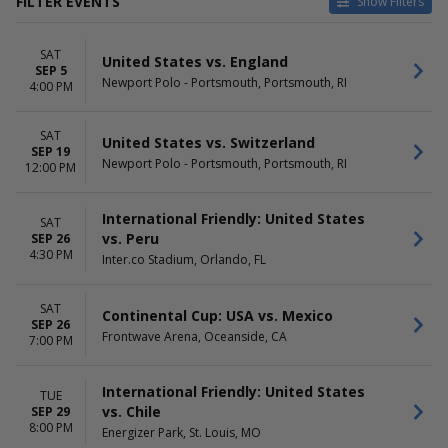
FILTER EVENTS
Show Filters
CATEGORIES
HOME / AWAY
SAT
Horse Racing
Home
United States vs. England
SEP 5
National Teams Soccer
Away
Newport Polo - Portsmouth, Portsmouth, RI
4:00 PM
Other Soccer
Rugby
SAT
United States vs. Switzerland
SEP 19
TEAMS
VENUES
Newport Polo - Portsmouth, Portsmouth, RI
12:00 PM
Canada
Allianz Field
Mexico
Audi Field
Spain
Energizer Park
International Friendly: United States
SAT
USA Soccer
Frontwave Arena
vs. Peru
SEP 26
4:30 PM
United States
Newport Polo - Portsmouth
Inter.co Stadium, Orlando, FL
more
more
SAT
DATES
MONTHS
Continental Cup: USA vs. Mexico
SEP 26
Today
September
Frontwave Arena, Oceanside, CA
7:00 PM
This weekend
October
This month
International Friendly: United States
Choose dates
TUE
vs. Chile
SEP 29
8:00 PM
DAY OF WEEK
TIME
Energizer Park, St. Louis, MO