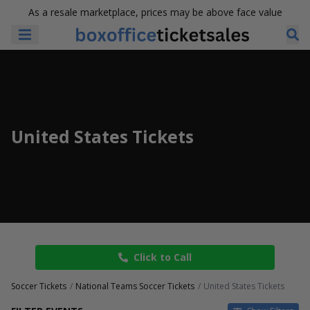
As a resale marketplace, prices may be above face value
United States Tickets
Click to Call
Soccer Tickets
National Teams Soccer Tickets
United States Tickets