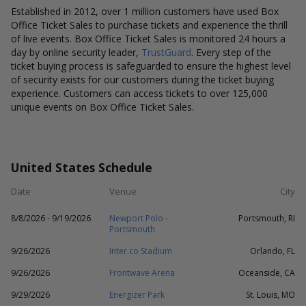
Established in 2012, over 1 million customers have used Box
Office Ticket Sales to purchase tickets and experience the thrill
of live events. Box Office Ticket Sales is monitored 24 hours a
day by online security leader,
TrustGuard
. Every step of the
ticket buying process is safeguarded to ensure the highest level
of security exists for our customers during the ticket buying
experience. Customers can access tickets to over 125,000
unique events on Box Office Ticket Sales.
United States Schedule
Date
Venue
City
8/8/2026 - 9/19/2026
Newport Polo -
Portsmouth, RI
Portsmouth
9/26/2026
Inter.co Stadium
Orlando, FL
9/26/2026
Frontwave Arena
Oceanside, CA
9/29/2026
Energizer Park
St. Louis, MO