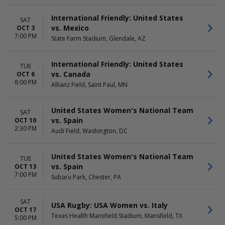
Tuesday
Day
Saturday
Night
International Friendly: United States
SAT
vs. Mexico
OCT 3
7:00 PM
State Farm Stadium, Glendale, AZ
International Friendly: United States
TUE
vs. Canada
OCT 6
8:00 PM
Allianz Field, Saint Paul, MN
United States Women's National Team
SAT
vs. Spain
OCT 10
2:30 PM
Audi Field, Washington, DC
United States Women's National Team
TUE
vs. Spain
OCT 13
7:00 PM
Subaru Park, Chester, PA
SAT
USA Rugby: USA Women vs. Italy
OCT 17
Texas Health Mansfield Stadium, Mansfield, TX
5:00 PM