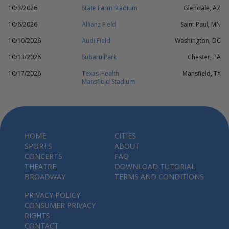
10/3/2026
State Farm Stadium
Glendale, AZ
10/6/2026
Allianz Field
Saint Paul, MN
10/10/2026
Audi Field
Washington, DC
10/13/2026
Subaru Park
Chester, PA
10/17/2026
Texas Health
Mansfield, TX
Mansfield Stadium
HOME
CITIES
SPORTS
ABOUT
CONCERTS
FAQ
THEATRE
DOWNLOAD TUTORIAL
BROADWAY
TERMS AND CONDITIONS
PRIVACY POLICY
CONSUMER PRIVACY
RIGHTS
CONTACT