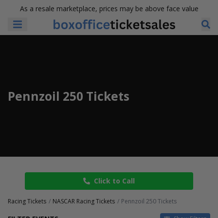
As a resale marketplace, prices may be above face value
Pennzoil 250 Tickets
Click to Call
Racing Tickets
NASCAR Racing Tickets
Pennzoil 250 Tickets