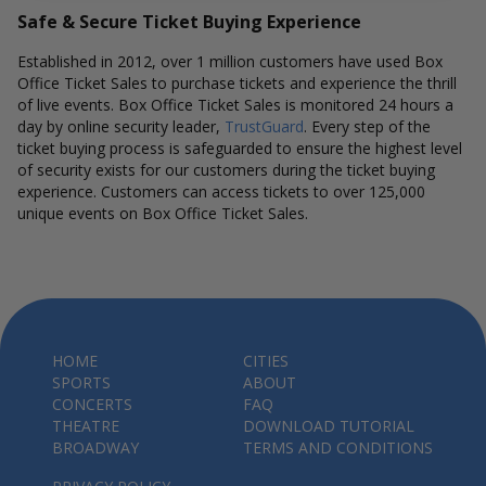
Safe & Secure Ticket Buying Experience
Established in 2012, over 1 million customers have used Box
Office Ticket Sales to purchase tickets and experience the thrill
of live events. Box Office Ticket Sales is monitored 24 hours a
day by online security leader,
TrustGuard
. Every step of the
ticket buying process is safeguarded to ensure the highest level
of security exists for our customers during the ticket buying
experience. Customers can access tickets to over 125,000
unique events on Box Office Ticket Sales.
HOME
CITIES
SPORTS
ABOUT
CONCERTS
FAQ
THEATRE
DOWNLOAD TUTORIAL
BROADWAY
TERMS AND CONDITIONS