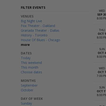
FILTER EVENTS
WED
SEP 3
VENUES
8:00 P
Big Night Live
Fox Theater - Oakland
THU
Granada Theater - Dallas
OCT 
History - Toronto
8:00 P
House Of Blues - Chicago
more
SUN
DATES
OCT 
8:00 P
Today
This weekend
This month
WED
Choose dates
OCT 
7:00 P
MONTHS
September
SUN
October
OCT 1
8:00 P
DAY OF WEEK
Sunday