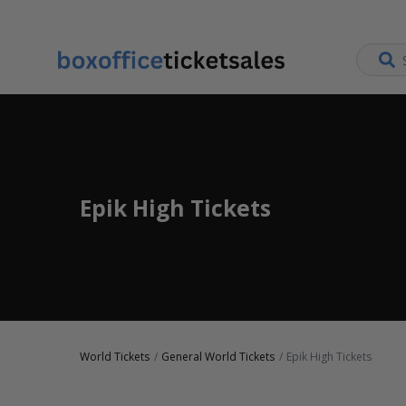
Epik High Tickets
World Tickets
General World Tickets
Epik High Tickets