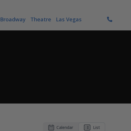
Broadway
Theatre
Las Vegas
Calendar
List