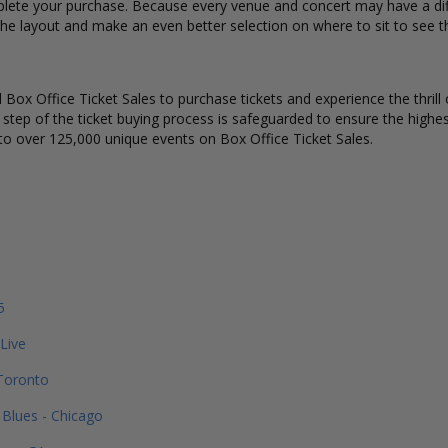
lete your purchase. Because every venue and concert may have a diff
he layout and make an even better selection on where to sit to see t
Box Office Ticket Sales to purchase tickets and experience the thrill 
y step of the ticket buying process is safeguarded to ensure the highes
to over 125,000 unique events on Box Office Ticket Sales.
5
 Live
 Toronto
Blues - Chicago