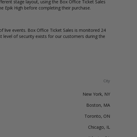
erent stage layout, using the Box Office Ticket Sales
he Epik High before completing their purchase.
of live events. Box Office Ticket Sales is monitored 24
t level of security exists for our customers during the
City
New York, NY
Boston, MA
Toronto, ON
Chicago, IL