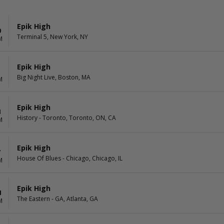
Epik High
0
Terminal 5, New York, NY
M
Epik High
1
Big Night Live, Boston, MA
M
Epik High
4
History - Toronto, Toronto, ON, CA
M
Epik High
7
House Of Blues - Chicago, Chicago, IL
M
Epik High
1
The Eastern - GA, Atlanta, GA
M