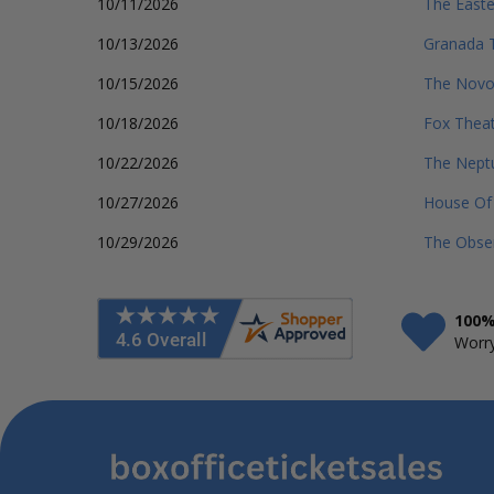
10/11/2026
The Easte
10/13/2026
Granada T
10/15/2026
The Nov
10/18/2026
Fox Theat
10/22/2026
The Nept
10/27/2026
House Of 
10/29/2026
The Obser
100%
Worry