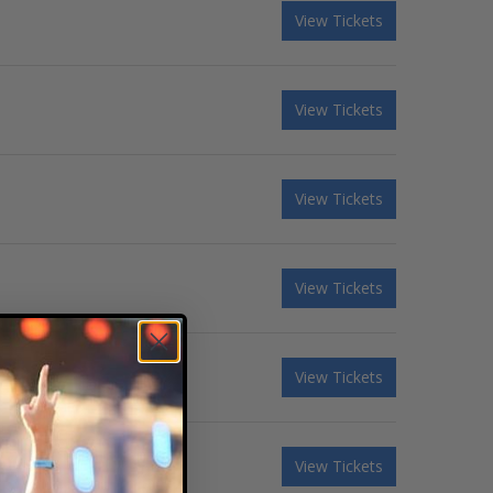
View Tickets
View Tickets
View Tickets
View Tickets
View Tickets
View Tickets