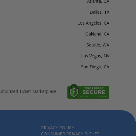
Atlanta, GA
Dallas, TX
Los Angeles, CA
Oakland, CA
Seattle, WA
Las Vegas, NV
San Diego, CA
thorized Ticket Marketplace
PRIVACY POLICY
CONSUMER PRIVACY RIGHTS