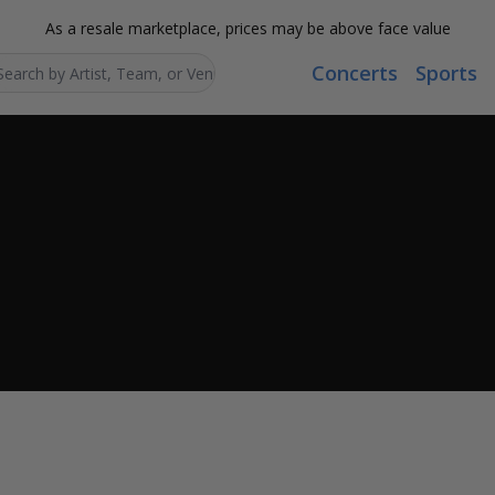
As a resale marketplace, prices may be above face value
Concerts
Sports
Search...