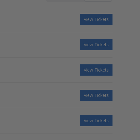
View Tickets
View Tickets
View Tickets
View Tickets
View Tickets