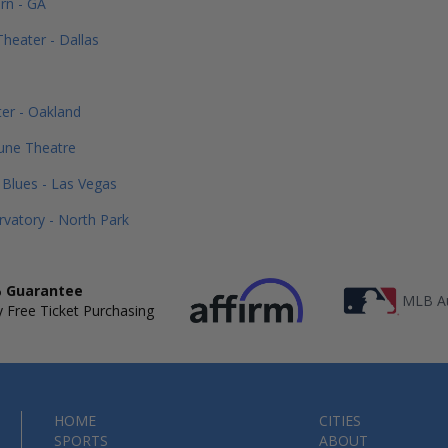
rn - GA
heater - Dallas
o
er - Oakland
une Theatre
Blues - Las Vegas
vatory - North Park
 Guarantee
MLB Au
 Free Ticket Purchasing
HOME
CITIES
SPORTS
ABOUT