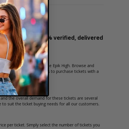
r tickets are 100% verified, delivered
1-800-515-2171
tion that you want to see the Epik High. Browse and
ecure checkout allows users to purchase tickets with a
n and the overall demand for these tickets are several
e to suit the ticket buying needs for all our customers.
ice per ticket. Simply select the number of tickets you