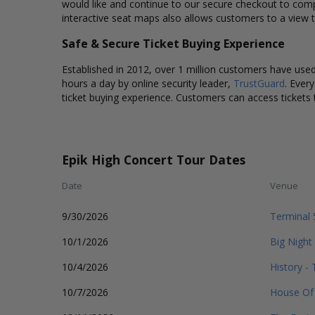
would like and continue to our secure checkout to comp
interactive seat maps also allows customers to a view t
Safe & Secure Ticket Buying Experience
Established in 2012, over 1 million customers have used 
hours a day by online security leader,
TrustGuard
. Ever
ticket buying experience. Customers can access tickets 
Epik High Concert Tour Dates
Date
Venue
9/30/2026
Terminal 
10/1/2026
Big Night
10/4/2026
History -
10/7/2026
House Of 