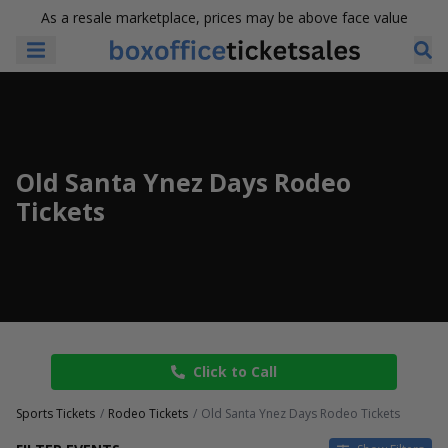
As a resale marketplace, prices may be above face value
Old Santa Ynez Days Rodeo
Tickets
Click to Call
Sports Tickets
Rodeo Tickets
Old Santa Ynez Days Rodeo Tickets