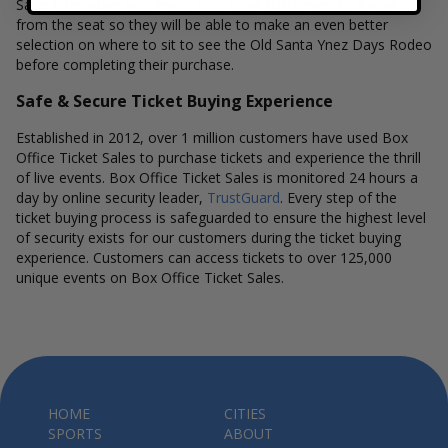
Sales interactive seat maps also allow customers to a view
from the seat so they will be able to make an even better
selection on where to sit to see the Old Santa Ynez Days Rodeo
before completing their purchase.
Safe & Secure Ticket Buying Experience
Established in 2012, over 1 million customers have used Box
Office Ticket Sales to purchase tickets and experience the thrill
of live events. Box Office Ticket Sales is monitored 24 hours a
day by online security leader,
TrustGuard
. Every step of the
ticket buying process is safeguarded to ensure the highest level
of security exists for our customers during the ticket buying
experience. Customers can access tickets to over 125,000
unique events on Box Office Ticket Sales.
HOME
CITIES
SPORTS
ABOUT