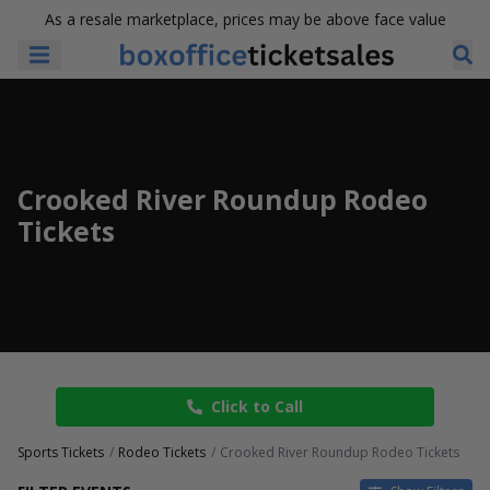
As a resale marketplace, prices may be above face value
Crooked River Roundup Rodeo
Tickets
Click to Call
Sports Tickets
Rodeo Tickets
Crooked River Roundup Rodeo Tickets