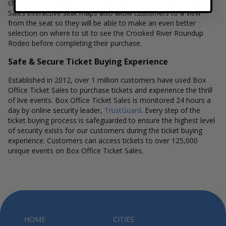
checkout to complete your purchase. The Box Office Ticket
Sales interactive seat maps also allow customers to a view
from the seat so they will be able to make an even better
selection on where to sit to see the Crooked River Roundup
Rodeo before completing their purchase.
Safe & Secure Ticket Buying Experience
Established in 2012, over 1 million customers have used Box
Office Ticket Sales to purchase tickets and experience the thrill
of live events. Box Office Ticket Sales is monitored 24 hours a
day by online security leader,
TrustGuard
. Every step of the
ticket buying process is safeguarded to ensure the highest level
of security exists for our customers during the ticket buying
experience. Customers can access tickets to over 125,000
unique events on Box Office Ticket Sales.
HOME
CITIES