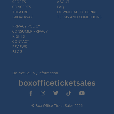
SPORTS
ABOUT
CONCERTS
FAQ
THEATRE
DOWNLOAD TUTORIAL
BROADWAY
TERMS AND CONDITIONS
PRIVACY POLICY
CONSUMER PRIVACY
RIGHTS
CONTACT
REVIEWS
BLOG
Do Not Sell My Information
© Box Office Ticket Sales 2026