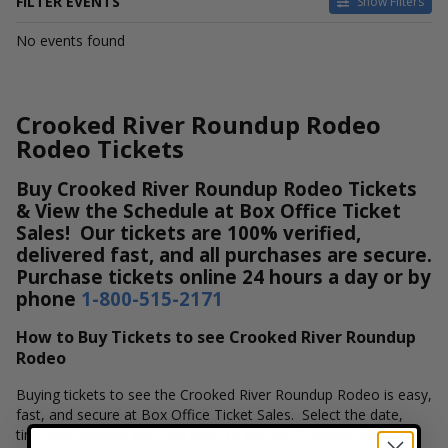
FILTER EVENTS
Show Filters
DATES
No events found
Today
This weekend
This month
Crooked River Roundup Rodeo
Choose dates
Rodeo Tickets
Buy Crooked River Roundup Rodeo Tickets
& View the Schedule at Box Office Ticket
Sales! Our tickets are 100% verified,
delivered fast, and all purchases are secure.
Purchase tickets online 24 hours a day or by
phone
1-800-515-2171
How to Buy Tickets to see Crooked River Roundup
Rodeo
Buying tickets to see the Crooked River Roundup Rodeo is easy,
fast, and secure at Box Office Ticket Sales. Select the date,
time and location that you want to see the Crooked River