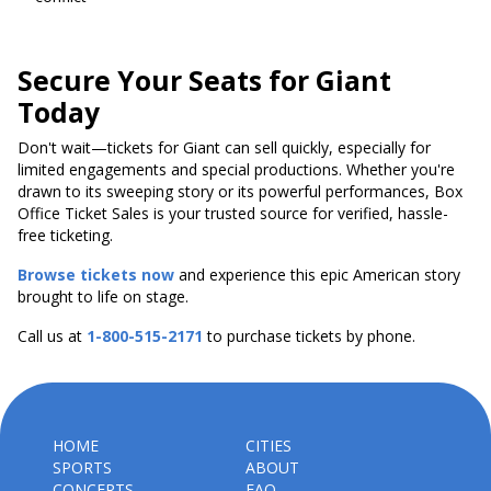
Secure Your Seats for Giant
Today
Don't wait—tickets for Giant can sell quickly, especially for
limited engagements and special productions. Whether you're
drawn to its sweeping story or its powerful performances, Box
Office Ticket Sales is your trusted source for verified, hassle-
free ticketing.
Browse tickets now
and experience this epic American story
brought to life on stage.
Call us at
1-800-515-2171
to purchase tickets by phone.
HOME
CITIES
SPORTS
ABOUT
CONCERTS
FAQ