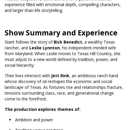
experience filled with emotional depth, compelling characters,
and larger-than-life storytelling.
Show Summary and Experience
Giant follows the story of
Bick Benedict
, a wealthy Texas
rancher, and
Leslie Lynnton
, his independent-minded wife
from Maryland. When Leslie moves to Texas Hill Country, she
must adjust to a new world defined by tradition, power, and
social hierarchy.
Their lives intersect with
Jett Rink
, an ambitious ranch hand
whose discovery of oil reshapes the economic and social
landscape of Texas. As fortunes rise and relationships fracture,
tensions surrounding class, race, and generational change
come to the forefront.
The production explores themes of:
Ambition and power