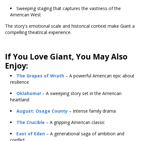
Sweeping staging that captures the vastness of the
American West
The story's emotional scale and historical context make Giant a
compelling theatrical experience.
If You Love Giant, You May Also
Enjoy:
The Grapes of Wrath
– A powerful American epic about
resilience
Oklahoma!
– A sweeping story set in the American
heartland
August: Osage County
– Intense family drama
The Crucible
– A gripping American classic
East of Eden
– A generational saga of ambition and
conflict