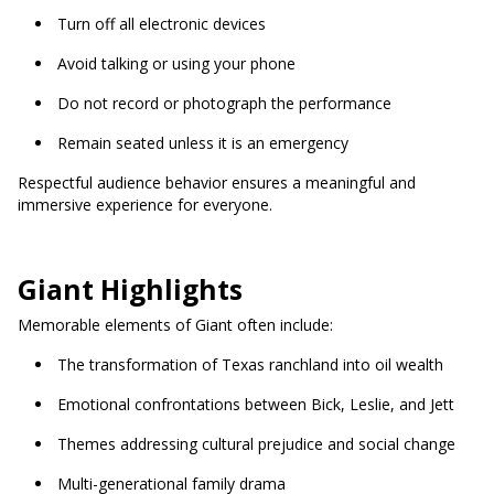
Turn off all electronic devices
Avoid talking or using your phone
Do not record or photograph the performance
Remain seated unless it is an emergency
Respectful audience behavior ensures a meaningful and
immersive experience for everyone.
Giant Highlights
Memorable elements of Giant often include:
The transformation of Texas ranchland into oil wealth
Emotional confrontations between Bick, Leslie, and Jett
Themes addressing cultural prejudice and social change
Multi-generational family drama