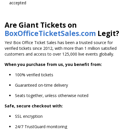
accepted
Are Giant Tickets on
BoxOfficeTicketSales.com
Legit?
Yes! Box Office Ticket Sales has been a trusted source for
verified tickets since 2012, with more than 1 million satisfied
customers and access to over 125,000 live events globally.
When you purchase from us, you benefit from:
100% verified tickets
Guaranteed on-time delivery
Seats together, unless otherwise noted
Safe, secure checkout with:
SSL encryption
24/7 TrustGuard monitoring