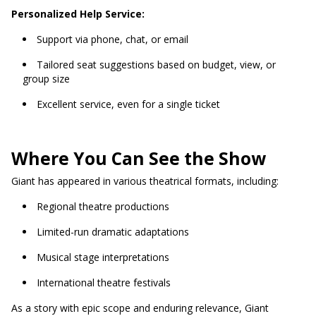
Personalized Help Service:
Support via phone, chat, or email
Tailored seat suggestions based on budget, view, or
group size
Excellent service, even for a single ticket
Where You Can See the Show
Giant has appeared in various theatrical formats, including:
Regional theatre productions
Limited-run dramatic adaptations
Musical stage interpretations
International theatre festivals
As a story with epic scope and enduring relevance, Giant