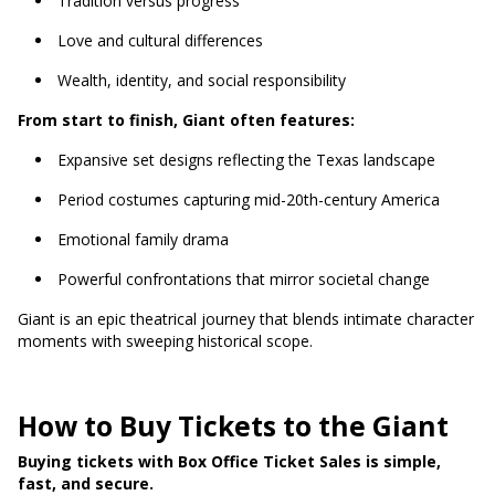
Tradition versus progress
Love and cultural differences
Wealth, identity, and social responsibility
From start to finish, Giant often features:
Expansive set designs reflecting the Texas landscape
Period costumes capturing mid-20th-century America
Emotional family drama
Powerful confrontations that mirror societal change
Giant is an epic theatrical journey that blends intimate character
moments with sweeping historical scope.
How to Buy Tickets to the Giant
Buying tickets with Box Office Ticket Sales is simple,
fast, and secure.