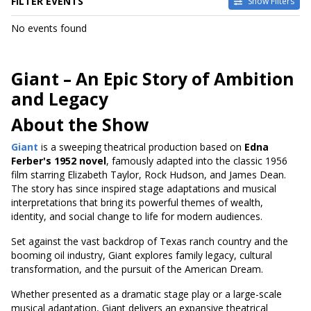
FILTER EVENTS
Show Filters
DATES
No events found
Today
This weekend
This month
Giant – An Epic Story of Ambition
Choose dates
and Legacy
About the Show
Giant
is a sweeping theatrical production based on
Edna
Ferber's 1952 novel
, famously adapted into the classic 1956
film starring Elizabeth Taylor, Rock Hudson, and James Dean.
The story has since inspired stage adaptations and musical
interpretations that bring its powerful themes of wealth,
identity, and social change to life for modern audiences.
Set against the vast backdrop of Texas ranch country and the
booming oil industry, Giant explores family legacy, cultural
transformation, and the pursuit of the American Dream.
Whether presented as a dramatic stage play or a large-scale
musical adaptation, Giant delivers an expansive theatrical