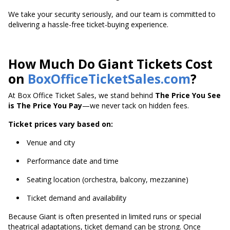
We take your security seriously, and our team is committed to
delivering a hassle-free ticket-buying experience.
How Much Do Giant Tickets Cost
on
BoxOfficeTicketSales.com
?
At Box Office Ticket Sales, we stand behind
The Price You See
is The Price You Pay
—we never tack on hidden fees.
Ticket prices vary based on:
Venue and city
Performance date and time
Seating location (orchestra, balcony, mezzanine)
Ticket demand and availability
Because Giant is often presented in limited runs or special
theatrical adaptations, ticket demand can be strong. Once