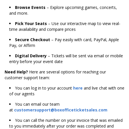
Browse Events
– Explore upcoming games, concerts,
and more.
Pick Your Seats
– Use our interactive map to view real-
time availability and compare prices
Secure Checkout
– Pay easily with card, PayPal, Apple
Pay, or Affirm
Digital Delivery
– Tickets will be sent via email or mobile
entry before your event date
Need Help?
Here are several options for reaching our
customer support team:
You can log in to your account
here
and live chat with one
of our agents
You can email our team
at
customersupport@boxofficeticketsales.com
You can call the number on your invoice that was emailed
to you immediately after your order was completed and