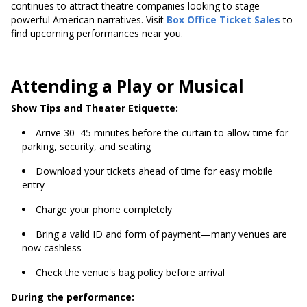
continues to attract theatre companies looking to stage
powerful American narratives. Visit
Box Office Ticket Sales
to
find upcoming performances near you.
Attending a Play or Musical
Show Tips and Theater Etiquette:
Arrive 30–45 minutes before the curtain to allow time for
parking, security, and seating
Download your tickets ahead of time for easy mobile
entry
Charge your phone completely
Bring a valid ID and form of payment—many venues are
now cashless
Check the venue's bag policy before arrival
During the performance: