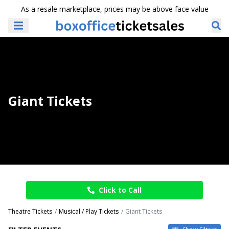
As a resale marketplace, prices may be above face value
Giant Tickets
Click to Call
Theatre Tickets
Musical / Play Tickets
Giant Tickets