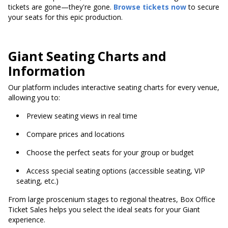
tickets are gone—they're gone.
Browse tickets now
to secure
your seats for this epic production.
Giant Seating Charts and
Information
Our platform includes interactive seating charts for every venue,
allowing you to:
Preview seating views in real time
Compare prices and locations
Choose the perfect seats for your group or budget
Access special seating options (accessible seating, VIP
seating, etc.)
From large proscenium stages to regional theatres, Box Office
Ticket Sales helps you select the ideal seats for your Giant
experience.