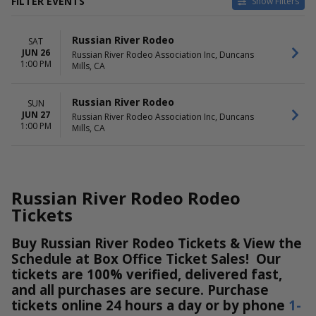
FILTER EVENTS
Show Filters
DATES
DAY OF WEEK
Russian River Rodeo
SAT
Today
Sunday
JUN 26
Russian River Rodeo Association Inc, Duncans
This weekend
Saturday
1:00 PM
Mills, CA
This month
Choose dates
Russian River Rodeo
SUN
JUN 27
Russian River Rodeo Association Inc, Duncans
1:00 PM
Mills, CA
Russian River Rodeo Rodeo
Tickets
Buy Russian River Rodeo Tickets & View the
Schedule at Box Office Ticket Sales! Our
tickets are 100% verified, delivered fast,
and all purchases are secure. Purchase
tickets online 24 hours a day or by phone
1-