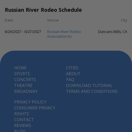
Russian River Rodeo Schedule
Date
Venue
City
6/26/2027 - 6/27/2027
Russian River Rodeo
Duncans Mills, CA
Association Inc
HOME
CITIES
SPORTS
ABOUT
CONCERTS
FAQ
THEATRE
DOWNLOAD TUTORIAL
BROADWAY
TERMS AND CONDITIONS
PRIVACY POLICY
CONSUMER PRIVACY
RIGHTS
CONTACT
REVIEWS
BLOG