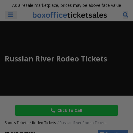
As a resale marketplace, prices may be above face value
Russian River Rodeo Tickets
Click to Call
Sports Tickets
Rodeo Tickets
Russian River Rodeo Tickets