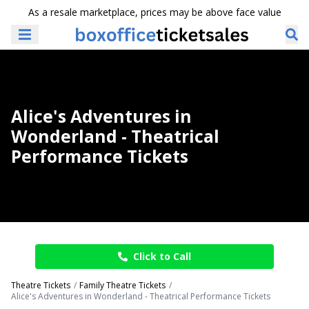
As a resale marketplace, prices may be above face value
Alice's Adventures in
Wonderland - Theatrical
Performance Tickets
Click to Call
Theatre Tickets
Family Theatre Tickets
Alice's Adventures in Wonderland - Theatrical Performance Tickets