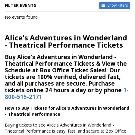
FILTER EVENTS
Show Filters
DATES
No events found
Today
This weekend
This month
Alice's Adventures in Wonderland
Choose dates
- Theatrical Performance Tickets
Buy Alice's Adventures in Wonderland -
Theatrical Performance Tickets & View the
Schedule at Box Office Ticket Sales! Our
tickets are 100% verified, delivered fast,
and all purchases are secure. Purchase
tickets online 24 hours a day or by phone
1-
800-515-2171
How to Buy Tickets for Alice's Adventures in Wonderland
- Theatrical Performance
Buying tickets to see Alice's Adventures in Wonderland -
Theatrical Performance is easy, fast, and secure at Box Office