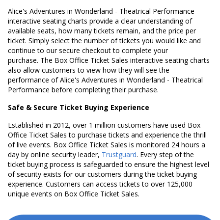
Alice's Adventures in Wonderland - Theatrical Performance
interactive seating charts provide a clear understanding of
available seats, how many tickets remain, and the price per
ticket. Simply select the number of tickets you would like and
continue to our secure checkout to complete your
purchase. The Box Office Ticket Sales interactive seating charts
also allow customers to view how they will see the
performance of Alice's Adventures in Wonderland - Theatrical
Performance before completing their purchase.
Safe & Secure Ticket Buying Experience
Established in 2012, over 1 million customers have used Box
Office Ticket Sales to purchase tickets and experience the thrill
of live events. Box Office Ticket Sales is monitored 24 hours a
day by online security leader,
Trustguard
. Every step of the
ticket buying process is safeguarded to ensure the highest level
of security exists for our customers during the ticket buying
experience. Customers can access tickets to over 125,000
unique events on Box Office Ticket Sales.