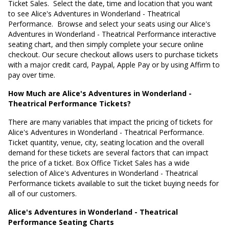
Ticket Sales. Select the date, time and location that you want
to see Alice's Adventures in Wonderland - Theatrical
Performance. Browse and select your seats using our Alice's
Adventures in Wonderland - Theatrical Performance interactive
seating chart, and then simply complete your secure online
checkout. Our secure checkout allows users to purchase tickets
with a major credit card, Paypal, Apple Pay or by using Affirm to
pay over time.
How Much are Alice's Adventures in Wonderland -
Theatrical Performance Tickets?
There are many variables that impact the pricing of tickets for
Alice's Adventures in Wonderland - Theatrical Performance.
Ticket quantity, venue, city, seating location and the overall
demand for these tickets are several factors that can impact
the price of a ticket. Box Office Ticket Sales has a wide
selection of Alice's Adventures in Wonderland - Theatrical
Performance tickets available to suit the ticket buying needs for
all of our customers.
Alice's Adventures in Wonderland - Theatrical
Performance Seating Charts