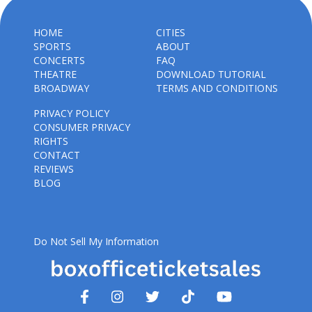
HOME
CITIES
SPORTS
ABOUT
CONCERTS
FAQ
THEATRE
DOWNLOAD TUTORIAL
BROADWAY
TERMS AND CONDITIONS
PRIVACY POLICY
CONSUMER PRIVACY
RIGHTS
CONTACT
REVIEWS
BLOG
Do Not Sell My Information