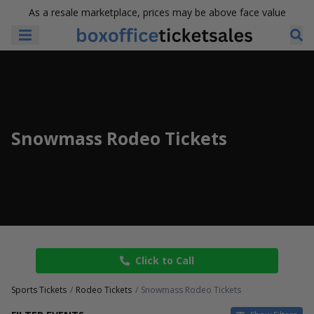
As a resale marketplace, prices may be above face value
Snowmass Rodeo Tickets
Click to Call
Sports Tickets
Rodeo Tickets
Snowmass Rodeo Tickets