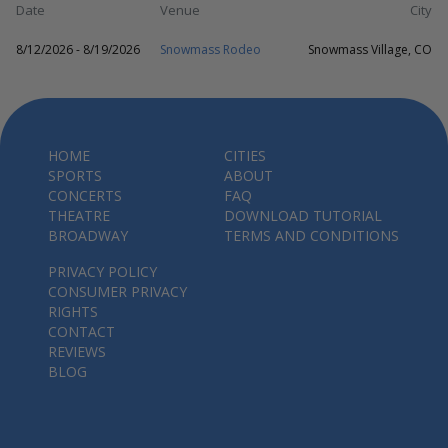
Date
Venue
City
8/12/2026 - 8/19/2026
Snowmass Rodeo
Snowmass Village, CO
HOME
CITIES
SPORTS
ABOUT
CONCERTS
FAQ
THEATRE
DOWNLOAD TUTORIAL
BROADWAY
TERMS AND CONDITIONS
PRIVACY POLICY
CONSUMER PRIVACY
RIGHTS
CONTACT
REVIEWS
BLOG