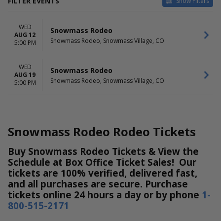
FILTER EVENTS
Show Filters
DATES
WED
Today
Snowmass Rodeo
AUG 12
This weekend
Snowmass Rodeo, Snowmass Village, CO
5:00 PM
This month
Choose dates
WED
Snowmass Rodeo
AUG 19
Snowmass Rodeo, Snowmass Village, CO
5:00 PM
Snowmass Rodeo Rodeo Tickets
Buy Snowmass Rodeo Tickets & View the
Schedule at Box Office Ticket Sales! Our
tickets are 100% verified, delivered fast,
and all purchases are secure. Purchase
tickets online 24 hours a day or by phone
1-
800-515-2171