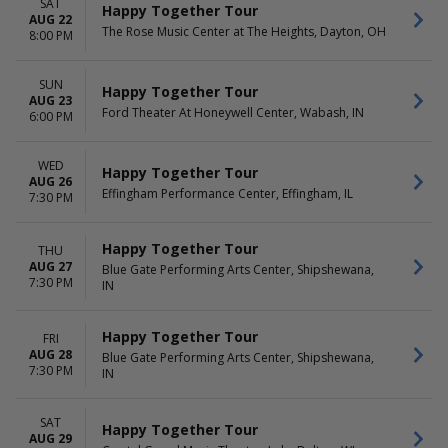
SAT
Happy Together Tour
AUG 22
The Rose Music Center at The Heights, Dayton, OH
8:00 PM
SUN
Happy Together Tour
AUG 23
Ford Theater At Honeywell Center, Wabash, IN
6:00 PM
WED
Happy Together Tour
AUG 26
Effingham Performance Center, Effingham, IL
7:30 PM
Happy Together Tour
THU
AUG 27
Blue Gate Performing Arts Center, Shipshewana,
7:30 PM
IN
Happy Together Tour
FRI
AUG 28
Blue Gate Performing Arts Center, Shipshewana,
7:30 PM
IN
SAT
Happy Together Tour
AUG 29