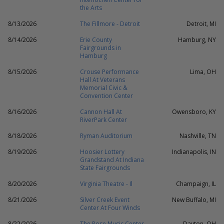
the Arts
8/13/2026
The Fillmore - Detroit
Detroit, MI
8/14/2026
Erie County
Hamburg, NY
Fairgrounds in
Hamburg
8/15/2026
Crouse Performance
Lima, OH
Hall At Veterans
Memorial Civic &
Convention Center
8/16/2026
Cannon Hall At
Owensboro, KY
RiverPark Center
8/18/2026
Ryman Auditorium
Nashville, TN
8/19/2026
Hoosier Lottery
Indianapolis, IN
Grandstand At Indiana
State Fairgrounds
8/20/2026
Virginia Theatre - Il
Champaign, IL
8/21/2026
Silver Creek Event
New Buffalo, MI
Center At Four Winds
8/22/2026
The Rose Music Center
Dayton, OH