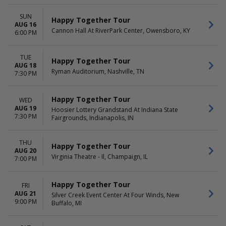
Tuesday
Night
Wednesday
SUN
Happy Together Tour
Thursday
AUG 16
Cannon Hall At RiverPark Center, Owensboro, KY
Friday
6:00 PM
Saturday
TUE
Happy Together Tour
AUG 18
Ryman Auditorium, Nashville, TN
7:30 PM
Happy Together Tour
WED
AUG 19
Hoosier Lottery Grandstand At Indiana State
7:30 PM
Fairgrounds, Indianapolis, IN
THU
Happy Together Tour
AUG 20
Virginia Theatre - Il, Champaign, IL
7:00 PM
Happy Together Tour
FRI
AUG 21
Silver Creek Event Center At Four Winds, New
9:00 PM
Buffalo, MI