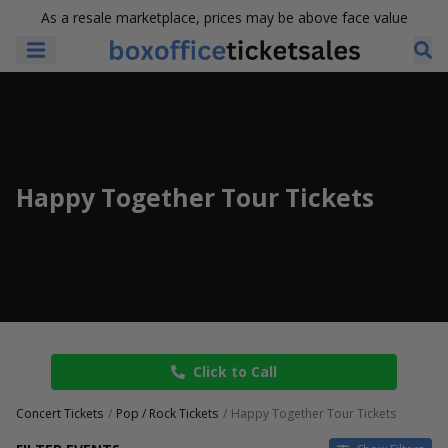
As a resale marketplace, prices may be above face value
Happy Together Tour Tickets
Click to Call
Concert Tickets
Pop / Rock Tickets
Happy Together Tour Tickets