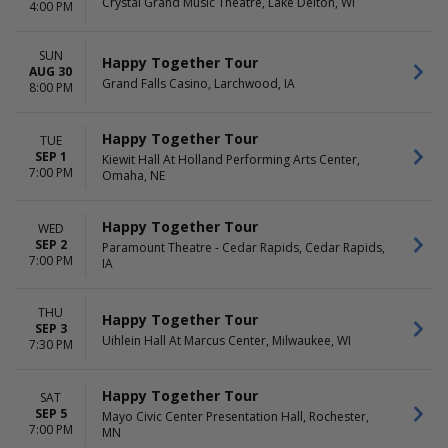
Crystal Grand Music Theatre, Lake Delton, WI
4:00 PM
SUN
Happy Together Tour
AUG 30
Grand Falls Casino, Larchwood, IA
8:00 PM
Happy Together Tour
TUE
SEP 1
Kiewit Hall At Holland Performing Arts Center,
7:00 PM
Omaha, NE
Happy Together Tour
WED
SEP 2
Paramount Theatre - Cedar Rapids, Cedar Rapids,
7:00 PM
IA
THU
Happy Together Tour
SEP 3
Uihlein Hall At Marcus Center, Milwaukee, WI
7:30 PM
Happy Together Tour
SAT
SEP 5
Mayo Civic Center Presentation Hall, Rochester,
7:00 PM
MN