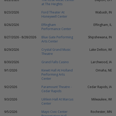
at The Heights
8/23/2026
Ford Theater At
Wabash, IN
Honeywell Center
8/26/2026
Effingham
Effingham, IL
Performance Center
8/27/2026 - 8/28/2026
Blue Gate Performing
Shipshewana, IN
Arts Center
8/29/2026
Crystal Grand Music
Lake Delton, WI
Theatre
8/30/2026
Grand Falls Casino
Larchwood, IA
9/1/2026
Kiewit Hall At Holland
Omaha, NE
Performing Arts
Center
9/2/2026
Paramount Theatre -
Cedar Rapids, IA
Cedar Rapids
9/3/2026
Uihlein Hall At Marcus
Milwaukee, WI
Center
9/5/2026
Mayo Civic Center
Rochester, MN
Presentation Hall