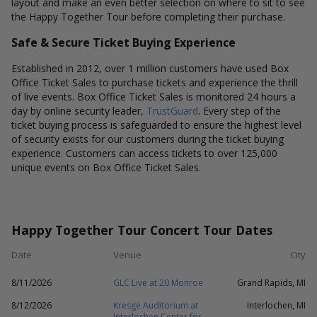
layout and make an even better selection on where to sit to see
the Happy Together Tour before completing their purchase.
Safe & Secure Ticket Buying Experience
Established in 2012, over 1 million customers have used Box
Office Ticket Sales to purchase tickets and experience the thrill
of live events. Box Office Ticket Sales is monitored 24 hours a
day by online security leader,
TrustGuard
. Every step of the
ticket buying process is safeguarded to ensure the highest level
of security exists for our customers during the ticket buying
experience. Customers can access tickets to over 125,000
unique events on Box Office Ticket Sales.
Happy Together Tour Concert Tour Dates
Date
Venue
City
8/11/2026
GLC Live at 20 Monroe
Grand Rapids, MI
8/12/2026
Kresge Auditorium at
Interlochen, MI
Interlochen Center for