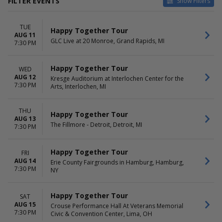
FILTER EVENTS
Show Filters
TYPE
VENUES
TUE
Concerts
Blue Gate Performing Arts
Happy Together Tour
AUG 11
Other
Center
GLC Live at 20 Monroe, Grand Rapids, MI
7:30 PM
Cannon Hall At RiverPark
Center
Happy Together Tour
WED
Crouse Performance Hall At
AUG 12
Kresge Auditorium at Interlochen Center for the
Veterans Memorial Civic &
7:30 PM
Arts, Interlochen, MI
Convention Center
Crystal Grand Music Theatre
Effingham Performance
THU
Happy Together Tour
AUG 13
Center
The Fillmore - Detroit, Detroit, MI
7:30 PM
more
DATES
MONTHS
Happy Together Tour
FRI
Today
August
AUG 14
Erie County Fairgrounds in Hamburg, Hamburg,
This weekend
September
7:30 PM
NY
This month
Choose dates
Happy Together Tour
SAT
DAY OF WEEK
TIME
AUG 15
Crouse Performance Hall At Veterans Memorial
7:30 PM
Sunday
Civic & Convention Center, Lima, OH
Day