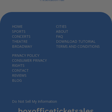
HOME
CITIES
SPORTS
ABOUT
CONCERTS
FAQ
THEATRE
DOWNLOAD TUTORIAL
BROADWAY
TERMS AND CONDITIONS
PRIVACY POLICY
CONSUMER PRIVACY
RIGHTS
CONTACT
REVIEWS
BLOG
Do Not Sell My Information