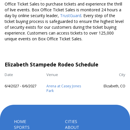
Office Ticket Sales to purchase tickets and experience the thrill
of live events. Box Office Ticket Sales is monitored 24 hours a
day by online security leader,
TrustGuard
. Every step of the
ticket buying process is safeguarded to ensure the highest level
of security exists for our customers during the ticket buying
experience. Customers can access tickets to over 125,000
unique events on Box Office Ticket Sales.
Elizabeth Stampede Rodeo Schedule
Date
Venue
City
6/4/2027 - 6/6/2027
Arena at Casey Jones
Elizabeth, CO
Park
HOME
CITIES
SPORTS
ABOUT