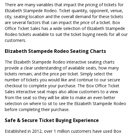
There are many variables that impact the pricing of tickets for
Elizabeth Stampede Rodeo. Ticket quantity, opponent, venue,
city, seating location and the overall demand for these tickets
are several factors that can impact the price of a ticket. Box
Office Ticket Sales has a wide selection of Elizabeth Stampede
Rodeo tickets available to suit the ticket buying needs for all our
customers.
Elizabeth Stampede Rodeo Seating Charts
The Elizabeth Stampede Rodeo interactive seating charts
provide a clear understanding of available seats, how many
tickets remain, and the price per ticket. Simply select the
number of tickets you would like and continue to our secure
checkout to complete your purchase. The Box Office Ticket
Sales interactive seat maps also allow customers to a view
from the seat so they will be able to make an even better
selection on where to sit to see the Elizabeth Stampede Rodeo
before completing their purchase.
Safe & Secure Ticket Buying Experience
Established in 2012, over 1 million customers have used Box