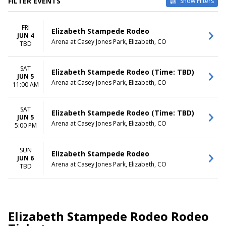
FILTER EVENTS
Show Filters
DATES
DAY OF WEEK
FRI
Today
Sunday
Elizabeth Stampede Rodeo
JUN 4
This weekend
Friday
Arena at Casey Jones Park, Elizabeth, CO
TBD
This month
Saturday
Choose dates
SAT
Elizabeth Stampede Rodeo (Time: TBD)
JUN 5
TIME
Arena at Casey Jones Park, Elizabeth, CO
11:00 AM
Day
Night
SAT
Elizabeth Stampede Rodeo (Time: TBD)
JUN 5
Arena at Casey Jones Park, Elizabeth, CO
5:00 PM
SUN
Elizabeth Stampede Rodeo
JUN 6
Arena at Casey Jones Park, Elizabeth, CO
TBD
Elizabeth Stampede Rodeo Rodeo