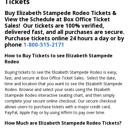
Tickets
Buy Elizabeth Stampede Rodeo Tickets &
View the Schedule at Box Office Ticket
Sales! Our tickets are 100% verified,
delivered fast, and all purchases are secure.
Purchase tickets online 24 hours a day or by
phone
1-800-515-2171
How to Buy Tickets to see Elizabeth Stampede
Rodeo
Buying tickets to see the Elizabeth Stampede Rodeo is easy,
fast, and secure at Box Office Ticket Sales. Select the date,
time and location that you want to see the Elizabeth Stampede
Rodeo. Browse and select your seats using the Elizabeth
Stampede Rodeo interactive seating chart, and then simply
complete your secure online checkout. Our secure checkout
allows users to purchase tickets with a major credit card,
PayPal, Apple Pay or by using Affirm to pay over time.
How Much are Elizabeth Stampede Rodeo Tickets?