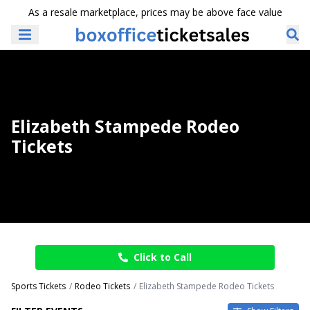
As a resale marketplace, prices may be above face value
Elizabeth Stampede Rodeo
Tickets
Click to Call
Sports Tickets
Rodeo Tickets
Elizabeth Stampede Rodeo Tickets