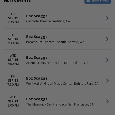
FILTER EVENTS
Show Filters
VENUES
DATES
FRI
Abraham Chavez Theatre
Today
Boz Scaggs
SEP 11
Arlene Schnitzer Concert Hall
This weekend
Cascade Theatre, Redding, CA
7:30 PM
Bass Concert Hall
This month
Cascade Theatre
Choose dates
TUE
Fox Tucson Theatre
Boz Scaggs
SEP 15
more
Paramount Theatre - Seattle, Seattle, WA
7:30 PM
MONTHS
DAY OF WEEK
September
Sunday
WED
Boz Scaggs
SEP 16
October
Tuesday
Arlene Schnitzer Concert Hall, Portland, OR
7:00 PM
Wednesday
Thursday
Friday
FRI
Boz Scaggs
SEP 18
Saturday
Weill Hall At Green Music Center, Rohnert Park, CA
7:30 PM
WED
Boz Scaggs
SEP 23
The Masonic - San Francisco, San Francisco, CA
8:00 PM