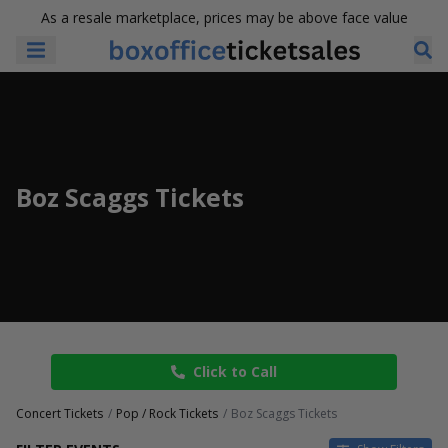
As a resale marketplace, prices may be above face value
Boz Scaggs Tickets
Click to Call
Concert Tickets
Pop / Rock Tickets
Boz Scaggs Tickets