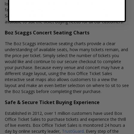
location and the overall demand for these tickets are several
factors that can impact the price of a ticket. Box Office Ticket
Sales has a wide selection of Boz Scaggs concert tickets
available to suit the ticket buying needs for all our customers.
Boz Scaggs Concert Seating Charts
The Boz Scaggs interactive seating charts provide a clear
understanding of available seats, how many tickets remain, and
the price per ticket. Simply select the number of tickets you
would like and continue to our secure checkout to complete
your purchase. Because every venue and concert may have a
different stage layout, using the Box Office Ticket Sales
interactive seat maps also allows customers to a view the
layout and make an even better selection on where to sit to see
the Boz Scaggs before completing their purchase.
Safe & Secure Ticket Buying Experience
Established in 2012, over 1 million customers have used Box
Office Ticket Sales to purchase tickets and experience the thrill
of live events. Box Office Ticket Sales is monitored 24 hours a
day by online security leader,
TrustGuard
. Every step of the