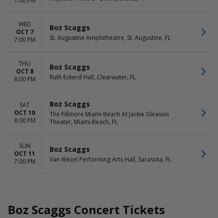
7:00 PM
WED
Boz Scaggs
OCT 7
St. Augustine Amphitheatre, St. Augustine, FL
7:00 PM
THU
Boz Scaggs
OCT 8
Ruth Eckerd Hall, Clearwater, FL
8:00 PM
Boz Scaggs
SAT
OCT 10
The Fillmore Miami Beach At Jackie Gleason
8:00 PM
Theater, Miami Beach, FL
SUN
Boz Scaggs
OCT 11
Van Wezel Performing Arts Hall, Sarasota, FL
7:00 PM
Boz Scaggs Concert Tickets