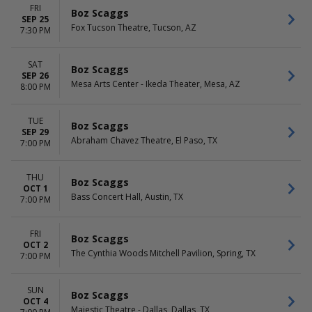
FRI
Boz Scaggs
SEP 25
Fox Tucson Theatre, Tucson, AZ
7:30 PM
SAT
Boz Scaggs
SEP 26
Mesa Arts Center - Ikeda Theater, Mesa, AZ
8:00 PM
TUE
Boz Scaggs
SEP 29
Abraham Chavez Theatre, El Paso, TX
7:00 PM
THU
Boz Scaggs
OCT 1
Bass Concert Hall, Austin, TX
7:00 PM
FRI
Boz Scaggs
OCT 2
The Cynthia Woods Mitchell Pavilion, Spring, TX
7:00 PM
SUN
Boz Scaggs
OCT 4
Majestic Theatre - Dallas, Dallas, TX