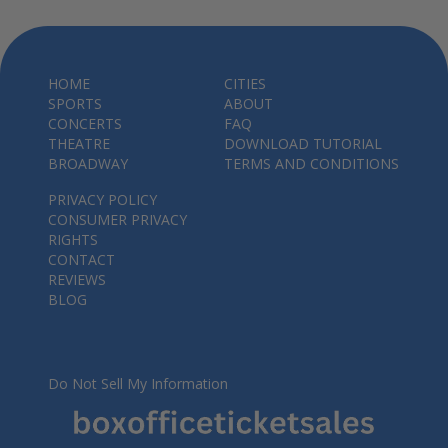
HOME
CITIES
SPORTS
ABOUT
CONCERTS
FAQ
THEATRE
DOWNLOAD TUTORIAL
BROADWAY
TERMS AND CONDITIONS
PRIVACY POLICY
CONSUMER PRIVACY
RIGHTS
CONTACT
REVIEWS
BLOG
Do Not Sell My Information