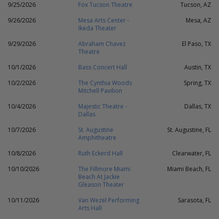
9/25/2026
Fox Tucson Theatre
Tucson, AZ
9/26/2026
Mesa Arts Center -
Mesa, AZ
Ikeda Theater
9/29/2026
Abraham Chavez
El Paso, TX
Theatre
10/1/2026
Bass Concert Hall
Austin, TX
10/2/2026
The Cynthia Woods
Spring, TX
Mitchell Pavilion
10/4/2026
Majestic Theatre -
Dallas, TX
Dallas
10/7/2026
St. Augustine
St. Augustine, FL
Amphitheatre
10/8/2026
Ruth Eckerd Hall
Clearwater, FL
10/10/2026
The Fillmore Miami
Miami Beach, FL
Beach At Jackie
Gleason Theater
10/11/2026
Van Wezel Performing
Sarasota, FL
Arts Hall