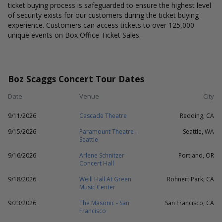
ticket buying process is safeguarded to ensure the highest level
of security exists for our customers during the ticket buying
experience. Customers can access tickets to over 125,000
unique events on Box Office Ticket Sales.
Boz Scaggs Concert Tour Dates
Date
Venue
City
9/11/2026
Cascade Theatre
Redding, CA
9/15/2026
Paramount Theatre -
Seattle, WA
Seattle
9/16/2026
Arlene Schnitzer
Portland, OR
Concert Hall
9/18/2026
Weill Hall At Green
Rohnert Park, CA
Music Center
9/23/2026
The Masonic - San
San Francisco, CA
Francisco