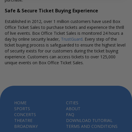
Safe & Secure Ticket Buying Experience
Established in 2012, over 1 million customers have used Box
Office Ticket Sales to purchase tickets and experience the thrill
of live events. Box Office Ticket Sales is monitored 24 hours a
day by online security leader,
TrustGuard
. Every step of the
ticket buying process is safeguarded to ensure the highest level
of security exists for our customers during the ticket buying
experience. Customers can access tickets to over 125,000
unique events on Box Office Ticket Sales.
HOME
CITIES
SPORTS
ABOUT
CONCERTS
FAQ
THEATRE
DOWNLOAD TUTORIAL
BROADWAY
TERMS AND CONDITIONS