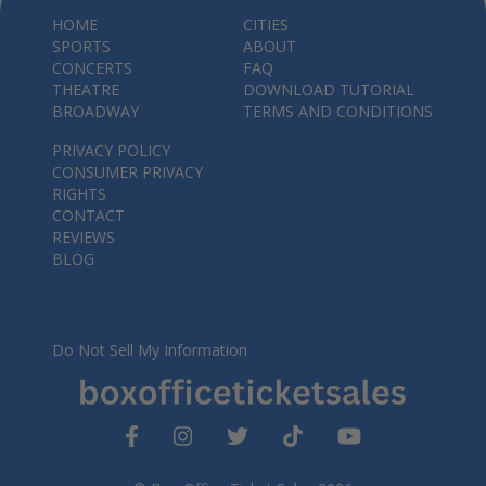
HOME
CITIES
SPORTS
ABOUT
CONCERTS
FAQ
THEATRE
DOWNLOAD TUTORIAL
BROADWAY
TERMS AND CONDITIONS
PRIVACY POLICY
CONSUMER PRIVACY
RIGHTS
CONTACT
REVIEWS
BLOG
Do Not Sell My Information