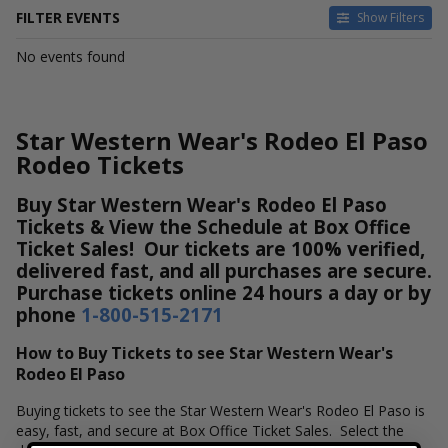
FILTER EVENTS
Show Filters
DATES
No events found
Today
This weekend
This month
Star Western Wear's Rodeo El Paso
Choose dates
Rodeo Tickets
Buy Star Western Wear's Rodeo El Paso
Tickets & View the Schedule at Box Office
Ticket Sales! Our tickets are 100% verified,
delivered fast, and all purchases are secure.
Purchase tickets online 24 hours a day or by
phone
1-800-515-2171
How to Buy Tickets to see Star Western Wear's
Rodeo El Paso
Buying tickets to see the Star Western Wear's Rodeo El Paso is
easy, fast, and secure at Box Office Ticket Sales. Select the