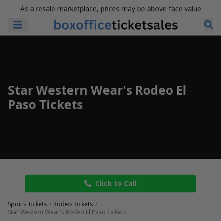
As a resale marketplace, prices may be above face value
Star Western Wear's Rodeo El
Paso Tickets
Click to Call
Sports Tickets
Rodeo Tickets
Star Western Wear's Rodeo El Paso Tickets