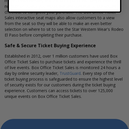
many tickets remain, and the price per ticket. Simply select the
number of tickets you would like and continue to our secure
checkout to complete your purchase. The Box Office Ticket
Sales interactive seat maps also allow customers to a view
from the seat so they will be able to make an even better
selection on where to sit to see the Star Western Wear's Rodeo
El Paso before completing their purchase.
Safe & Secure Ticket Buying Experience
Established in 2012, over 1 million customers have used Box
Office Ticket Sales to purchase tickets and experience the thrill
of live events. Box Office Ticket Sales is monitored 24 hours a
day by online security leader,
TrustGuard
. Every step of the
ticket buying process is safeguarded to ensure the highest level
of security exists for our customers during the ticket buying
experience. Customers can access tickets to over 125,000
unique events on Box Office Ticket Sales.