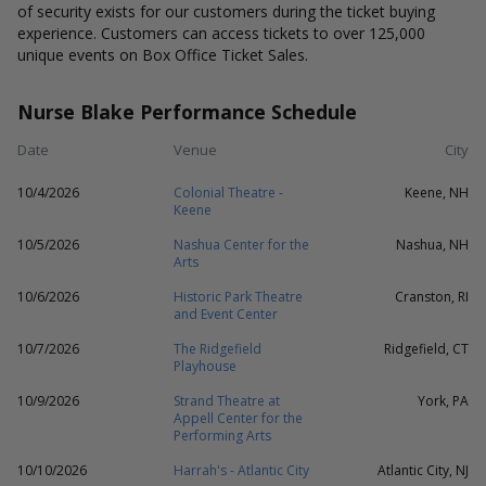
of security exists for our customers during the ticket buying
experience. Customers can access tickets to over 125,000
unique events on Box Office Ticket Sales.
Nurse Blake Performance Schedule
Date
Venue
City
10/4/2026
Colonial Theatre -
Keene, NH
Keene
10/5/2026
Nashua Center for the
Nashua, NH
Arts
10/6/2026
Historic Park Theatre
Cranston, RI
and Event Center
10/7/2026
The Ridgefield
Ridgefield, CT
Playhouse
10/9/2026
Strand Theatre at
York, PA
Appell Center for the
Performing Arts
10/10/2026
Harrah's - Atlantic City
Atlantic City, NJ