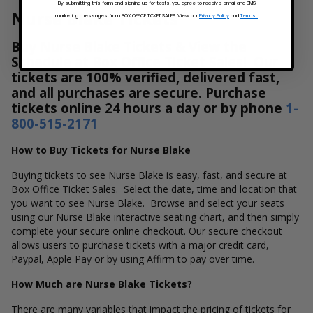
By submitting this form and signing up for texts, you agree to receive email and SMS
Nurse Blake Tickets
marketing messages from BOX OFFICE TICKET SALES. View our
Privacy Policy
and
Terms.
Buy Nurse Blake Tickets & View the
Schedule at Box Office Ticket Sales! Our
tickets are 100% verified, delivered fast,
and all purchases are secure. Purchase
tickets online 24 hours a day or by phone
1-
800-515-2171
How to Buy Tickets for Nurse Blake
Buying tickets to see Nurse Blake is easy, fast, and secure at
Box Office Ticket Sales. Select the date, time and location that
you want to see Nurse Blake. Browse and select your seats
using our Nurse Blake interactive seating chart, and then simply
complete your secure online checkout. Our secure checkout
allows users to purchase tickets with a major credit card,
Paypal, Apple Pay or by using Affirm to pay over time.
How Much are Nurse Blake Tickets?
There are many variables that impact the pricing of tickets for