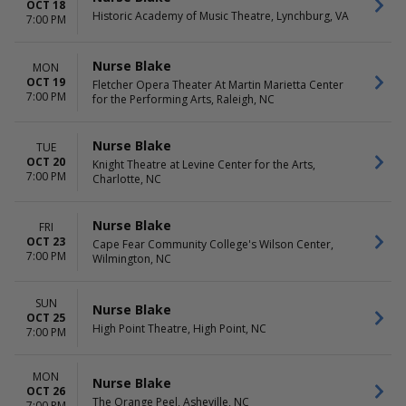
OCT 18
Historic Academy of Music Theatre, Lynchburg, VA
7:00 PM
Nurse Blake
MON
OCT 19
Fletcher Opera Theater At Martin Marietta Center
7:00 PM
for the Performing Arts, Raleigh, NC
Nurse Blake
TUE
OCT 20
Knight Theatre at Levine Center for the Arts,
7:00 PM
Charlotte, NC
Nurse Blake
FRI
OCT 23
Cape Fear Community College's Wilson Center,
7:00 PM
Wilmington, NC
SUN
Nurse Blake
OCT 25
High Point Theatre, High Point, NC
7:00 PM
MON
Nurse Blake
OCT 26
The Orange Peel, Asheville, NC
7:00 PM