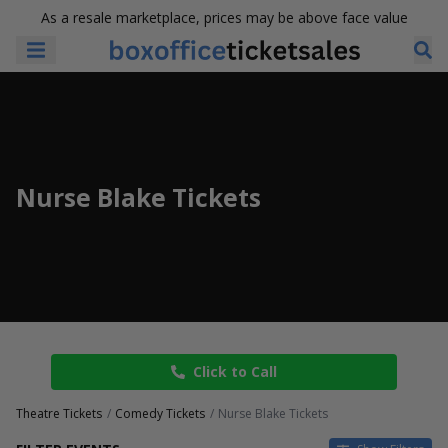
As a resale marketplace, prices may be above face value
Nurse Blake Tickets
Click to Call
Theatre Tickets
Comedy Tickets
Nurse Blake Tickets