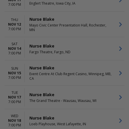
Englert Theatre, Iowa City, IA
7:00 PM
Nurse Blake
THU
NOV 12
Mayo Civic Center Presentation Hall, Rochester,
7:00 PM
MN
SAT
Nurse Blake
NOV 14
Fargo Theatre, Fargo, ND
7:00 PM
Nurse Blake
SUN
NOV 15
Event Centre At Club Regent Casino, Winnipeg, MB,
7:00 PM
CA
TUE
Nurse Blake
NOV 17
The Grand Theatre - Wausau, Wausau, WI
7:00 PM
WED
Nurse Blake
NOV 18
Loeb Playhouse, West Lafayette, IN
7:00 PM