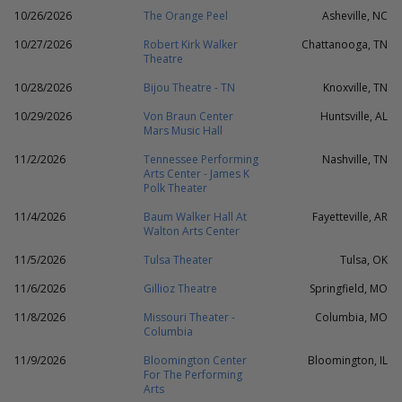
10/26/2026
The Orange Peel
Asheville, NC
10/27/2026
Robert Kirk Walker
Chattanooga, TN
Theatre
10/28/2026
Bijou Theatre - TN
Knoxville, TN
10/29/2026
Von Braun Center
Huntsville, AL
Mars Music Hall
11/2/2026
Tennessee Performing
Nashville, TN
Arts Center - James K
Polk Theater
11/4/2026
Baum Walker Hall At
Fayetteville, AR
Walton Arts Center
11/5/2026
Tulsa Theater
Tulsa, OK
11/6/2026
Gillioz Theatre
Springfield, MO
11/8/2026
Missouri Theater -
Columbia, MO
Columbia
11/9/2026
Bloomington Center
Bloomington, IL
For The Performing
Arts