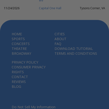
WV
11/24/2026
Capital One Hall
Tysons Corner, VA
HOME
CITIES
SPORTS
ABOUT
CONCERTS
FAQ
THEATRE
DOWNLOAD TUTORIAL
BROADWAY
TERMS AND CONDITIONS
PRIVACY POLICY
CONSUMER PRIVACY
RIGHTS
CONTACT
REVIEWS
BLOG
Do Not Sell My Information