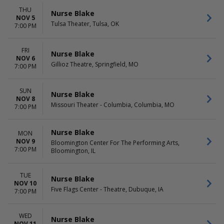
THU
Nurse Blake
NOV 5
Tulsa Theater, Tulsa, OK
7:00 PM
FRI
Nurse Blake
NOV 6
Gillioz Theatre, Springfield, MO
7:00 PM
SUN
Nurse Blake
NOV 8
Missouri Theater - Columbia, Columbia, MO
7:00 PM
Nurse Blake
MON
NOV 9
Bloomington Center For The Performing Arts,
7:00 PM
Bloomington, IL
TUE
Nurse Blake
NOV 10
Five Flags Center - Theatre, Dubuque, IA
7:00 PM
WED
Nurse Blake
NOV 11