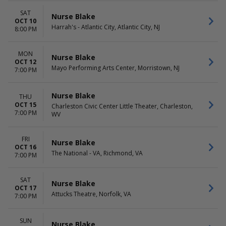
SAT
Nurse Blake
OCT 10
Harrah's - Atlantic City, Atlantic City, NJ
8:00 PM
MON
Nurse Blake
OCT 12
Mayo Performing Arts Center, Morristown, NJ
7:00 PM
Nurse Blake
THU
OCT 15
Charleston Civic Center Little Theater, Charleston,
7:00 PM
WV
FRI
Nurse Blake
OCT 16
The National - VA, Richmond, VA
7:00 PM
SAT
Nurse Blake
OCT 17
Attucks Theatre, Norfolk, VA
7:00 PM
SUN
Nurse Blake