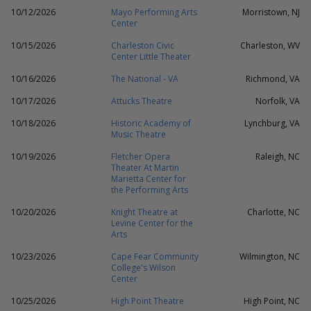
10/12/2026
Mayo Performing Arts
Morristown, NJ
Center
10/15/2026
Charleston Civic
Charleston, WV
Center Little Theater
10/16/2026
The National - VA
Richmond, VA
10/17/2026
Attucks Theatre
Norfolk, VA
10/18/2026
Historic Academy of
Lynchburg, VA
Music Theatre
10/19/2026
Fletcher Opera
Raleigh, NC
Theater At Martin
Marietta Center for
the Performing Arts
10/20/2026
Knight Theatre at
Charlotte, NC
Levine Center for the
Arts
10/23/2026
Cape Fear Community
Wilmington, NC
College's Wilson
Center
10/25/2026
High Point Theatre
High Point, NC