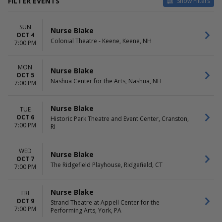
FILTER EVENTS
Show Filters
VENUES
DATES
SUN
Attucks Theatre
Today
Nurse Blake
OCT 4
Baum Walker Hall At Walton
This weekend
Colonial Theatre - Keene, Keene, NH
7:00 PM
Arts Center
This month
Bijou Theatre - TN
Choose dates
MON
Bloomington Center For The
Nurse Blake
OCT 5
Performing Arts
Nashua Center for the Arts, Nashua, NH
7:00 PM
Buskirk-Chumley Theater
more
Nurse Blake
TUE
MONTHS
DAY OF WEEK
OCT 6
Historic Park Theatre and Event Center, Cranston,
7:00 PM
October
RI
Sunday
November
Monday
Tuesday
WED
Nurse Blake
Wednesday
OCT 7
The Ridgefield Playhouse, Ridgefield, CT
Thursday
7:00 PM
Friday
Saturday
Nurse Blake
FRI
OCT 9
Strand Theatre at Appell Center for the
7:00 PM
Performing Arts, York, PA