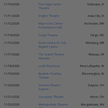
11/10/2026
Five Flags Center -
Dubuque, IA
Theatre
11/11/2026
Englert Theatre
Iowa City, IA
11/12/2026
Mayo Civic Center
Rochester, MN
Presentation Hall
11/14/2026
Fargo Theatre
Fargo, ND
11/15/2026
Event Centre At Club
Winnipeg, MB
Regent Casino
11/17/2026
The Grand Theatre -
Wausau, WI
Wausau
11/18/2026
Loeb Playhouse
West Lafayette, IN
11/19/2026
Buskirk-Chumley
Bloomington, IN
Theater
11/20/2026
Victoria Theatre -
Dayton, OH
Dayton
11/21/2026
Goodyear Theater
Akron, OH
11/23/2026
Metropolitan Theatre -
Morgantown, WV