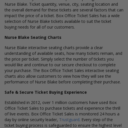
Nurse Blake. Ticket quantity, venue, city, seating location and
the overall demand for these tickets are several factors that can
impact the price of a ticket. Box Office Ticket Sales has a wide
selection of Nurse Blake tickets available to suit the ticket
buying needs for all of our customers.
Nurse Blake Seating Charts
Nurse Blake interactive seating charts provide a clear
understanding of available seats, how many tickets remain, and
the price per ticket. Simply select the number of tickets you
would like and continue to our secure checkout to complete
your purchase. The Box Office Ticket Sales interactive seating
charts also allow customers to view how they will see the
performance of Nurse Blake before completing their purchase.
Safe & Secure Ticket Buying Experience
Established in 2012, over 1 million customers have used Box
Office Ticket Sales to purchase tickets and experience the thrill
of live events. Box Office Ticket Sales is monitored 24 hours a
day by online security leader,
Trustguard
. Every step of the
ticket buying process is safeguarded to ensure the highest level