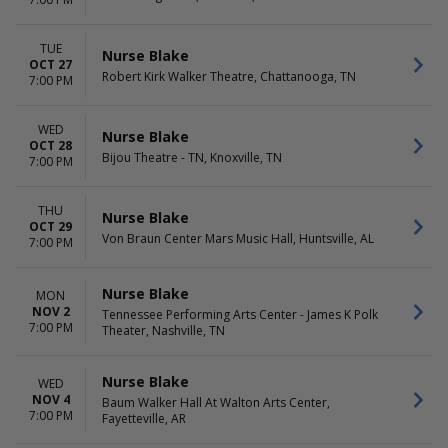
TUE
Nurse Blake
OCT 27
Robert Kirk Walker Theatre, Chattanooga, TN
7:00 PM
WED
Nurse Blake
OCT 28
Bijou Theatre - TN, Knoxville, TN
7:00 PM
THU
Nurse Blake
OCT 29
Von Braun Center Mars Music Hall, Huntsville, AL
7:00 PM
Nurse Blake
MON
NOV 2
Tennessee Performing Arts Center - James K Polk
7:00 PM
Theater, Nashville, TN
Nurse Blake
WED
NOV 4
Baum Walker Hall At Walton Arts Center,
7:00 PM
Fayetteville, AR