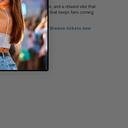
at songs, crowd interaction, and a relaxed vibe that
ds bring a feel-good energy that keeps fans coming
Ready to secure your seats?
Browse tickets now