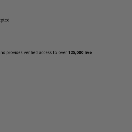
epted
and provides verified access to over
125,000 live