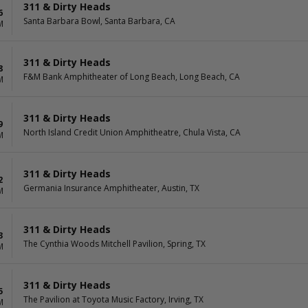
311 & Dirty Heads
6
Santa Barbara Bowl, Santa Barbara, CA
M
311 & Dirty Heads
8
F&M Bank Amphitheater of Long Beach, Long Beach, CA
M
311 & Dirty Heads
9
North Island Credit Union Amphitheatre, Chula Vista, CA
M
311 & Dirty Heads
2
Germania Insurance Amphitheater, Austin, TX
M
311 & Dirty Heads
3
The Cynthia Woods Mitchell Pavilion, Spring, TX
M
311 & Dirty Heads
5
The Pavilion at Toyota Music Factory, Irving, TX
M