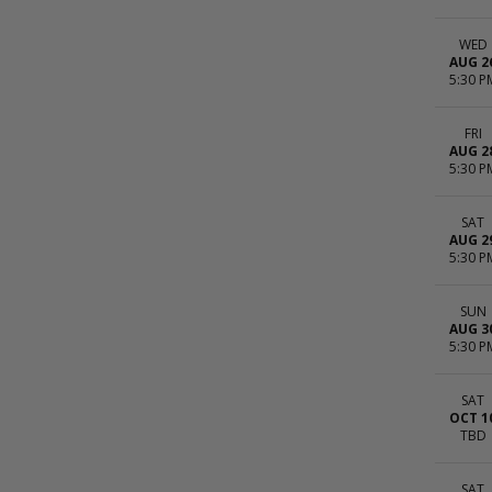
WED
AUG 2
5:30 P
FRI
AUG 2
5:30 P
SAT
AUG 2
5:30 P
SUN
AUG 3
5:30 P
SAT
OCT 1
TBD
SAT