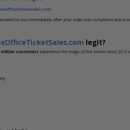
xofficeticketsales.com
s emailed to you immediately after your order was completed and acc
xOfficeTicketSales.com
legit?
 million customers
experience the magic of live events since 2012 
very