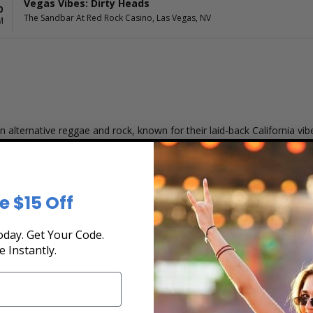
Vegas Vibes: Dirty Heads
0
The Sandbar At Red Rock Casino, Las Vegas, NV
M
 alternative reggae and rock, known for their laid-back California vi
t a loyal following with its fusion of reggae, hip-hop, rock, and pop, 
"Duddy B" Bushnell
—first gained national attention with their break
e $15 Off
reaching the top of the Billboard Alternative Songs chart and establ
day. Get Your Code.
tchy hooks, and relatable themes. Their songs often explore topics li
e Instantly.
ing uplifting, easygoing music. Over the years, they've continued to e
ms, Dirty Heads have maintained a strong presence in the alternative 
ck instrumentation—has helped them stand out and appeal to a wide 