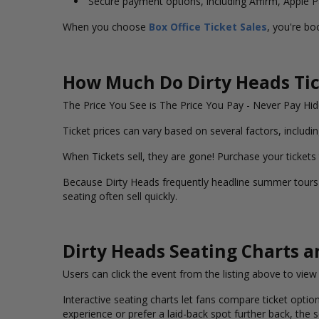
Secure payment options, including Affirm, Apple 
When you choose
Box Office Ticket Sales
, you're bo
How Much Do Dirty Heads Tic
The Price You See is The Price You Pay - Never Pay H
Ticket prices can vary based on several factors, includin
When Tickets sell, they are gone! Purchase your tickets
Because Dirty Heads frequently headline summer tours a
seating often sell quickly.
Dirty Heads Seating Charts 
Users can click the event from the listing above to vie
Interactive seating charts let fans compare ticket option
experience or prefer a laid-back spot further back, the