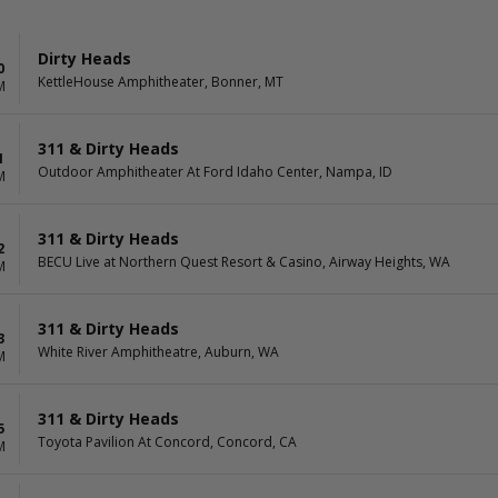
Dirty Heads
0
KettleHouse Amphitheater, Bonner, MT
M
311 & Dirty Heads
1
Outdoor Amphitheater At Ford Idaho Center, Nampa, ID
M
311 & Dirty Heads
2
BECU Live at Northern Quest Resort & Casino, Airway Heights, WA
M
311 & Dirty Heads
3
White River Amphitheatre, Auburn, WA
M
311 & Dirty Heads
5
Toyota Pavilion At Concord, Concord, CA
M