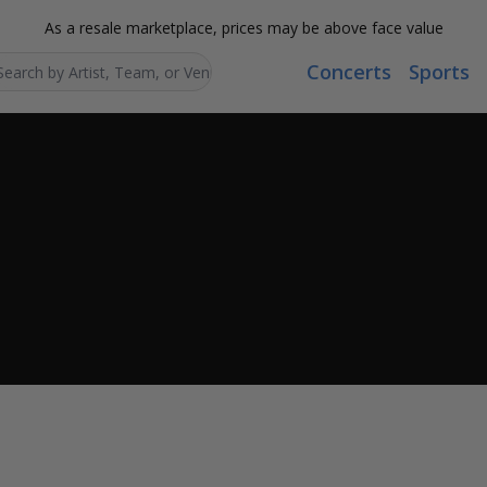
As a resale marketplace, prices may be above face value
Concerts
Sports
Search...