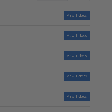
View Tickets
View Tickets
View Tickets
View Tickets
View Tickets