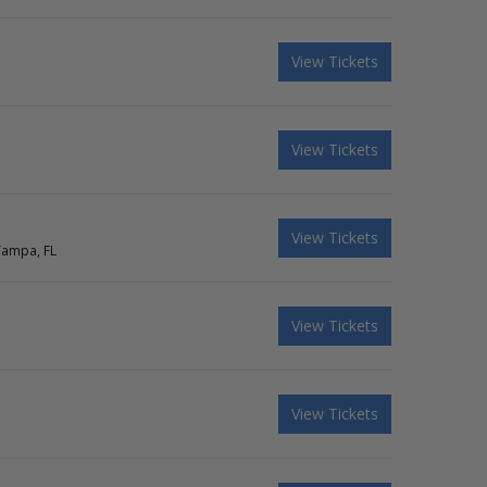
View Tickets
View Tickets
View Tickets
Tampa, FL
View Tickets
View Tickets