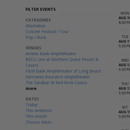
FILTER EVENTS
MON
AUG 1
CATEGORIES
8:00 P
Alternative
Concert Festival / Tour
TUE
Pop / Rock
AUG 1
5:30 P
VENUES
Ameris Bank Amphitheatre
BECU Live at Northern Quest Resort &
WED
Casino
AUG 1
5:30 P
F&M Bank Amphitheater of Long Beach
Germania Insurance Amphitheater
The Sandbar At Red Rock Casino
THU
more
AUG 1
5:30 P
DATES
Today
SAT
This weekend
AUG 1
This month
5:30 P
Choose dates