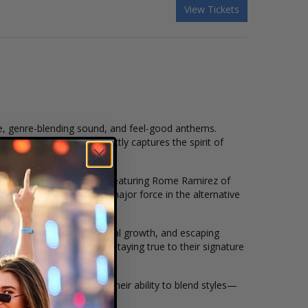
View Tickets
be, genre-blending sound, and feel-good anthems.
creating music that perfectly captures the spirit of
out hit
"Lay Me Down,"
featuring Rome Ramirez of
ishing Dirty Heads as a major force in the alternative
ke love, good times, personal growth, and escaping
volve their sound while staying true to their signature
and reggae-rock genres. Their ability to blend styles—
audience.