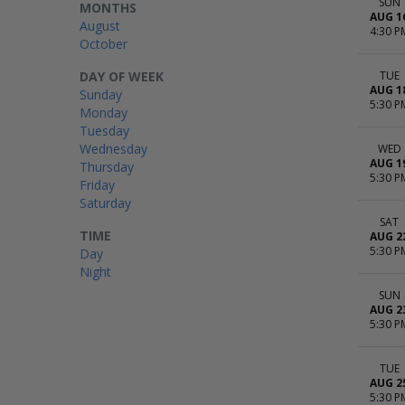
SUN
MONTHS
AUG 1
August
4:30 P
October
DAY OF WEEK
TUE
AUG 1
Sunday
5:30 P
Monday
Tuesday
Wednesday
WED
AUG 1
Thursday
5:30 P
Friday
Saturday
SAT
TIME
AUG 2
5:30 P
Day
Night
SUN
AUG 2
5:30 P
TUE
AUG 2
5:30 P