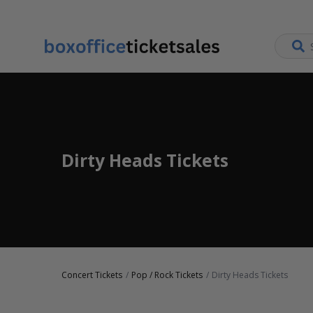
Dirty Heads Tickets
Concert Tickets
Pop / Rock Tickets
Dirty Heads Tickets