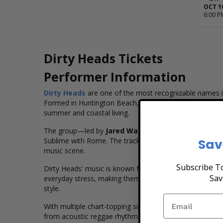
OCT 1
6:00 P
Dirty Heads Tickets
Performer Information
Dirty Heads
are one of the most recognizable names in
Formed in Huntington Beach, California, the band has buil
summer and coastal living.
The group—led by
Jared Watson
(Dirty J) and
Dustin 
Sav
Sublime with Rome. The track became a massive success, 
music scene.
Subscribe To
Dirty Heads' music is known for its positive energy, ca
Sav
everyday stress, making them a favorite among fans seek
style.
With multiple chart-topping singles and successful albu
from acoustic reggae rhythms to hip hop beats and ro