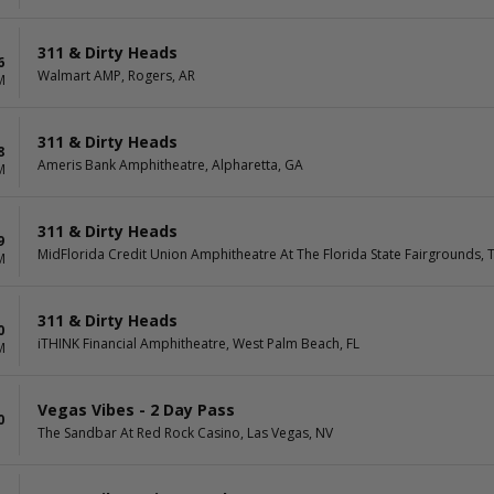
311 & Dirty Heads
6
Walmart AMP, Rogers, AR
M
311 & Dirty Heads
8
Ameris Bank Amphitheatre, Alpharetta, GA
M
311 & Dirty Heads
9
MidFlorida Credit Union Amphitheatre At The Florida State Fairgrounds, 
M
311 & Dirty Heads
0
iTHINK Financial Amphitheatre, West Palm Beach, FL
M
Vegas Vibes - 2 Day Pass
0
The Sandbar At Red Rock Casino, Las Vegas, NV