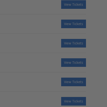
View Tickets
View Tickets
View Tickets
View Tickets
View Tickets
View Tickets