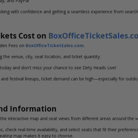
Pay, and PayPal
oking with confidence and getting a seamless experience from search
kets Cost on
BoxOfficeTicketSales.c
idden Fees on
BoxOfficeTicketSales.com
.
g the venue, city, seat location, and ticket quantity.
 today and don't miss your chance to see Dirty Heads Live!
nd festival lineups, ticket demand can be high—especially for outdoo
and Information
w the interactive map and seat views from different areas around the 
s, check real-time availability, and select seats that fit their prefer
 seating map makes it easy to choose.