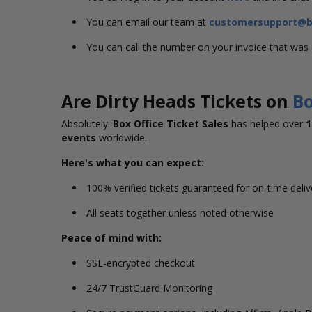
You can email our team at
customersupport@bo
You can call the number on your invoice that wa
Are Dirty Heads Tickets on
Bo
Absolutely.
Box Office Ticket Sales
has helped over
1
events
worldwide.
Here's what you can expect:
100% verified tickets guaranteed for on-time deli
All seats together unless noted otherwise
Peace of mind with:
SSL-encrypted checkout
24/7 TrustGuard Monitoring