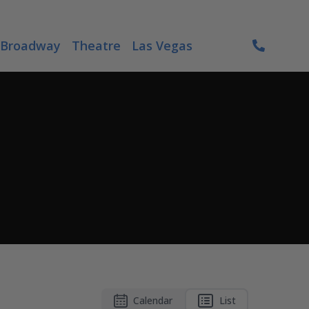
Broadway
Theatre
Las Vegas
Calendar
List