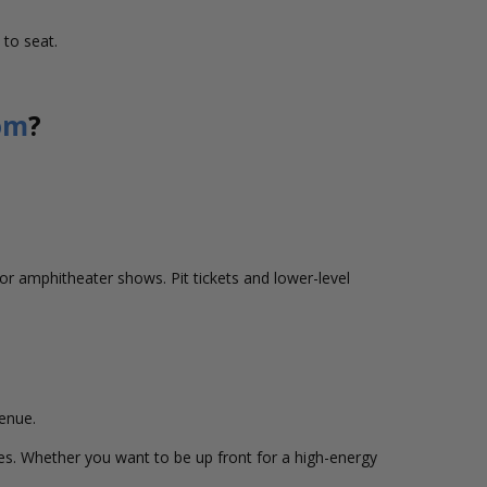
 to seat.
om
?
r amphitheater shows. Pit tickets and lower-level
venue.
ences. Whether you want to be up front for a high-energy