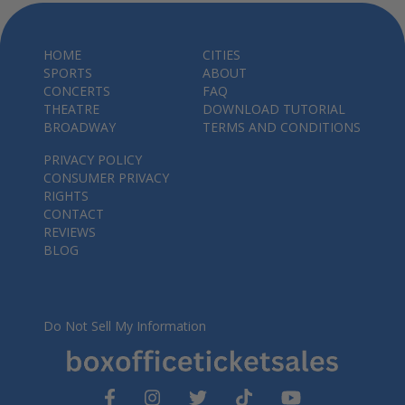
HOME
CITIES
SPORTS
ABOUT
CONCERTS
FAQ
THEATRE
DOWNLOAD TUTORIAL
BROADWAY
TERMS AND CONDITIONS
PRIVACY POLICY
CONSUMER PRIVACY
RIGHTS
CONTACT
REVIEWS
BLOG
Do Not Sell My Information