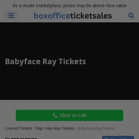
As a resale marketplace, prices may be above face value
Babyface Ray Tickets
Click to Call
Concert Tickets
Rap / Hip Hop Tickets
Babyface Ray Tickets