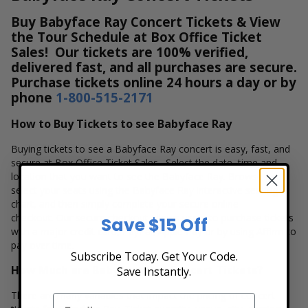
Buy Babyface Ray Concert Tickets & View
the Tour Schedule at Box Office Ticket
Sales! Our tickets are 100% verified,
delivered fast, and all purchases are secure.
Purchase tickets online 24 hours a day or by
phone
1-800-515-2171
How to Buy Tickets to see Babyface Ray
Buying tickets to see a Babyface Ray concert is easy, fast, and
secure at Box Office Ticket Sales. Select the date, time and
location that you want to see the Babyface Ray. Browse and
select your seats using the Babyface Ray interactive seating
chart, and then simply complete your secure online
checkout. Our secure checkout allows users to purchase tickets
Save $15 Off
with a major credit card, PayPal, Apple Pay or by using Affirm to
pay over time.
Subscribe Today. Get Your Code.
How Much are Babyface Ray Concert Tickets?
Save Instantly.
There are many variables that impact the pricing of concert