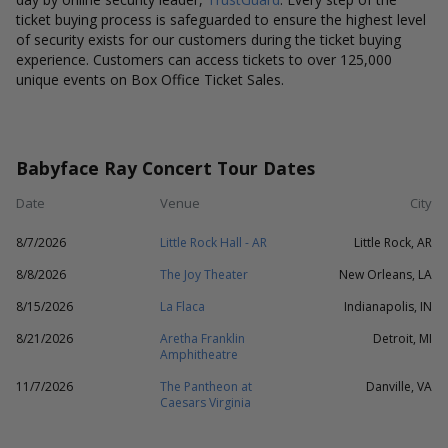
ticket buying process is safeguarded to ensure the highest level
of security exists for our customers during the ticket buying
experience. Customers can access tickets to over 125,000
unique events on Box Office Ticket Sales.
Babyface Ray Concert Tour Dates
Date
Venue
City
8/7/2026
Little Rock Hall - AR
Little Rock, AR
8/8/2026
The Joy Theater
New Orleans, LA
8/15/2026
La Flaca
Indianapolis, IN
8/21/2026
Aretha Franklin
Detroit, MI
Amphitheatre
11/7/2026
The Pantheon at
Danville, VA
Caesars Virginia