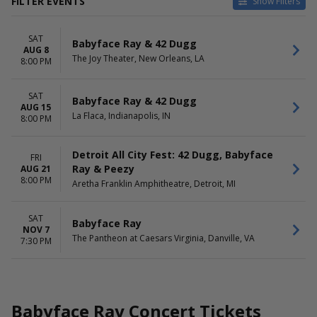
FILTER EVENTS
Show Filters
CATEGORIES
VENUES
SAT
Concert Festival / Tour
Aretha Franklin Amphitheatre
Babyface Ray & 42 Dugg
AUG 8
Rap / Hip Hop
La Flaca
The Joy Theater, New Orleans, LA
8:00 PM
The Joy Theater
The Pantheon at Caesars
SAT
Virginia
Babyface Ray & 42 Dugg
AUG 15
La Flaca, Indianapolis, IN
8:00 PM
DATES
MONTHS
Today
August
This weekend
November
Detroit All City Fest: 42 Dugg, Babyface
FRI
This month
Ray & Peezy
AUG 21
8:00 PM
Choose dates
Aretha Franklin Amphitheatre, Detroit, MI
DAY OF WEEK
SAT
Friday
Babyface Ray
NOV 7
Saturday
The Pantheon at Caesars Virginia, Danville, VA
7:30 PM
Babyface Ray Concert Tickets