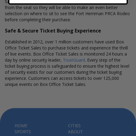
Sales interactive seat maps also allow customers to a view
from the seat so they will be able to make an even better
selection on where to sit to see the Fort Herriman PRCA Rodeo
before completing their purchase.
Safe & Secure Ticket Buying Experience
Established in 2012, over 1 million customers have used Box
Office Ticket Sales to purchase tickets and experience the thrill
of live events. Box Office Ticket Sales is monitored 24 hours a
day by online security leader,
TrustGuard
. Every step of the
ticket buying process is safeguarded to ensure the highest level
of security exists for our customers during the ticket buying
experience. Customers can access tickets to over 125,000
unique events on Box Office Ticket Sales.
HOME
CITIES
SPORTS
ABOUT