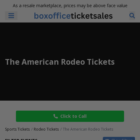
As a resale marketplace, prices may be above face value
The American Rodeo Tickets
Click to Call
Sports Tickets
Rodeo Tickets
The American Rodeo Tickets