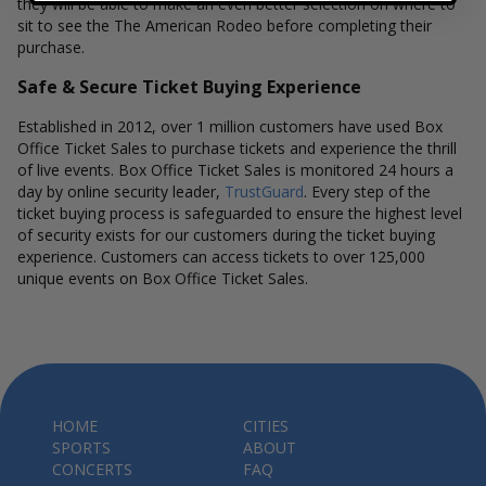
they will be able to make an even better selection on where to
sit to see the The American Rodeo before completing their
purchase.
Safe & Secure Ticket Buying Experience
Established in 2012, over 1 million customers have used Box
Office Ticket Sales to purchase tickets and experience the thrill
of live events. Box Office Ticket Sales is monitored 24 hours a
day by online security leader,
TrustGuard
. Every step of the
ticket buying process is safeguarded to ensure the highest level
of security exists for our customers during the ticket buying
experience. Customers can access tickets to over 125,000
unique events on Box Office Ticket Sales.
HOME
CITIES
SPORTS
ABOUT
CONCERTS
FAQ