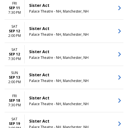
FRI
Sister Act
SEP 11
Palace Theatre - NH, Manchester, NH
7:30 PM
SAT
Sister Act
SEP 12
Palace Theatre - NH, Manchester, NH
2:00 PM
SAT
Sister Act
SEP 12
Palace Theatre - NH, Manchester, NH
7:30 PM
SUN
Sister Act
SEP 13
Palace Theatre - NH, Manchester, NH
2:00 PM
FRI
Sister Act
SEP 18
Palace Theatre - NH, Manchester, NH
7:30 PM
SAT
Sister Act
SEP 19
Palace Theatre - NH, Manchester, NH