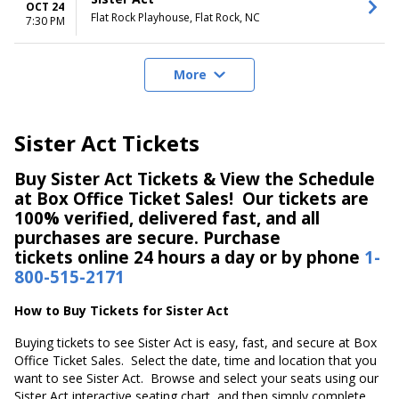
OCT 24
Flat Rock Playhouse, Flat Rock, NC
7:30 PM
More
Sister Act Tickets
Buy Sister Act Tickets & View the Schedule
at Box Office Ticket Sales! Our tickets are
100% verified, delivered fast, and all
purchases are secure. Purchase
tickets online 24 hours a day or by phone
1-
800-515-2171
How to Buy Tickets for Sister Act
Buying tickets to see Sister Act is easy, fast, and secure at Box
Office Ticket Sales. Select the date, time and location that you
want to see Sister Act. Browse and select your seats using our
Sister Act interactive seating chart, and then simply complete