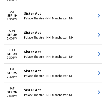
2:00 PM
SAT
Sister Act
SEP 19
Palace Theatre - NH, Manchester, NH
7:30 PM
SUN
Sister Act
SEP 20
Palace Theatre - NH, Manchester, NH
2:00 PM
THU
Sister Act
SEP 24
Palace Theatre - NH, Manchester, NH
7:30 PM
FRI
Sister Act
SEP 25
Palace Theatre - NH, Manchester, NH
7:30 PM
SAT
Sister Act
SEP 26
Palace Theatre - NH, Manchester, NH
2:00 PM