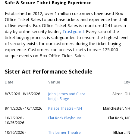
Safe & Secure Ticket Buying Experience
Established in 2012, over 1 million customers have used Box
Office Ticket Sales to purchase tickets and experience the thrill
of live events. Box Office Ticket Sales is monitored 24 hours a
day by online security leader,
Trustguard
. Every step of the
ticket buying process is safeguarded to ensure the highest level
of security exists for our customers during the ticket buying
experience. Customers can access tickets to over 125,000
unique events on Box Office Ticket Sales.
Sister Act Performance Schedule
Date
Venue
City
8/7/2026 - 8/16/2026
John, James and Clara
Akron, OH
Knight Stage
9/11/2026 - 10/4/2026
Palace Theatre - NH
Manchester, NH
10/2/2026 -
Flat Rock Playhouse
Flat Rock, NC
10/25/2026
10/16/2026 -
The Lerner Theatre
Elkhart, IN