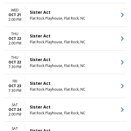
WED
Sister Act
OCT 21
Flat Rock Playhouse, Flat Rock, NC
2:00 PM
THU
Sister Act
OCT 22
Flat Rock Playhouse, Flat Rock, NC
2:00 PM
THU
Sister Act
OCT 22
Flat Rock Playhouse, Flat Rock, NC
7:30 PM
FRI
Sister Act
OCT 23
Flat Rock Playhouse, Flat Rock, NC
7:30 PM
SAT
Sister Act
OCT 24
Flat Rock Playhouse, Flat Rock, NC
2:00 PM
SAT
Sister Act