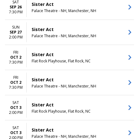
SAT
Sister Act
SEP 26
Palace Theatre - NH, Manchester, NH
7:30 PM
SUN
Sister Act
SEP 27
Palace Theatre - NH, Manchester, NH
2:00 PM
FRI
Sister Act
OCT 2
Flat Rock Playhouse, Flat Rock, NC
7:30 PM
FRI
Sister Act
OCT 2
Palace Theatre - NH, Manchester, NH
7:30 PM
SAT
Sister Act
OCT 3
Flat Rock Playhouse, Flat Rock, NC
2:00 PM
SAT
Sister Act
OCT 3
Palace Theatre - NH, Manchester, NH
2:00 PM