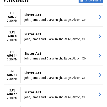
FILTER EVENTS
Show Filters
VENUES
DATES
FRI
Flat Rock Playhouse
Today
Sister Act
AUG 7
John, James and Clara Knight
This weekend
John, James and Clara Knight Stage, Akron, OH
7:30 PM
Stage
This month
Palace Theatre - NH
Choose dates
SUN
The Lerner Theatre
Sister Act
AUG 9
John, James and Clara Knight Stage, Akron, OH
2:30 PM
MONTHS
DAY OF WEEK
August
Sunday
September
Wednesday
FRI
Sister Act
AUG 14
October
Thursday
John, James and Clara Knight Stage, Akron, OH
7:30 PM
Friday
Saturday
SAT
Sister Act
TIME
AUG 15
John, James and Clara Knight Stage, Akron, OH
7:30 PM
Day
Night
SUN
Sister Act
AUG 16
John, James and Clara Knight Stage, Akron, OH
2:30 PM