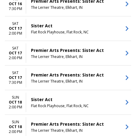
Premier Arts Presents: Sister Act
OCT 16
The Lerner Theatre, Elkhart, IN
7:30 PM
SAT
Sister Act
OCT 17
Flat Rock Playhouse, Flat Rock, NC
2:00 PM
SAT
Premier Arts Presents: Sister Act
OCT 17
The Lerner Theatre, Elkhart, IN
2:00 PM
SAT
Premier Arts Presents: Sister Act
OCT 17
The Lerner Theatre, Elkhart, IN
7:30 PM
SUN
Sister Act
OCT 18
Flat Rock Playhouse, Flat Rock, NC
2:00 PM
SUN
Premier Arts Presents: Sister Act
OCT 18
The Lerner Theatre, Elkhart, IN
2:00 PM