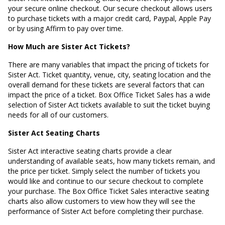
your secure online checkout. Our secure checkout allows users
to purchase tickets with a major credit card, Paypal, Apple Pay
or by using Affirm to pay over time.
How Much are Sister Act Tickets?
There are many variables that impact the pricing of tickets for
Sister Act. Ticket quantity, venue, city, seating location and the
overall demand for these tickets are several factors that can
impact the price of a ticket. Box Office Ticket Sales has a wide
selection of Sister Act tickets available to suit the ticket buying
needs for all of our customers.
Sister Act Seating Charts
Sister Act interactive seating charts provide a clear
understanding of available seats, how many tickets remain, and
the price per ticket. Simply select the number of tickets you
would like and continue to our secure checkout to complete
your purchase. The Box Office Ticket Sales interactive seating
charts also allow customers to view how they will see the
performance of Sister Act before completing their purchase.