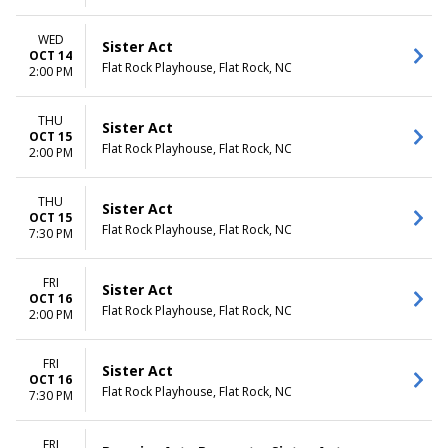
WED
Sister Act
OCT 14
Flat Rock Playhouse, Flat Rock, NC
2:00 PM
THU
Sister Act
OCT 15
Flat Rock Playhouse, Flat Rock, NC
2:00 PM
THU
Sister Act
OCT 15
Flat Rock Playhouse, Flat Rock, NC
7:30 PM
FRI
Sister Act
OCT 16
Flat Rock Playhouse, Flat Rock, NC
2:00 PM
FRI
Sister Act
OCT 16
Flat Rock Playhouse, Flat Rock, NC
7:30 PM
FRI