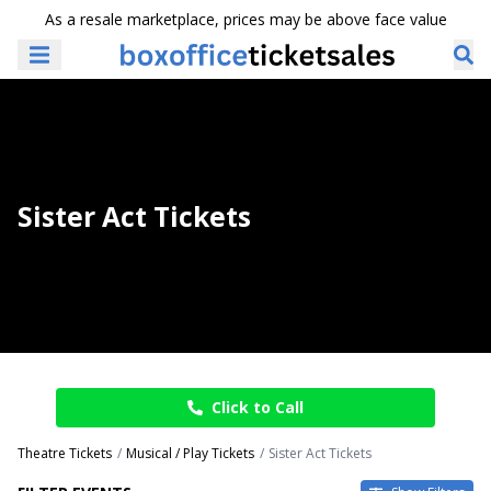
As a resale marketplace, prices may be above face value
Sister Act Tickets
Click to Call
Theatre Tickets
Musical / Play Tickets
Sister Act Tickets