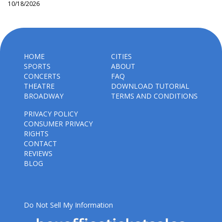
10/18/2026
HOME
CITIES
SPORTS
ABOUT
CONCERTS
FAQ
THEATRE
DOWNLOAD TUTORIAL
BROADWAY
TERMS AND CONDITIONS
PRIVACY POLICY
CONSUMER PRIVACY
RIGHTS
CONTACT
REVIEWS
BLOG
Do Not Sell My Information