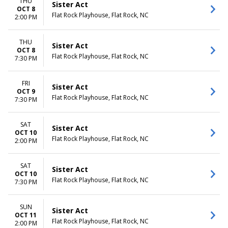
THU
Sister Act
OCT 8
Flat Rock Playhouse, Flat Rock, NC
2:00 PM
THU
Sister Act
OCT 8
Flat Rock Playhouse, Flat Rock, NC
7:30 PM
FRI
Sister Act
OCT 9
Flat Rock Playhouse, Flat Rock, NC
7:30 PM
SAT
Sister Act
OCT 10
Flat Rock Playhouse, Flat Rock, NC
2:00 PM
SAT
Sister Act
OCT 10
Flat Rock Playhouse, Flat Rock, NC
7:30 PM
SUN
Sister Act
OCT 11
Flat Rock Playhouse, Flat Rock, NC
2:00 PM