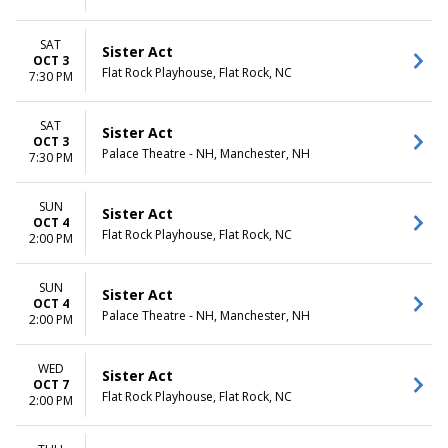
SAT
Sister Act
OCT 3
Flat Rock Playhouse, Flat Rock, NC
7:30 PM
SAT
Sister Act
OCT 3
Palace Theatre - NH, Manchester, NH
7:30 PM
SUN
Sister Act
OCT 4
Flat Rock Playhouse, Flat Rock, NC
2:00 PM
SUN
Sister Act
OCT 4
Palace Theatre - NH, Manchester, NH
2:00 PM
WED
Sister Act
OCT 7
Flat Rock Playhouse, Flat Rock, NC
2:00 PM