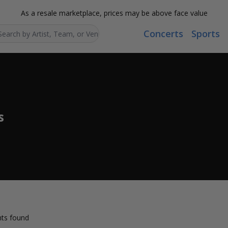
As a resale marketplace, prices may be above face value
Concerts
Sports
Search...
s
ts found