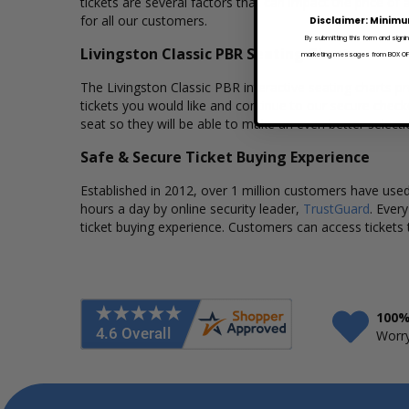
tickets are several factors that can impact the price of 
for all our customers.
Disclaimer: Minimu
By submitting this form and signi
Livingston Classic PBR Seating Charts
marketing messages from BOX OFFI
The Livingston Classic PBR interactive seating charts pr
tickets you would like and continue to our secure chec
seat so they will be able to make an even better select
Safe & Secure Ticket Buying Experience
Established in 2012, over 1 million customers have used 
hours a day by online security leader,
TrustGuard
. Ever
ticket buying experience. Customers can access tickets 
100%
Worry