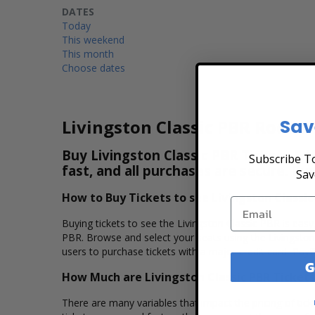
DATES
Today
This weekend
This month
Choose dates
Sav
Livingston Classic PBR Rodeo 
Buy Livingston Classic PBR Tickets & V
Subscribe To
fast, and all purchases are secure. Pu
Sav
How to Buy Tickets to see Livingston Classic
Buying tickets to see the Livingston Classic PBR is easy
PBR. Browse and select your seats using the Livingston
users to purchase tickets with a major credit card, PayP
G
How Much are Livingston Classic PBR Tickets
There are many variables that impact the pricing of tick