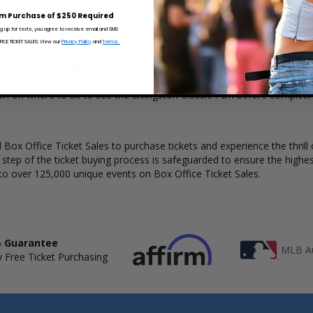
a ticket. Box Office Ticket Sales has a wide selection of Livingston Cla
m Purchase of $250 Required
ng up for texts, you agree to receive email and SMS
CE TICKET SALES. View our
Privacy Policy
and
Terms.
ovide a clear understanding of available seats, how many tickets rema
kout to complete your purchase. The Box Office Ticket Sales interact
ion on where to sit to see the Livingston Classic PBR before completin
Box Office Ticket Sales to purchase tickets and experience the thrill 
y step of the ticket buying process is safeguarded to ensure the highes
to over 125,000 unique events on Box Office Ticket Sales.
 Guarantee
MLB Au
 Free Ticket Purchasing