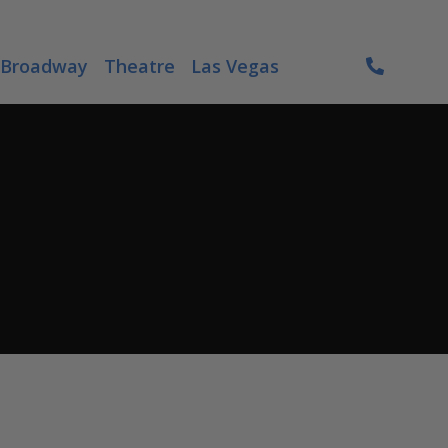
Broadway
Theatre
Las Vegas