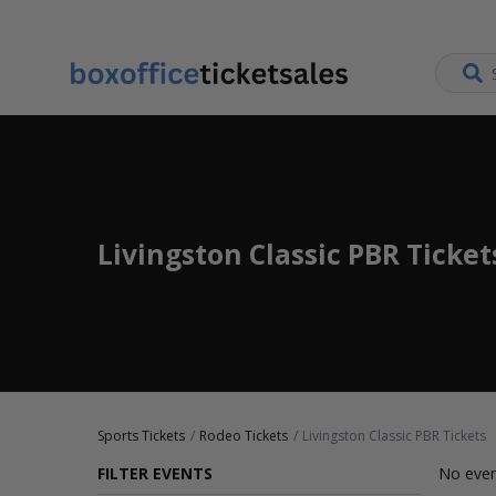
Livingston Classic PBR Ticket
Sports Tickets
Rodeo Tickets
Livingston Classic PBR Tickets
FILTER EVENTS
No even