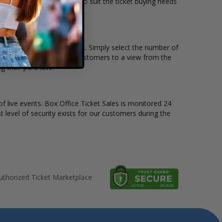
ssic PBR tickets available to suit the ticket buying needs
in, and the price per ticket. Simply select the number of
ive seat maps also allow customers to a view from the
g their purchase.
of live events. Box Office Ticket Sales is monitored 24
t level of security exists for our customers during the
thorized Ticket Marketplace