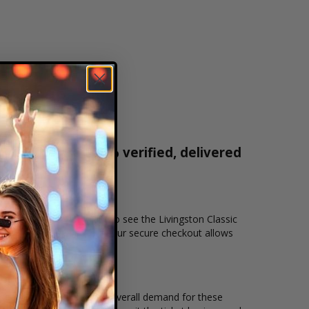
r tickets are 100% verified, delivered
1-800-515-2171
nd location that you want to see the Livingston Classic
r secure online checkout. Our secure checkout allows
, seating location and the overall demand for these