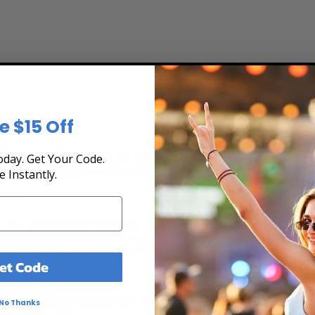
e $15 Off
Tickets
iew the Schedule at Box Office Ticket Sales! Ou
day. Get Your Code.
rchase tickets online 24 hours a day or by phone
e Instantly.
 PBR
, fast, and secure at Box Office Ticket Sales. Select the date, time a
 Classic PBR interactive seating chart, and then simply complete you
al, Apple Pay or by using Affirm to pay over time.
et Code
?
ets for Livingston Classic PBR. Ticket quantity, opponent, venue, city
No Thanks