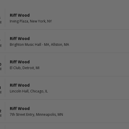
Riff Wood
6
Irving Plaza, New York, NY
M
Riff Wood
7
Brighton Music Hall - MA, Allston, MA
M
Riff Wood
0
El Club, Detroit, MI
M
Riff Wood
1
Lincoln Hall, Chicago, IL
M
Riff Wood
2
7th Street Entry, Minneapolis, MN
M