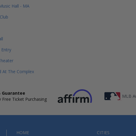
Music Hall - MA
Club
ll
 Entry
Theater
d At The Complex
 Guarantee
MLB Au
 Free Ticket Purchasing
HOME
CITIES