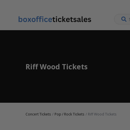
Riff Wood Tickets
Concert Tickets
Pop / Rock Tickets
Riff Wood Tickets