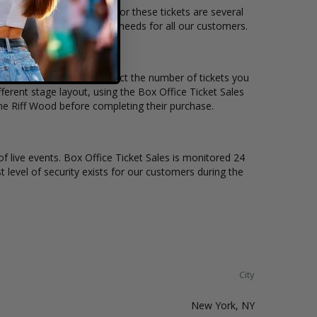
on and the overall demand for these tickets are several
e to suit the ticket buying needs for all our customers.
ice per ticket. Simply select the number of tickets you
erent stage layout, using the Box Office Ticket Sales
he Riff Wood before completing their purchase.
of live events. Box Office Ticket Sales is monitored 24
t level of security exists for our customers during the
City
New York, NY