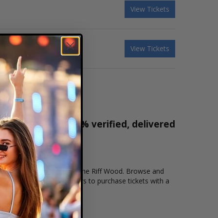
View Tickets
View Tickets
r tickets are 100% verified, delivered
1-800-515-2171
cation that you want to see the Riff Wood. Browse and
ecure checkout allows users to purchase tickets with a