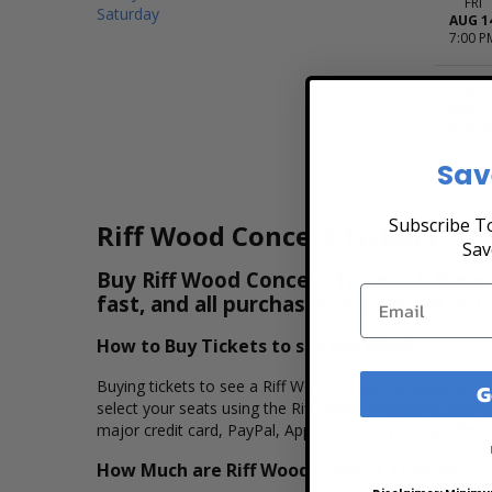
FRI
Saturday
AUG 1
7:00 P
SAT
AUG 1
8:00 P
Sav
Subscribe To
Riff Wood Concert Tickets
Sav
Buy Riff Wood Concert Tickets & View 
fast, and all purchases are secure. Pu
How to Buy Tickets to see Riff Wood
Buying tickets to see a Riff Wood concert is easy, fast
G
select your seats using the Riff Wood interactive seati
major credit card, PayPal, Apple Pay or by using Affirm 
How Much are Riff Wood Concert Tickets?