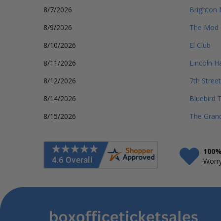
8/7/2026
Brighton 
8/9/2026
The Mod 
8/10/2026
El Club
8/11/2026
Lincoln Ha
8/12/2026
7th Street
8/14/2026
Bluebird 
8/15/2026
The Gran
100%
Worry