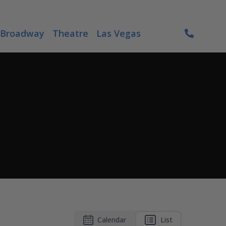
Broadway
Theatre
Las Vegas
Calendar
List