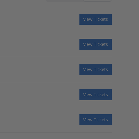
View Tickets
View Tickets
View Tickets
View Tickets
View Tickets