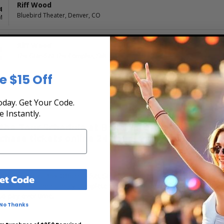
Riff Wood
4
Bluebird Theater, Denver, CO
M
Riff Wood
5
The Grand At The Complex, Salt Lake City, UT
M
e $15 Off
day. Get Your Code.
e Instantly.
the Tour Schedule at Box Office Ticket Sales! Ou
rchase tickets online 24 hours a day or by phone
, and secure at Box Office Ticket Sales. Select the date, time and lo
et Code
ng chart, and then simply complete your secure online checkout. Our s
to pay over time.
No Thanks