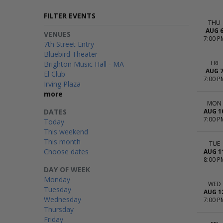
FILTER EVENTS
THU
AUG 
VENUES
7:00 P
7th Street Entry
Bluebird Theater
FRI
Brighton Music Hall - MA
AUG 
El Club
7:00 P
Irving Plaza
more
MON
DATES
AUG 1
7:00 P
Today
This weekend
This month
TUE
Choose dates
AUG 1
8:00 P
DAY OF WEEK
Monday
WED
Tuesday
AUG 1
Wednesday
7:00 P
Thursday
Friday