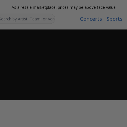
As a resale marketplace, prices may be above face value
Concerts
Sports
Search...