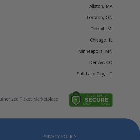
Allston, MA
Toronto, ON
Detroit, MI
Chicago, IL
Minneapolis, MN
Denver, CO
Salt Lake City, UT
thorized Ticket Marketplace
PRIVACY POLICY