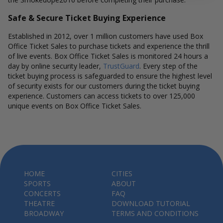
Safe & Secure Ticket Buying Experience
Established in 2012, over 1 million customers have used Box
Office Ticket Sales to purchase tickets and experience the thrill
of live events. Box Office Ticket Sales is monitored 24 hours a
day by online security leader,
TrustGuard
. Every step of the
ticket buying process is safeguarded to ensure the highest level
of security exists for our customers during the ticket buying
experience. Customers can access tickets to over 125,000
unique events on Box Office Ticket Sales.
HOME
CITIES
SPORTS
ABOUT
CONCERTS
FAQ
THEATRE
DOWNLOAD TUTORIAL
BROADWAY
TERMS AND CONDITIONS