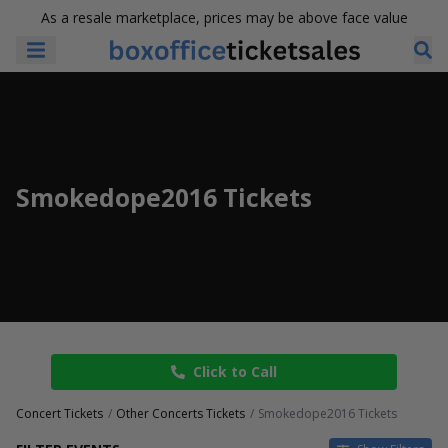
As a resale marketplace, prices may be above face value
Smokedope2016 Tickets
Click to Call
Concert Tickets
Other Concerts Tickets
Smokedope2016 Tickets