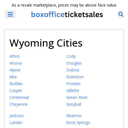
As a resale marketplace, prices may be above face value
Wyoming Cities
Afton
Cody
Alcova
Douglas
Alpine
Dubois
Alta
Evanston
Buffalo
Frontier
Casper
Gillette
Centennial
Green River
Cheyenne
Greybull
Jackson
Riverton
Lander
Rock Springs