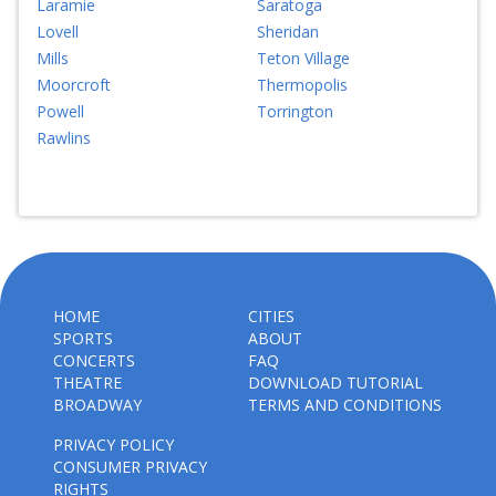
Laramie
Saratoga
Lovell
Sheridan
Mills
Teton Village
Moorcroft
Thermopolis
Powell
Torrington
Rawlins
HOME
CITIES
SPORTS
ABOUT
CONCERTS
FAQ
THEATRE
DOWNLOAD TUTORIAL
BROADWAY
TERMS AND CONDITIONS
PRIVACY POLICY
CONSUMER PRIVACY
RIGHTS