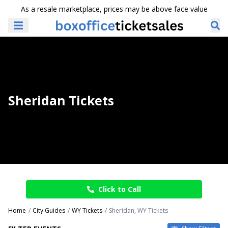
As a resale marketplace, prices may be above face value
Sheridan Tickets
Click to Call
Home
City Guides
WY Tickets
Sheridan, WY Tickets