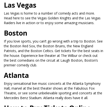
Las Vegas
Las Vegas is home to a number of comedy acts and more.
Head here to see the Vegas Golden Knights and the Las Vegas
Raiders live in action or to enjoy some amazing musicians.
Boston
If you love sports, you can’t go wrong with a trip to Boston. See
the Boston Red Sox, the Boston Bruins, the New England
Patriots, and the Boston Celtics. Get tickets for the best seats in
the house. Experience live theater at The Wilbur or check out
the best comedians on the circuit at Laugh Boston, Boston’s
premier comedy club.
Atlanta
Enjoy sensational live music concerts at the Atlanta Symphony
Hall, marvel at the best theater shows at the Fabulous Fox
Theatre, or see some unbelievable sporting and concerts at the
Mercedes Benz Stadium. Atlanta really does have it all.