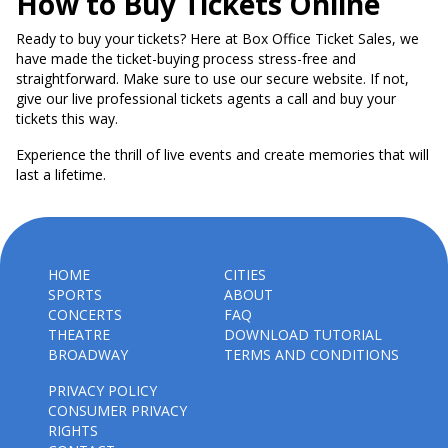
How to Buy Tickets Online
Ready to buy your tickets? Here at Box Office Ticket Sales, we
have made the ticket-buying process stress-free and
straightforward. Make sure to use our secure website. If not,
give our live professional tickets agents a call and buy your
tickets this way.
Experience the thrill of live events and create memories that will
last a lifetime.
HOME
CITIES
SPORTS
ABOUT
CONCERTS
FAQ
THEATRE
DOWNLOAD TUTORIAL
BROADWAY
TERMS AND CONDITIONS
PRIVACY POLICY
CONSUMER PRIVACY
RIGHTS