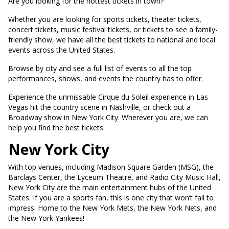
Are you looking for the hottest tickets in town?
Whether you are looking for sports tickets, theater tickets,
concert tickets, music festival tickets, or tickets to see a family-
friendly show, we have all the best tickets to national and local
events across the United States.
Browse by city and see a full list of events to all the top
performances, shows, and events the country has to offer.
Experience the unmissable Cirque du Soleil experience in Las
Vegas hit the country scene in Nashville, or check out a
Broadway show in New York City. Wherever you are, we can
help you find the best tickets.
New York City
With top venues, including Madison Square Garden (MSG), the
Barclays Center, the Lyceum Theatre, and Radio City Music Hall,
New York City are the main entertainment hubs of the United
States. If you are a sports fan, this is one city that won’t fail to
impress. Home to the New York Mets, the New York Nets, and
the New York Yankees!