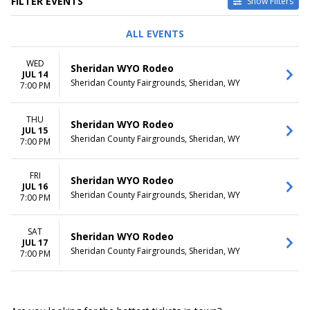
FILTER EVENTS
Show Filters
DATES
DAY OF WEEK
ALL EVENTS
Today
Wednesday
This weekend
Thursday
WED
Sheridan WYO Rodeo
This month
Friday
JUL 14
Sheridan County Fairgrounds, Sheridan, WY
Choose dates
Saturday
7:00 PM
THU
Sheridan WYO Rodeo
JUL 15
Sheridan County Fairgrounds, Sheridan, WY
7:00 PM
FRI
Sheridan WYO Rodeo
JUL 16
Sheridan County Fairgrounds, Sheridan, WY
7:00 PM
SAT
Sheridan WYO Rodeo
JUL 17
Sheridan County Fairgrounds, Sheridan, WY
7:00 PM