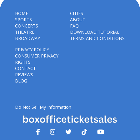
HOME
CITIES
SPORTS
ABOUT
CONCERTS
FAQ
THEATRE
DOWNLOAD TUTORIAL
BROADWAY
TERMS AND CONDITIONS
PRIVACY POLICY
CONSUMER PRIVACY
RIGHTS
CONTACT
REVIEWS
BLOG
Do Not Sell My Information