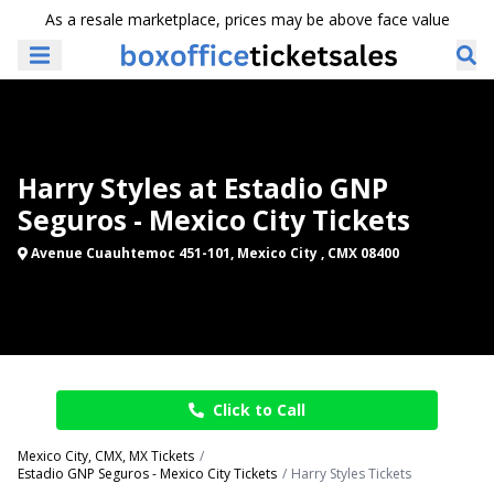
As a resale marketplace, prices may be above face value
Harry Styles at Estadio GNP
Seguros - Mexico City Tickets
Avenue Cuauhtemoc 451-101, Mexico City , CMX 08400
Click to Call
Mexico City, CMX, MX Tickets
Estadio GNP Seguros - Mexico City Tickets
Harry Styles Tickets