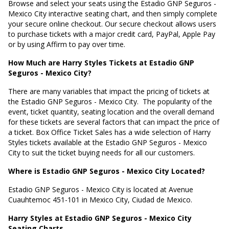
Browse and select your seats using the Estadio GNP Seguros -
Mexico City interactive seating chart, and then simply complete
your secure online checkout. Our secure checkout allows users
to purchase tickets with a major credit card, PayPal, Apple Pay
or by using Affirm to pay over time.
How Much are Harry Styles Tickets at Estadio GNP
Seguros - Mexico City?
There are many variables that impact the pricing of tickets at
the Estadio GNP Seguros - Mexico City.
The popularity of the
event, ticket quantity, seating location and the overall demand
for these tickets are several factors that can impact the price of
a ticket. Box Office Ticket Sales has a wide selection of Harry
Styles tickets available at the Estadio GNP Seguros - Mexico
City to suit the ticket buying needs for all our customers.
Where is Estadio GNP Seguros - Mexico City Located?
Estadio GNP Seguros - Mexico City is located at
Avenue
Cuauhtemoc 451-101 in Mexico City, Ciudad de Mexico
.
Harry Styles at Estadio GNP Seguros - Mexico City
Seating Charts