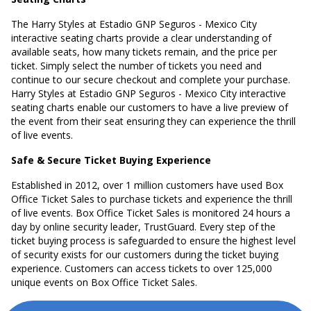
The Harry Styles at Estadio GNP Seguros - Mexico City
interactive seating charts provide a clear understanding of
available seats, how many tickets remain, and the price per
ticket. Simply select the number of tickets you need and
continue to our secure checkout and complete your purchase.
Harry Styles at Estadio GNP Seguros - Mexico City interactive
seating charts enable our customers to have a live preview of
the event from their seat ensuring they can experience the thrill
of live events.
Safe & Secure Ticket Buying Experience
Established in 2012, over 1 million customers have used Box
Office Ticket Sales to purchase tickets and experience the thrill
of live events. Box Office Ticket Sales is monitored 24 hours a
day by online security leader, TrustGuard. Every step of the
ticket buying process is safeguarded to ensure the highest level
of security exists for our customers during the ticket buying
experience. Customers can access tickets to over 125,000
unique events on Box Office Ticket Sales.