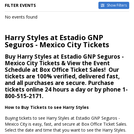
FILTER EVENTS
Show Filters
DATES
No events found
Today
This weekend
This month
Harry Styles at Estadio GNP
Choose dates
Seguros - Mexico City Tickets
Buy Harry Styles at Estadio GNP Seguros -
Mexico City Tickets & View the Event
Schedule at Box Office Ticket Sales!
Our
tickets are 100% verified, delivered fast,
and all purchases are secure. Purchase
tickets online 24 hours a day or by phone 1-
800-515-2171.
How to Buy Tickets to see Harry Styles
Buying tickets to see Harry Styles at Estadio GNP Seguros -
Mexico City is easy, fast, and secure at Box Office Ticket Sales.
Select the date and time that you want to see the Harry Styles.