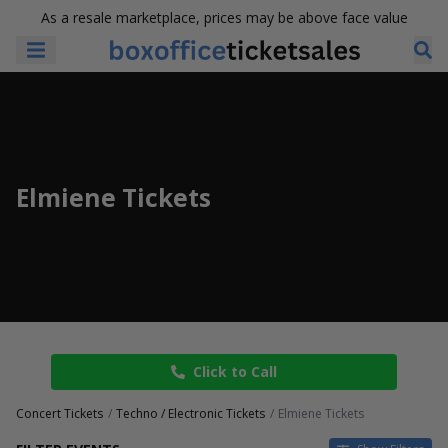
As a resale marketplace, prices may be above face value
Elmiene Tickets
Click to Call
Concert Tickets
Techno / Electronic Tickets
Elmiene Tickets