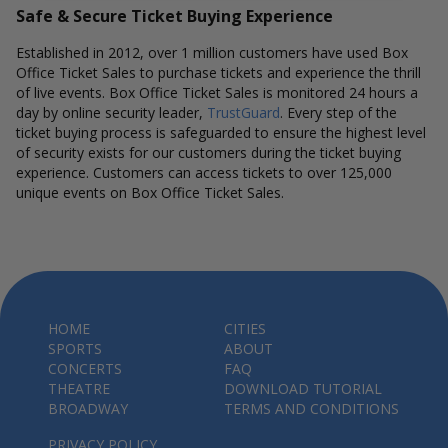
Safe & Secure Ticket Buying Experience
Established in 2012, over 1 million customers have used Box
Office Ticket Sales to purchase tickets and experience the thrill
of live events. Box Office Ticket Sales is monitored 24 hours a
day by online security leader,
TrustGuard
. Every step of the
ticket buying process is safeguarded to ensure the highest level
of security exists for our customers during the ticket buying
experience. Customers can access tickets to over 125,000
unique events on Box Office Ticket Sales.
HOME
CITIES
SPORTS
ABOUT
CONCERTS
FAQ
THEATRE
DOWNLOAD TUTORIAL
BROADWAY
TERMS AND CONDITIONS
PRIVACY POLICY