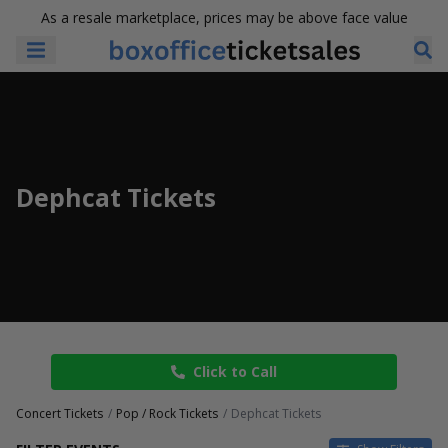
As a resale marketplace, prices may be above face value
Dephcat Tickets
Click to Call
Concert Tickets
Pop / Rock Tickets
Dephcat Tickets