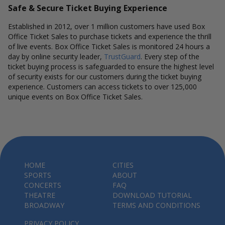
Safe & Secure Ticket Buying Experience
Established in 2012, over 1 million customers have used Box
Office Ticket Sales to purchase tickets and experience the thrill
of live events. Box Office Ticket Sales is monitored 24 hours a
day by online security leader,
TrustGuard
. Every step of the
ticket buying process is safeguarded to ensure the highest level
of security exists for our customers during the ticket buying
experience. Customers can access tickets to over 125,000
unique events on Box Office Ticket Sales.
HOME
CITIES
SPORTS
ABOUT
CONCERTS
FAQ
THEATRE
DOWNLOAD TUTORIAL
BROADWAY
TERMS AND CONDITIONS
PRIVACY POLICY