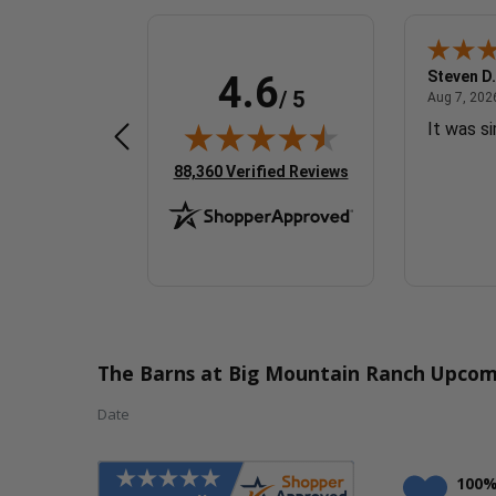
Sherrylynne G.
Steven D.
4.6
/ 5
 7, 2026 - united states
August 7, 2026 - united states
Aug 7, 2026 - united states
Aug 7, 2026
Quick & easy
It was s
(opens in new tab)
88,360 Verified Reviews
The Barns at Big Mountain Ranch Upcom
Date
100%