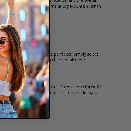
t, ticket quantity, seating location and the overall
all events held at the The Barns at Big Mountain Ranch
kets remain, and the price per ticket. Simply select
 Ranch interactive seating charts enable our
of live events. Box Office Ticket Sales is monitored 24
t level of security exists for our customers during the