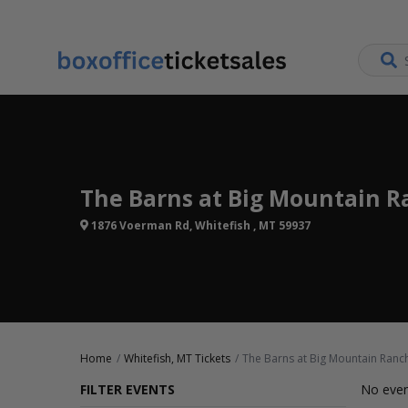
The Barns at Big Mountain R
1876 Voerman Rd, Whitefish , MT 59937
Home
Whitefish, MT Tickets
The Barns at Big Mountain Ranch
FILTER EVENTS
No even