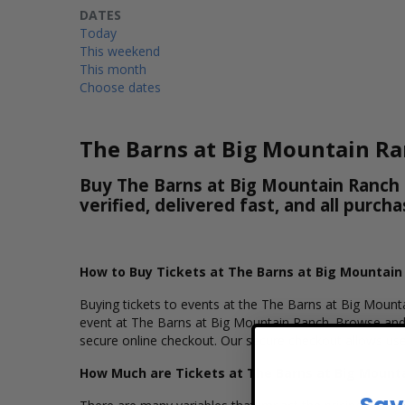
DATES
Today
This weekend
This month
Choose dates
The Barns at Big Mountain Ra
Buy The Barns at Big Mountain Ranch T
verified, delivered fast, and all purc
How to Buy Tickets at The Barns at Big Mountain
Buying tickets to events at the The Barns at Big Mounta
event at The Barns at Big Mountain Ranch. Browse and 
secure online checkout. Our secure checkout allows user
How Much are Tickets at The Barns at Big Mount