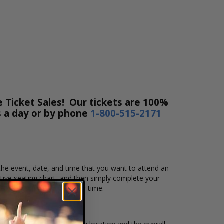
 Ticket Sales! Our tickets are 100%
rs a day or by phone
1-800-515-2171
 the event, date, and time that you want to attend an
ive seating chart, and then simply complete your
by using Affirm to pay over time.