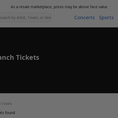
As a resale marketplace, prices may be above face value
Concerts
Sports
Search...
anch Tickets
 Tickets
ts found