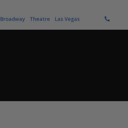
Broadway
Theatre
Las Vegas