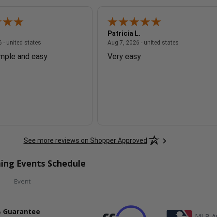
Patricia L.
August 7, 2026 - united states
August 7, 2026
 - united states
Aug 7, 2026 - united states
imple and easy
Very easy
See more reviews on Shopper Approved
ing Events Schedule
Event
 Guarantee
MLB Au