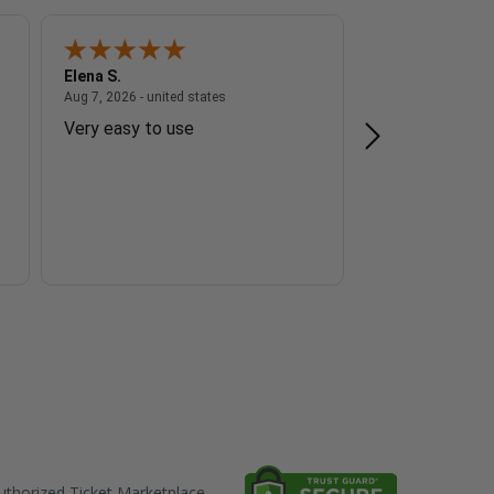
Elena S.
Steve Z.
 - united states
August 7, 2026 - united states
Aug 7, 2026 - united states
Aug 7, 2026 - unite
Very easy to use
The transactio
I do appreciat
thorized Ticket Marketplace