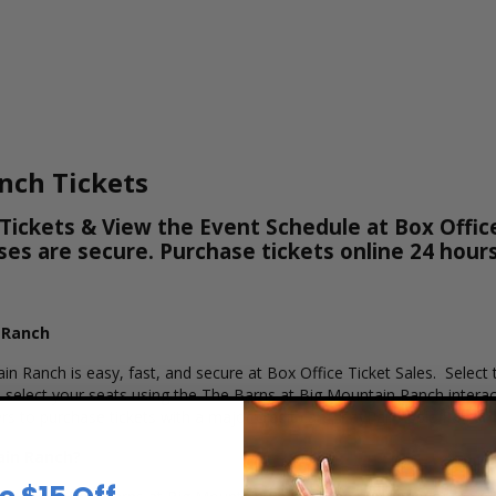
nch Tickets
ickets & View the Event Schedule at Box Office
hases are secure. Purchase tickets online 24 hou
 Ranch
in Ranch is easy, fast, and secure at Box Office Ticket Sales. Select
select your seats using the The Barns at Big Mountain Ranch interact
s to purchase tickets with a major credit card, PayPal, Apple Pay or 
ain Ranch?